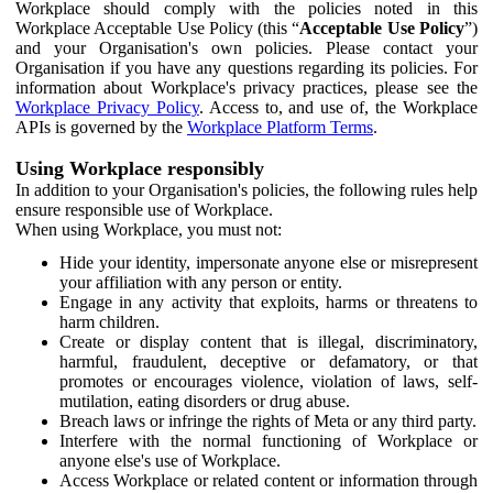
Workplace should comply with the policies noted in this
Workplace Acceptable Use Policy (this “
Acceptable Use Policy
”)
and your Organisation's own policies. Please contact your
Organisation if you have any questions regarding its policies. For
information about Workplace's privacy practices, please see the
Workplace Privacy Policy
. Access to, and use of, the Workplace
APIs is governed by the
Workplace Platform Terms
.
Using Workplace responsibly
In addition to your Organisation's policies, the following rules help
ensure responsible use of Workplace.
When using Workplace, you must not:
Hide your identity, impersonate anyone else or misrepresent
your affiliation with any person or entity.
Engage in any activity that exploits, harms or threatens to
harm children.
Create or display content that is illegal, discriminatory,
harmful, fraudulent, deceptive or defamatory, or that
promotes or encourages violence, violation of laws, self-
mutilation, eating disorders or drug abuse.
Breach laws or infringe the rights of Meta or any third party.
Interfere with the normal functioning of Workplace or
anyone else's use of Workplace.
Access Workplace or related content or information through