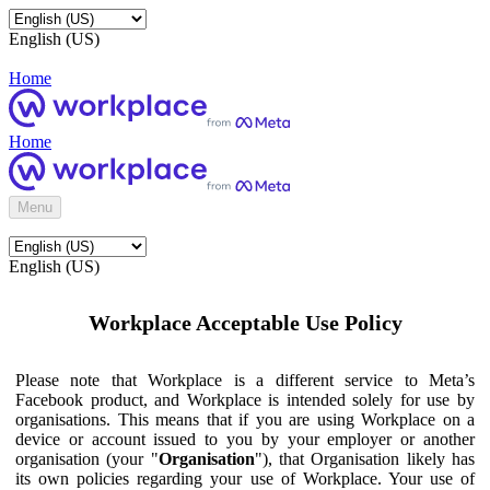
English (US)
Home
Home
Menu
English (US)
Workplace Acceptable Use Policy
Please note that Workplace is a different service to Meta’s
Facebook product, and Workplace is intended solely for use by
organisations. This means that if you are using Workplace on a
device or account issued to you by your employer or another
organisation (your "
Organisation
"), that Organisation likely has
its own policies regarding your use of Workplace. Your use of