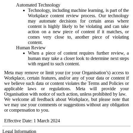
Automated Technology
Technology, including machine learning, is part of the
Workplace content review process. Our technology
may automate decisions for certain areas where
content is highly likely to be violating and can take
action on a new piece of content if it matches, or
comes very close to, another piece of violating
content.
Human Review
When a piece of content requires further review, a
human may take a closer look to determine next steps
with regard to such content.
Meta may remove or limit your (or your Organisation’s) access to
Workplace, certain features, and/or any of your data or content if
we believe such data or content violates the Terms and Policies or
applicable laws or regulations. Meta will provide your
Organisation with notice of such action, unless prohibited by law.
We welcome all feedback about Workplace, but please note that
we may use your comments or suggestions without any obligation
or compensation to you.
Effective Date: 1 March 2024
Legal Information