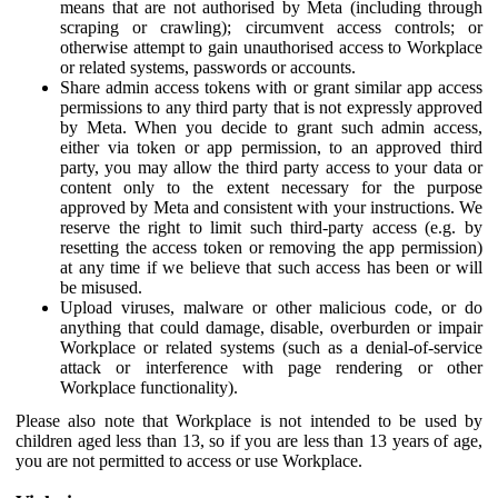
means that are not authorised by Meta (including through
scraping or crawling); circumvent access controls; or
otherwise attempt to gain unauthorised access to Workplace
or related systems, passwords or accounts.
Share admin access tokens with or grant similar app access
permissions to any third party that is not expressly approved
by Meta. When you decide to grant such admin access,
either via token or app permission, to an approved third
party, you may allow the third party access to your data or
content only to the extent necessary for the purpose
approved by Meta and consistent with your instructions. We
reserve the right to limit such third-party access (e.g. by
resetting the access token or removing the app permission)
at any time if we believe that such access has been or will
be misused.
Upload viruses, malware or other malicious code, or do
anything that could damage, disable, overburden or impair
Workplace or related systems (such as a denial-of-service
attack or interference with page rendering or other
Workplace functionality).
Please also note that Workplace is not intended to be used by
children aged less than 13, so if you are less than 13 years of age,
you are not permitted to access or use Workplace.