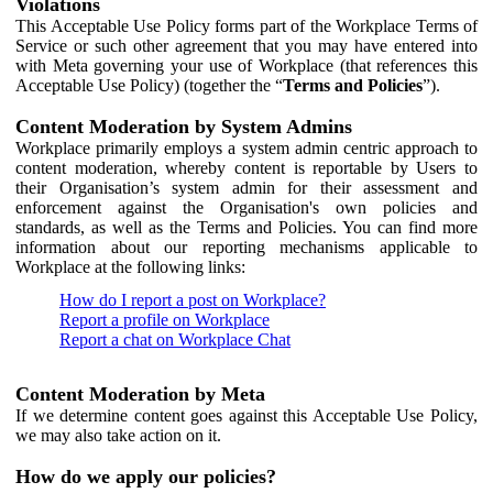
Violations
This Acceptable Use Policy forms part of the Workplace Terms of
Service or such other agreement that you may have entered into
with Meta governing your use of Workplace (that references this
Acceptable Use Policy) (together the “
Terms and Policies
”).
Content Moderation by System Admins
Workplace primarily employs a system admin centric approach to
content moderation, whereby content is reportable by Users to
their Organisation’s system admin for their assessment and
enforcement against the Organisation's own policies and
standards, as well as the Terms and Policies. You can find more
information about our reporting mechanisms applicable to
Workplace at the following links:
How do I report a post on Workplace?
Report a profile on Workplace
Report a chat on Workplace Chat
Content Moderation by Meta
If we determine content goes against this Acceptable Use Policy,
we may also take action on it.
How do we apply our policies?