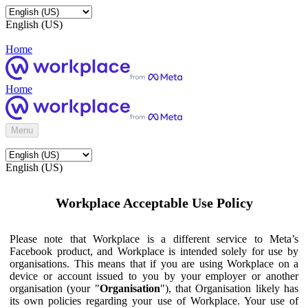
English (US)
Home
Home
Menu
English (US)
Workplace Acceptable Use Policy
Please note that Workplace is a different service to Meta’s
Facebook product, and Workplace is intended solely for use by
organisations. This means that if you are using Workplace on a
device or account issued to you by your employer or another
organisation (your "
Organisation
"), that Organisation likely has
its own policies regarding your use of Workplace. Your use of