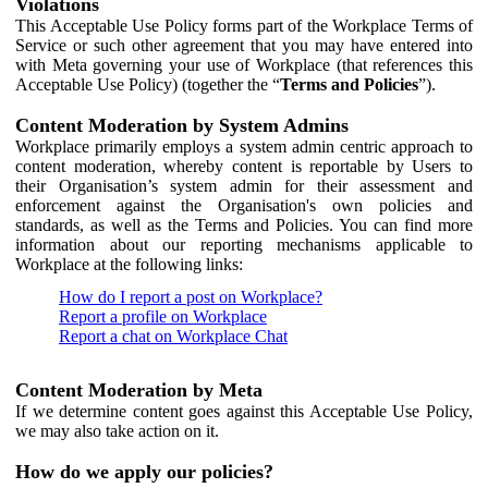
Violations
This Acceptable Use Policy forms part of the Workplace Terms of
Service or such other agreement that you may have entered into
with Meta governing your use of Workplace (that references this
Acceptable Use Policy) (together the “
Terms and Policies
”).
Content Moderation by System Admins
Workplace primarily employs a system admin centric approach to
content moderation, whereby content is reportable by Users to
their Organisation’s system admin for their assessment and
enforcement against the Organisation's own policies and
standards, as well as the Terms and Policies. You can find more
information about our reporting mechanisms applicable to
Workplace at the following links:
How do I report a post on Workplace?
Report a profile on Workplace
Report a chat on Workplace Chat
Content Moderation by Meta
If we determine content goes against this Acceptable Use Policy,
we may also take action on it.
How do we apply our policies?