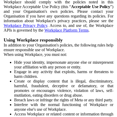
Workplace should comply with the policies noted in this
Workplace Acceptable Use Policy (this “
Acceptable Use Policy
”)
and your Organisation's own policies. Please contact your
Organisation if you have any questions regarding its policies. For
information about Workplace's privacy practices, please see the
Workplace Privacy Policy
. Access to, and use of, the Workplace
APIs is governed by the
Workplace Platform Terms
.
Using Workplace responsibly
In addition to your Organisation's policies, the following rules help
ensure responsible use of Workplace.
When using Workplace, you must not:
Hide your identity, impersonate anyone else or misrepresent
your affiliation with any person or entity.
Engage in any activity that exploits, harms or threatens to
harm children.
Create or display content that is illegal, discriminatory,
harmful, fraudulent, deceptive or defamatory, or that
promotes or encourages violence, violation of laws, self-
mutilation, eating disorders or drug abuse.
Breach laws or infringe the rights of Meta or any third party.
Interfere with the normal functioning of Workplace or
anyone else's use of Workplace.
Access Workplace or related content or information through