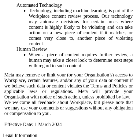
Automated Technology
Technology, including machine learning, is part of the
Workplace content review process. Our technology
may automate decisions for certain areas where
content is highly likely to be violating and can take
action on a new piece of content if it matches, or
comes very close to, another piece of violating
content.
Human Review
When a piece of content requires further review, a
human may take a closer look to determine next steps
with regard to such content.
Meta may remove or limit your (or your Organisation’s) access to
Workplace, certain features, and/or any of your data or content if
we believe such data or content violates the Terms and Policies or
applicable laws or regulations. Meta will provide your
Organisation with notice of such action, unless prohibited by law.
We welcome all feedback about Workplace, but please note that
we may use your comments or suggestions without any obligation
or compensation to you.
Effective Date: 1 March 2024
Legal Information