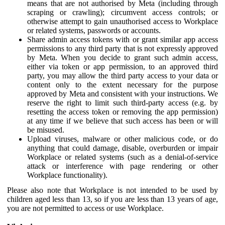
means that are not authorised by Meta (including through
scraping or crawling); circumvent access controls; or
otherwise attempt to gain unauthorised access to Workplace
or related systems, passwords or accounts.
Share admin access tokens with or grant similar app access
permissions to any third party that is not expressly approved
by Meta. When you decide to grant such admin access,
either via token or app permission, to an approved third
party, you may allow the third party access to your data or
content only to the extent necessary for the purpose
approved by Meta and consistent with your instructions. We
reserve the right to limit such third-party access (e.g. by
resetting the access token or removing the app permission)
at any time if we believe that such access has been or will
be misused.
Upload viruses, malware or other malicious code, or do
anything that could damage, disable, overburden or impair
Workplace or related systems (such as a denial-of-service
attack or interference with page rendering or other
Workplace functionality).
Please also note that Workplace is not intended to be used by
children aged less than 13, so if you are less than 13 years of age,
you are not permitted to access or use Workplace.