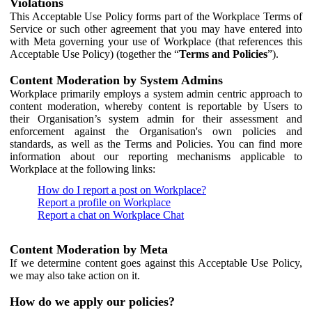
Violations
This Acceptable Use Policy forms part of the Workplace Terms of
Service or such other agreement that you may have entered into
with Meta governing your use of Workplace (that references this
Acceptable Use Policy) (together the “
Terms and Policies
”).
Content Moderation by System Admins
Workplace primarily employs a system admin centric approach to
content moderation, whereby content is reportable by Users to
their Organisation’s system admin for their assessment and
enforcement against the Organisation's own policies and
standards, as well as the Terms and Policies. You can find more
information about our reporting mechanisms applicable to
Workplace at the following links:
How do I report a post on Workplace?
Report a profile on Workplace
Report a chat on Workplace Chat
Content Moderation by Meta
If we determine content goes against this Acceptable Use Policy,
we may also take action on it.
How do we apply our policies?