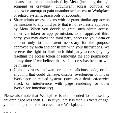
means that are not authorised by Meta (including through
scraping or crawling); circumvent access controls; or
otherwise attempt to gain unauthorised access to Workplace
or related systems, passwords or accounts.
Share admin access tokens with or grant similar app access
permissions to any third party that is not expressly approved
by Meta. When you decide to grant such admin access,
either via token or app permission, to an approved third
party, you may allow the third party access to your data or
content only to the extent necessary for the purpose
approved by Meta and consistent with your instructions. We
reserve the right to limit such third-party access (e.g. by
resetting the access token or removing the app permission)
at any time if we believe that such access has been or will
be misused.
Upload viruses, malware or other malicious code, or do
anything that could damage, disable, overburden or impair
Workplace or related systems (such as a denial-of-service
attack or interference with page rendering or other
Workplace functionality).
Please also note that Workplace is not intended to be used by
children aged less than 13, so if you are less than 13 years of age,
you are not permitted to access or use Workplace.