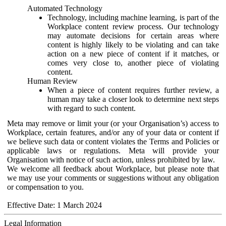
Automated Technology
Technology, including machine learning, is part of the
Workplace content review process. Our technology
may automate decisions for certain areas where
content is highly likely to be violating and can take
action on a new piece of content if it matches, or
comes very close to, another piece of violating
content.
Human Review
When a piece of content requires further review, a
human may take a closer look to determine next steps
with regard to such content.
Meta may remove or limit your (or your Organisation’s) access to
Workplace, certain features, and/or any of your data or content if
we believe such data or content violates the Terms and Policies or
applicable laws or regulations. Meta will provide your
Organisation with notice of such action, unless prohibited by law.
We welcome all feedback about Workplace, but please note that
we may use your comments or suggestions without any obligation
or compensation to you.
Effective Date: 1 March 2024
Legal Information