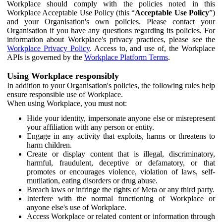
Workplace should comply with the policies noted in this
Workplace Acceptable Use Policy (this “
Acceptable Use Policy
”)
and your Organisation's own policies. Please contact your
Organisation if you have any questions regarding its policies. For
information about Workplace's privacy practices, please see the
Workplace Privacy Policy
. Access to, and use of, the Workplace
APIs is governed by the
Workplace Platform Terms
.
Using Workplace responsibly
In addition to your Organisation's policies, the following rules help
ensure responsible use of Workplace.
When using Workplace, you must not:
Hide your identity, impersonate anyone else or misrepresent
your affiliation with any person or entity.
Engage in any activity that exploits, harms or threatens to
harm children.
Create or display content that is illegal, discriminatory,
harmful, fraudulent, deceptive or defamatory, or that
promotes or encourages violence, violation of laws, self-
mutilation, eating disorders or drug abuse.
Breach laws or infringe the rights of Meta or any third party.
Interfere with the normal functioning of Workplace or
anyone else's use of Workplace.
Access Workplace or related content or information through