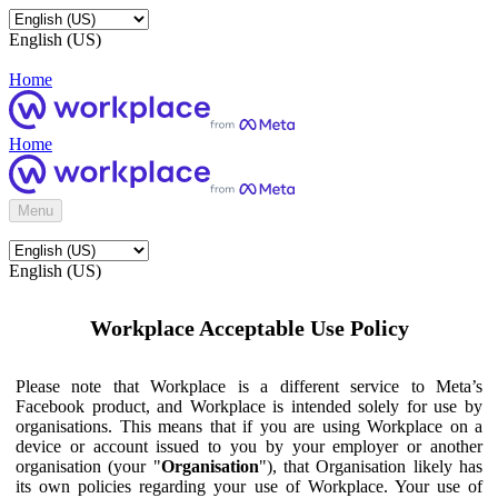
English (US)
Home
Home
Menu
English (US)
Workplace Acceptable Use Policy
Please note that Workplace is a different service to Meta’s
Facebook product, and Workplace is intended solely for use by
organisations. This means that if you are using Workplace on a
device or account issued to you by your employer or another
organisation (your "
Organisation
"), that Organisation likely has
its own policies regarding your use of Workplace. Your use of