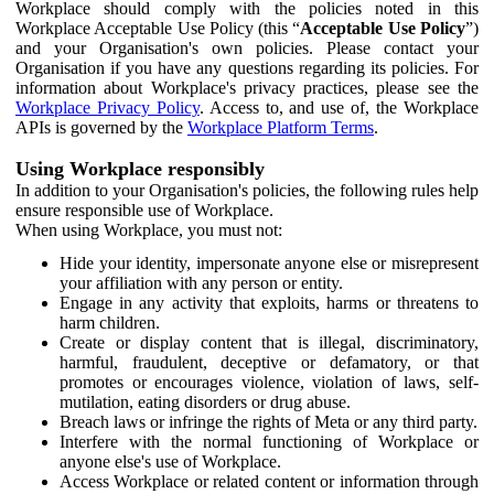
Workplace should comply with the policies noted in this
Workplace Acceptable Use Policy (this “
Acceptable Use Policy
”)
and your Organisation's own policies. Please contact your
Organisation if you have any questions regarding its policies. For
information about Workplace's privacy practices, please see the
Workplace Privacy Policy
. Access to, and use of, the Workplace
APIs is governed by the
Workplace Platform Terms
.
Using Workplace responsibly
In addition to your Organisation's policies, the following rules help
ensure responsible use of Workplace.
When using Workplace, you must not:
Hide your identity, impersonate anyone else or misrepresent
your affiliation with any person or entity.
Engage in any activity that exploits, harms or threatens to
harm children.
Create or display content that is illegal, discriminatory,
harmful, fraudulent, deceptive or defamatory, or that
promotes or encourages violence, violation of laws, self-
mutilation, eating disorders or drug abuse.
Breach laws or infringe the rights of Meta or any third party.
Interfere with the normal functioning of Workplace or
anyone else's use of Workplace.
Access Workplace or related content or information through