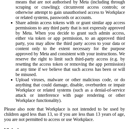
means that are not authorised by Meta (including through
scraping or crawling); circumvent access controls; or
otherwise attempt to gain unauthorised access to Workplace
or related systems, passwords or accounts.
Share admin access tokens with or grant similar app access
permissions to any third party that is not expressly approved
by Meta. When you decide to grant such admin access,
either via token or app permission, to an approved third
party, you may allow the third party access to your data or
content only to the extent necessary for the purpose
approved by Meta and consistent with your instructions. We
reserve the right to limit such third-party access (e.g. by
resetting the access token or removing the app permission)
at any time if we believe that such access has been or will
be misused.
Upload viruses, malware or other malicious code, or do
anything that could damage, disable, overburden or impair
Workplace or related systems (such as a denial-of-service
attack or interference with page rendering or other
Workplace functionality).
Please also note that Workplace is not intended to be used by
children aged less than 13, so if you are less than 13 years of age,
you are not permitted to access or use Workplace.