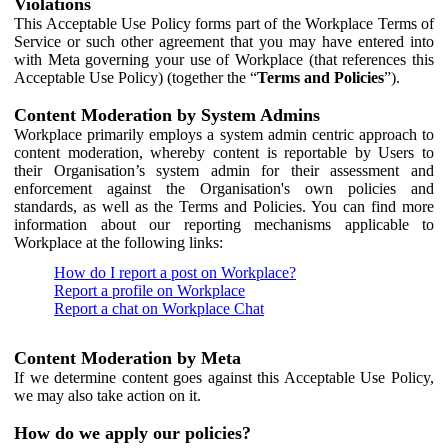
Violations
This Acceptable Use Policy forms part of the Workplace Terms of
Service or such other agreement that you may have entered into
with Meta governing your use of Workplace (that references this
Acceptable Use Policy) (together the “
Terms and Policies
”).
Content Moderation by System Admins
Workplace primarily employs a system admin centric approach to
content moderation, whereby content is reportable by Users to
their Organisation’s system admin for their assessment and
enforcement against the Organisation's own policies and
standards, as well as the Terms and Policies. You can find more
information about our reporting mechanisms applicable to
Workplace at the following links:
How do I report a post on Workplace?
Report a profile on Workplace
Report a chat on Workplace Chat
Content Moderation by Meta
If we determine content goes against this Acceptable Use Policy,
we may also take action on it.
How do we apply our policies?