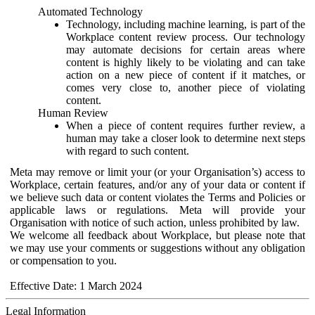
Automated Technology
Technology, including machine learning, is part of the
Workplace content review process. Our technology
may automate decisions for certain areas where
content is highly likely to be violating and can take
action on a new piece of content if it matches, or
comes very close to, another piece of violating
content.
Human Review
When a piece of content requires further review, a
human may take a closer look to determine next steps
with regard to such content.
Meta may remove or limit your (or your Organisation’s) access to
Workplace, certain features, and/or any of your data or content if
we believe such data or content violates the Terms and Policies or
applicable laws or regulations. Meta will provide your
Organisation with notice of such action, unless prohibited by law.
We welcome all feedback about Workplace, but please note that
we may use your comments or suggestions without any obligation
or compensation to you.
Effective Date: 1 March 2024
Legal Information