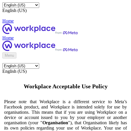
English (US)
Home
Home
Menu
English (US)
Workplace Acceptable Use Policy
Please note that Workplace is a different service to Meta’s
Facebook product, and Workplace is intended solely for use by
organisations. This means that if you are using Workplace on a
device or account issued to you by your employer or another
organisation (your "
Organisation
"), that Organisation likely has
its own policies regarding your use of Workplace. Your use of