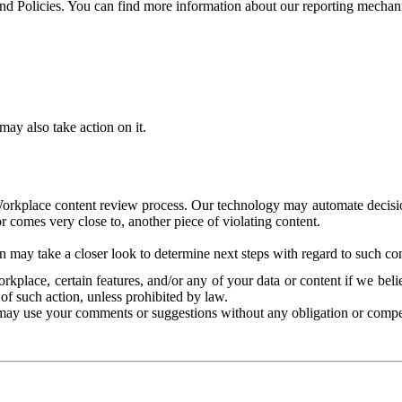
and Policies. You can find more information about our reporting mechan
ay also take action on it.
Workplace content review process. Our technology may automate decisions
or comes very close to, another piece of violating content.
 may take a closer look to determine next steps with regard to such con
kplace, certain features, and/or any of your data or content if we belie
of such action, unless prohibited by law.
may use your comments or suggestions without any obligation or compe