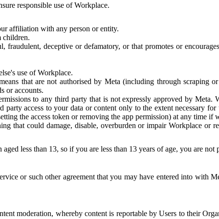
 ensure responsible use of Workplace.
r affiliation with any person or entity.
 children.
ful, fraudulent, deceptive or defamatory, or that promotes or encourages
else's use of Workplace.
eans that are not authorised by Meta (including through scraping or 
s or accounts.
ermissions to any third party that is not expressly approved by Meta.
d party access to your data or content only to the extent necessary fo
esetting the access token or removing the app permission) at any time if
ng that could damage, disable, overburden or impair Workplace or rela
 aged less than 13, so if you are less than 13 years of age, you are not
rvice or such other agreement that you may have entered into with Me
tent moderation, whereby content is reportable by Users to their Organ