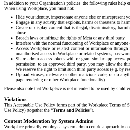
In addition to your Organisation's policies, the following rules help
When using Workplace, you must not:
Hide your identity, impersonate anyone else or misrepresent you
Engage in any activity that exploits, harms or threatens to harm
Create or display content that is illegal, discriminatory, harm
abuse.
Breach laws or infringe the rights of Meta or any third party.
Interfere with the normal functioning of Workplace or anyone 
Access Workplace or related content or information through m
unauthorised access to Workplace or related systems, password
Share admin access tokens with or grant similar app access p
permission, to an approved third party, you may allow the thir
We reserve the right to limit such third-party access (e.g. by r
Upload viruses, malware or other malicious code, or do anythi
page rendering or other Workplace functionality).
Please also note that Workplace is not intended to be used by children
Violations
This Acceptable Use Policy forms part of the Workplace Terms of Se
Use Policy) (together the “
Terms and Policies
”).
Content Moderation by System Admins
Workplace primarily employs a system admin centric approach to con