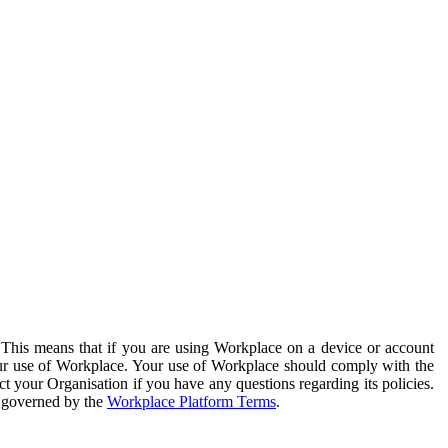
. This means that if you are using Workplace on a device or account
your use of Workplace. Your use of Workplace should comply with the
ct your Organisation if you have any questions regarding its policies.
s governed by the
Workplace Platform Terms
.