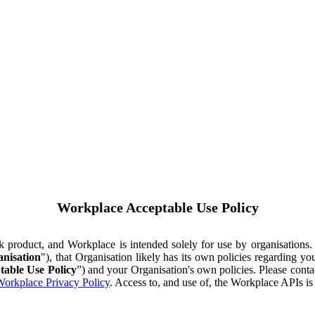
Workplace Acceptable Use Policy
ok product, and Workplace is intended solely for use by organisations
nisation
"), that Organisation likely has its own policies regarding 
table Use Policy
”) and your Organisation's own policies. Please conta
orkplace Privacy Policy
. Access to, and use of, the Workplace APIs i