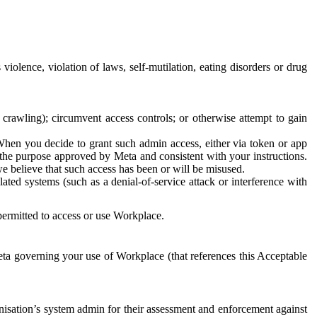
 violence, violation of laws, self-mutilation, eating disorders or drug
crawling); circumvent access controls; or otherwise attempt to gain
 When you decide to grant such admin access, either via token or app
r the purpose approved by Meta and consistent with your instructions.
 we believe that such access has been or will be misused.
ted systems (such as a denial-of-service attack or interference with
 permitted to access or use Workplace.
ta governing your use of Workplace (that references this Acceptable
isation’s system admin for their assessment and enforcement against