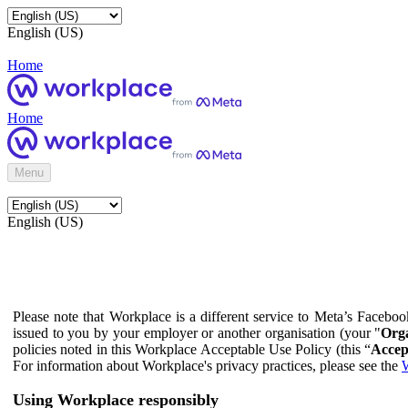
English (US)
Home
Home
Menu
English (US)
Please note that Workplace is a different service to Meta’s Facebo
issued to you by your employer or another organisation (your "
Orga
policies noted in this Workplace Acceptable Use Policy (this “
Accep
For information about Workplace's privacy practices, please see the
W
Using Workplace responsibly