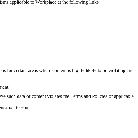
isms applicable to Workplace at the following links:
 for certain areas where content is highly likely to be violating and
tent.
ve such data or content violates the Terms and Policies or applicable
nsation to you.