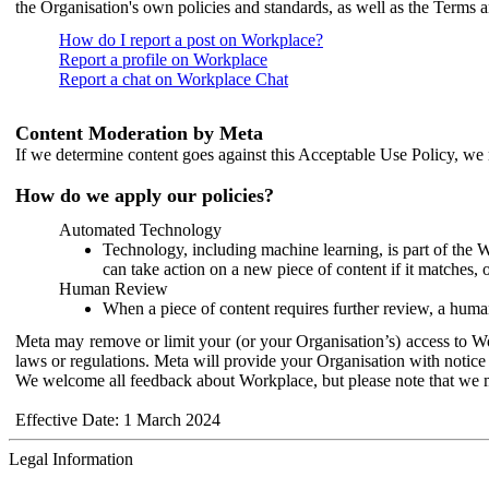
the Organisation's own policies and standards, as well as the Terms 
How do I report a post on Workplace?
Report a profile on Workplace
Report a chat on Workplace Chat
Content Moderation by Meta
If we determine content goes against this Acceptable Use Policy, we m
How do we apply our policies?
Automated Technology
Technology, including machine learning, is part of the 
can take action on a new piece of content if it matches, 
Human Review
When a piece of content requires further review, a human
Meta may remove or limit your (or your Organisation’s) access to Wor
laws or regulations. Meta will provide your Organisation with notice 
We welcome all feedback about Workplace, but please note that we 
Effective Date: 1 March 2024
Legal Information