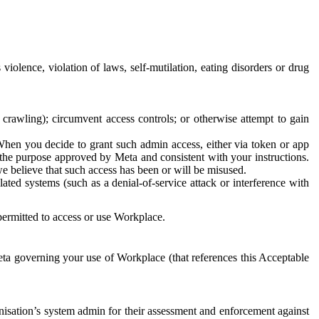
 violence, violation of laws, self-mutilation, eating disorders or drug
crawling); circumvent access controls; or otherwise attempt to gain
 When you decide to grant such admin access, either via token or app
r the purpose approved by Meta and consistent with your instructions.
 we believe that such access has been or will be misused.
ted systems (such as a denial-of-service attack or interference with
 permitted to access or use Workplace.
ta governing your use of Workplace (that references this Acceptable
isation’s system admin for their assessment and enforcement against