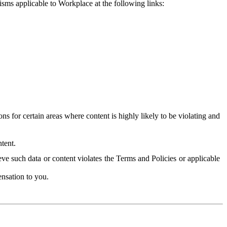
isms applicable to Workplace at the following links:
 for certain areas where content is highly likely to be violating and
tent.
ve such data or content violates the Terms and Policies or applicable
nsation to you.