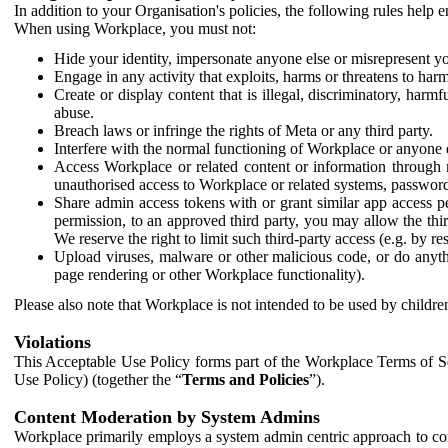
In addition to your Organisation's policies, the following rules help
When using Workplace, you must not:
Hide your identity, impersonate anyone else or misrepresent you
Engage in any activity that exploits, harms or threatens to harm
Create or display content that is illegal, discriminatory, harm
abuse.
Breach laws or infringe the rights of Meta or any third party.
Interfere with the normal functioning of Workplace or anyone 
Access Workplace or related content or information through m
unauthorised access to Workplace or related systems, password
Share admin access tokens with or grant similar app access p
permission, to an approved third party, you may allow the thir
We reserve the right to limit such third-party access (e.g. by r
Upload viruses, malware or other malicious code, or do anythi
page rendering or other Workplace functionality).
Please also note that Workplace is not intended to be used by children
Violations
This Acceptable Use Policy forms part of the Workplace Terms of Se
Use Policy) (together the “
Terms and Policies
”).
Content Moderation by System Admins
Workplace primarily employs a system admin centric approach to con