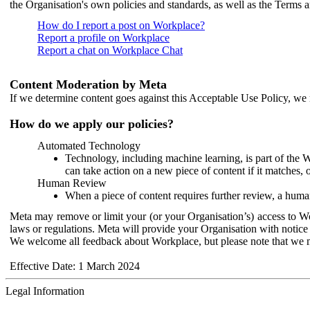
the Organisation's own policies and standards, as well as the Terms 
How do I report a post on Workplace?
Report a profile on Workplace
Report a chat on Workplace Chat
Content Moderation by Meta
If we determine content goes against this Acceptable Use Policy, we m
How do we apply our policies?
Automated Technology
Technology, including machine learning, is part of the 
can take action on a new piece of content if it matches, 
Human Review
When a piece of content requires further review, a human
Meta may remove or limit your (or your Organisation’s) access to Wor
laws or regulations. Meta will provide your Organisation with notice 
We welcome all feedback about Workplace, but please note that we 
Effective Date: 1 March 2024
Legal Information