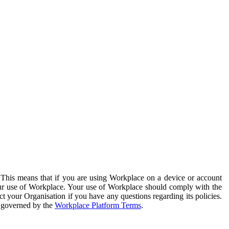
. This means that if you are using Workplace on a device or account
your use of Workplace. Your use of Workplace should comply with the
ct your Organisation if you have any questions regarding its policies.
s governed by the
Workplace Platform Terms
.