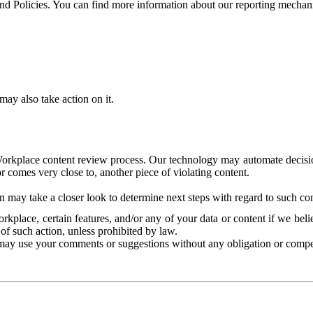
and Policies. You can find more information about our reporting mechan
ay also take action on it.
Workplace content review process. Our technology may automate decisions
or comes very close to, another piece of violating content.
 may take a closer look to determine next steps with regard to such con
kplace, certain features, and/or any of your data or content if we belie
of such action, unless prohibited by law.
may use your comments or suggestions without any obligation or compe