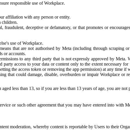
 ensure responsible use of Workplace.
r affiliation with any person or entity.
 children.
ful, fraudulent, deceptive or defamatory, or that promotes or encourages
else's use of Workplace.
eans that are not authorised by Meta (including through scraping or 
s or accounts.
ermissions to any third party that is not expressly approved by Meta.
d party access to your data or content only to the extent necessary fo
esetting the access token or removing the app permission) at any time if
ng that could damage, disable, overburden or impair Workplace or rela
 aged less than 13, so if you are less than 13 years of age, you are not
rvice or such other agreement that you may have entered into with Me
tent moderation, whereby content is reportable by Users to their Organ