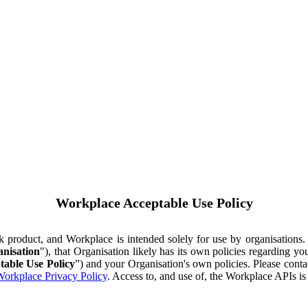
Workplace Acceptable Use Policy
ok product, and Workplace is intended solely for use by organisations
nisation
"), that Organisation likely has its own policies regarding 
table Use Policy
”) and your Organisation's own policies. Please conta
orkplace Privacy Policy
. Access to, and use of, the Workplace APIs i