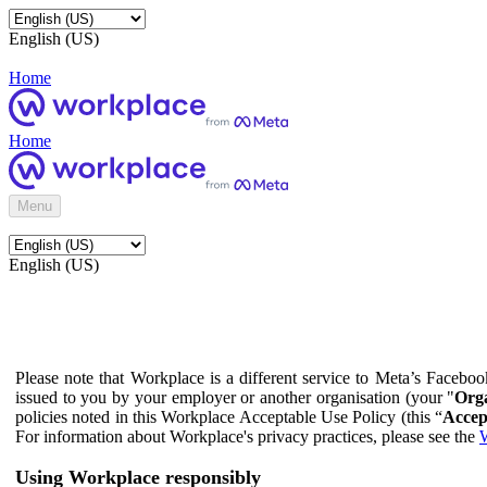
English (US)
Home
Home
Menu
English (US)
Please note that Workplace is a different service to Meta’s Facebo
issued to you by your employer or another organisation (your "
Orga
policies noted in this Workplace Acceptable Use Policy (this “
Accep
For information about Workplace's privacy practices, please see the
W
Using Workplace responsibly