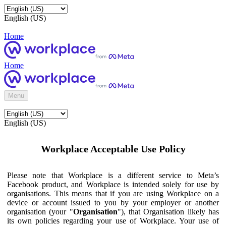
English (US)
Home
Home
Menu
English (US)
Workplace Acceptable Use Policy
Please note that Workplace is a different service to Meta’s
Facebook product, and Workplace is intended solely for use by
organisations. This means that if you are using Workplace on a
device or account issued to you by your employer or another
organisation (your "
Organisation
"), that Organisation likely has
its own policies regarding your use of Workplace. Your use of