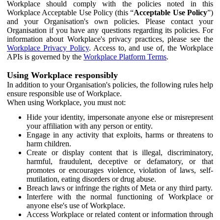
Workplace should comply with the policies noted in this
Workplace Acceptable Use Policy (this “
Acceptable Use Policy
”)
and your Organisation's own policies. Please contact your
Organisation if you have any questions regarding its policies. For
information about Workplace's privacy practices, please see the
Workplace Privacy Policy
. Access to, and use of, the Workplace
APIs is governed by the
Workplace Platform Terms
.
Using Workplace responsibly
In addition to your Organisation's policies, the following rules help
ensure responsible use of Workplace.
When using Workplace, you must not:
Hide your identity, impersonate anyone else or misrepresent
your affiliation with any person or entity.
Engage in any activity that exploits, harms or threatens to
harm children.
Create or display content that is illegal, discriminatory,
harmful, fraudulent, deceptive or defamatory, or that
promotes or encourages violence, violation of laws, self-
mutilation, eating disorders or drug abuse.
Breach laws or infringe the rights of Meta or any third party.
Interfere with the normal functioning of Workplace or
anyone else's use of Workplace.
Access Workplace or related content or information through