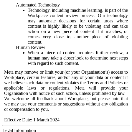
Automated Technology
Technology, including machine learning, is part of the
Workplace content review process. Our technology
may automate decisions for certain areas where
content is highly likely to be violating and can take
action on a new piece of content if it matches, or
comes very close to, another piece of violating
content.
Human Review
When a piece of content requires further review, a
human may take a closer look to determine next steps
with regard to such content.
Meta may remove or limit your (or your Organisation’s) access to
Workplace, certain features, and/or any of your data or content if
we believe such data or content violates the Terms and Policies or
applicable laws or regulations. Meta will provide your
Organisation with notice of such action, unless prohibited by law.
We welcome all feedback about Workplace, but please note that
we may use your comments or suggestions without any obligation
or compensation to you.
Effective Date: 1 March 2024
Legal Information