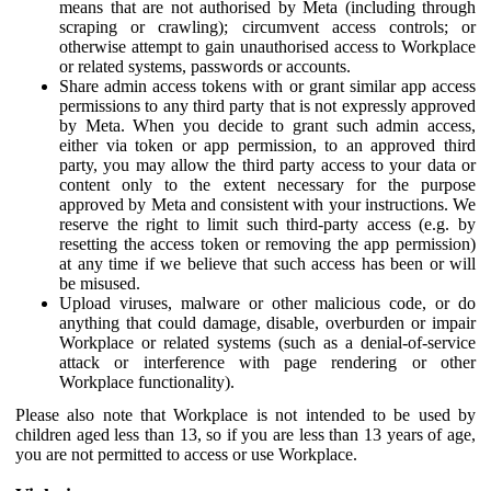
means that are not authorised by Meta (including through
scraping or crawling); circumvent access controls; or
otherwise attempt to gain unauthorised access to Workplace
or related systems, passwords or accounts.
Share admin access tokens with or grant similar app access
permissions to any third party that is not expressly approved
by Meta. When you decide to grant such admin access,
either via token or app permission, to an approved third
party, you may allow the third party access to your data or
content only to the extent necessary for the purpose
approved by Meta and consistent with your instructions. We
reserve the right to limit such third-party access (e.g. by
resetting the access token or removing the app permission)
at any time if we believe that such access has been or will
be misused.
Upload viruses, malware or other malicious code, or do
anything that could damage, disable, overburden or impair
Workplace or related systems (such as a denial-of-service
attack or interference with page rendering or other
Workplace functionality).
Please also note that Workplace is not intended to be used by
children aged less than 13, so if you are less than 13 years of age,
you are not permitted to access or use Workplace.