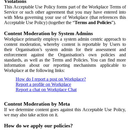
Violations
This Acceptable Use Policy forms part of the Workplace Terms of
Service or such other agreement that you may have entered into
with Meta governing your use of Workplace (that references this
Acceptable Use Policy) (together the “
Terms and Policies
”).
Content Moderation by System Admins
Workplace primarily employs a system admin centric approach to
content moderation, whereby content is reportable by Users to
their Organisation’s system admin for their assessment and
enforcement against the Organisation's own policies and
standards, as well as the Terms and Policies. You can find more
information about our reporting mechanisms applicable to
Workplace at the following links:
How do I report a post on Workplace?
Report a profile on Workplace
Report a chat on Workplace Chat
Content Moderation by Meta
If we determine content goes against this Acceptable Use Policy,
we may also take action on it.
How do we apply our policies?