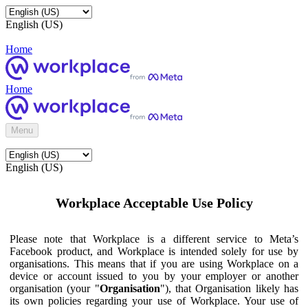
English (US)
Home
Home
Menu
English (US)
Workplace Acceptable Use Policy
Please note that Workplace is a different service to Meta’s
Facebook product, and Workplace is intended solely for use by
organisations. This means that if you are using Workplace on a
device or account issued to you by your employer or another
organisation (your "
Organisation
"), that Organisation likely has
its own policies regarding your use of Workplace. Your use of