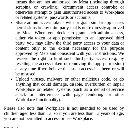
means that are not authorised by Meta (including through
scraping or crawling); circumvent access controls; or
otherwise attempt to gain unauthorised access to Workplace
or related systems, passwords or accounts.
Share admin access tokens with or grant similar app access
permissions to any third party that is not expressly approved
by Meta. When you decide to grant such admin access,
either via token or app permission, to an approved third
party, you may allow the third party access to your data or
content only to the extent necessary for the purpose
approved by Meta and consistent with your instructions. We
reserve the right to limit such third-party access (e.g. by
resetting the access token or removing the app permission)
at any time if we believe that such access has been or will
be misused.
Upload viruses, malware or other malicious code, or do
anything that could damage, disable, overburden or impair
Workplace or related systems (such as a denial-of-service
attack or interference with page rendering or other
Workplace functionality).
Please also note that Workplace is not intended to be used by
children aged less than 13, so if you are less than 13 years of age,
you are not permitted to access or use Workplace.