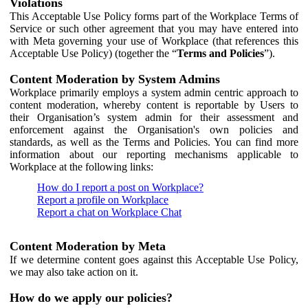
Violations
This Acceptable Use Policy forms part of the Workplace Terms of
Service or such other agreement that you may have entered into
with Meta governing your use of Workplace (that references this
Acceptable Use Policy) (together the “
Terms and Policies
”).
Content Moderation by System Admins
Workplace primarily employs a system admin centric approach to
content moderation, whereby content is reportable by Users to
their Organisation’s system admin for their assessment and
enforcement against the Organisation's own policies and
standards, as well as the Terms and Policies. You can find more
information about our reporting mechanisms applicable to
Workplace at the following links:
How do I report a post on Workplace?
Report a profile on Workplace
Report a chat on Workplace Chat
Content Moderation by Meta
If we determine content goes against this Acceptable Use Policy,
we may also take action on it.
How do we apply our policies?