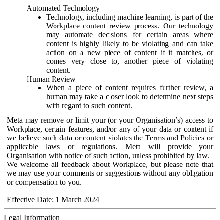
Automated Technology
Technology, including machine learning, is part of the
Workplace content review process. Our technology
may automate decisions for certain areas where
content is highly likely to be violating and can take
action on a new piece of content if it matches, or
comes very close to, another piece of violating
content.
Human Review
When a piece of content requires further review, a
human may take a closer look to determine next steps
with regard to such content.
Meta may remove or limit your (or your Organisation’s) access to
Workplace, certain features, and/or any of your data or content if
we believe such data or content violates the Terms and Policies or
applicable laws or regulations. Meta will provide your
Organisation with notice of such action, unless prohibited by law.
We welcome all feedback about Workplace, but please note that
we may use your comments or suggestions without any obligation
or compensation to you.
Effective Date: 1 March 2024
Legal Information