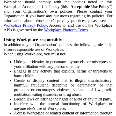
Workplace should comply with the policies noted in this
Workplace Acceptable Use Policy (this “
Acceptable Use Policy
”)
and your Organisation's own policies. Please contact your
Organisation if you have any questions regarding its policies. For
information about Workplace's privacy practices, please see the
Workplace Privacy Policy
. Access to, and use of, the Workplace
APIs is governed by the
Workplace Platform Terms
.
Using Workplace responsibly
In addition to your Organisation's policies, the following rules help
ensure responsible use of Workplace.
When using Workplace, you must not:
Hide your identity, impersonate anyone else or misrepresent
your affiliation with any person or entity.
Engage in any activity that exploits, harms or threatens to
harm children.
Create or display content that is illegal, discriminatory,
harmful, fraudulent, deceptive or defamatory, or that
promotes or encourages violence, violation of laws, self-
mutilation, eating disorders or drug abuse.
Breach laws or infringe the rights of Meta or any third party.
Interfere with the normal functioning of Workplace or
anyone else's use of Workplace.
Access Workplace or related content or information through