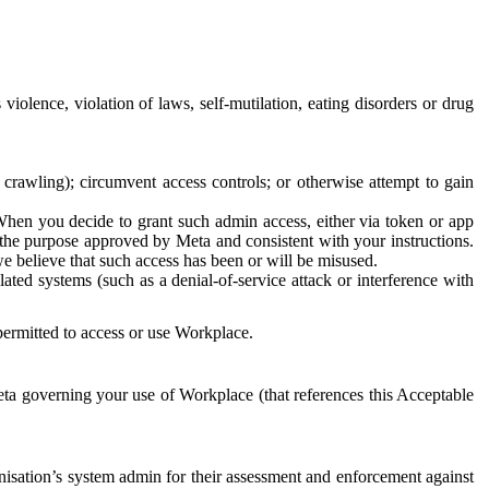
 violence, violation of laws, self-mutilation, eating disorders or drug
crawling); circumvent access controls; or otherwise attempt to gain
 When you decide to grant such admin access, either via token or app
r the purpose approved by Meta and consistent with your instructions.
 we believe that such access has been or will be misused.
ted systems (such as a denial-of-service attack or interference with
 permitted to access or use Workplace.
ta governing your use of Workplace (that references this Acceptable
isation’s system admin for their assessment and enforcement against