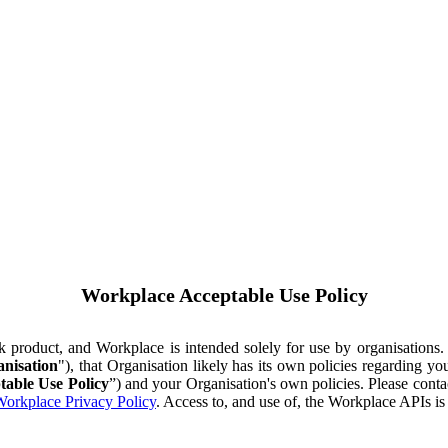
Workplace Acceptable Use Policy
ok product, and Workplace is intended solely for use by organisations
nisation
"), that Organisation likely has its own policies regarding 
table Use Policy
”) and your Organisation's own policies. Please conta
orkplace Privacy Policy
. Access to, and use of, the Workplace APIs i