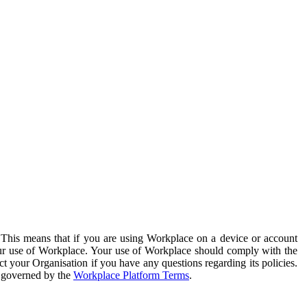
. This means that if you are using Workplace on a device or account
your use of Workplace. Your use of Workplace should comply with the
ct your Organisation if you have any questions regarding its policies.
s governed by the
Workplace Platform Terms
.