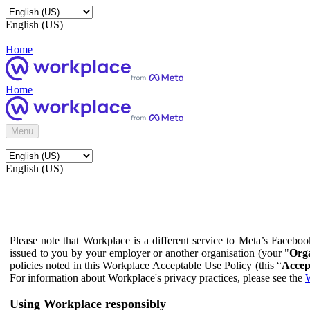
English (US)
Home
Home
Menu
English (US)
Please note that Workplace is a different service to Meta’s Facebo
issued to you by your employer or another organisation (your "
Orga
policies noted in this Workplace Acceptable Use Policy (this “
Accep
For information about Workplace's privacy practices, please see the
W
Using Workplace responsibly