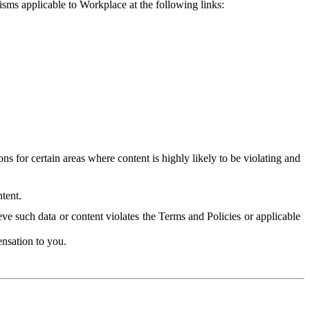
isms applicable to Workplace at the following links:
 for certain areas where content is highly likely to be violating and
tent.
ve such data or content violates the Terms and Policies or applicable
nsation to you.