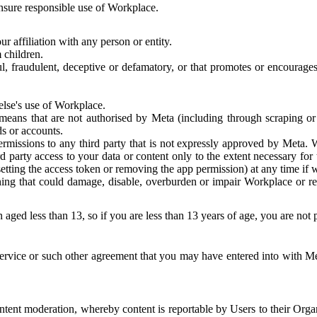
 ensure responsible use of Workplace.
r affiliation with any person or entity.
 children.
ful, fraudulent, deceptive or defamatory, or that promotes or encourages
else's use of Workplace.
eans that are not authorised by Meta (including through scraping or 
s or accounts.
ermissions to any third party that is not expressly approved by Meta.
d party access to your data or content only to the extent necessary fo
esetting the access token or removing the app permission) at any time if
ng that could damage, disable, overburden or impair Workplace or rela
 aged less than 13, so if you are less than 13 years of age, you are not
rvice or such other agreement that you may have entered into with Me
tent moderation, whereby content is reportable by Users to their Organ