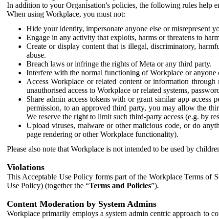
In addition to your Organisation's policies, the following rules help
When using Workplace, you must not:
Hide your identity, impersonate anyone else or misrepresent you
Engage in any activity that exploits, harms or threatens to harm
Create or display content that is illegal, discriminatory, harm
abuse.
Breach laws or infringe the rights of Meta or any third party.
Interfere with the normal functioning of Workplace or anyone 
Access Workplace or related content or information through m
unauthorised access to Workplace or related systems, password
Share admin access tokens with or grant similar app access p
permission, to an approved third party, you may allow the thir
We reserve the right to limit such third-party access (e.g. by r
Upload viruses, malware or other malicious code, or do anythi
page rendering or other Workplace functionality).
Please also note that Workplace is not intended to be used by children
Violations
This Acceptable Use Policy forms part of the Workplace Terms of Se
Use Policy) (together the “
Terms and Policies
”).
Content Moderation by System Admins
Workplace primarily employs a system admin centric approach to con