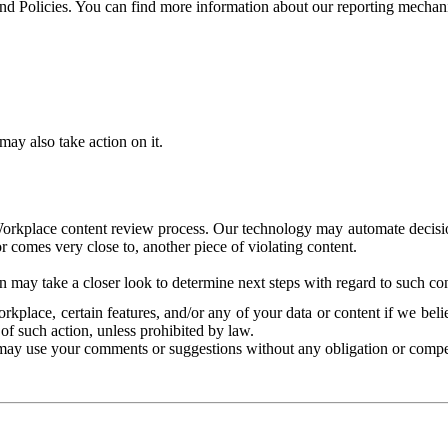
and Policies. You can find more information about our reporting mechan
ay also take action on it.
Workplace content review process. Our technology may automate decisions
or comes very close to, another piece of violating content.
 may take a closer look to determine next steps with regard to such con
kplace, certain features, and/or any of your data or content if we belie
of such action, unless prohibited by law.
may use your comments or suggestions without any obligation or compe