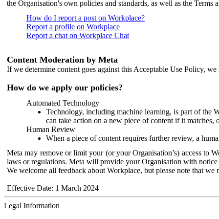
the Organisation's own policies and standards, as well as the Terms 
How do I report a post on Workplace?
Report a profile on Workplace
Report a chat on Workplace Chat
Content Moderation by Meta
If we determine content goes against this Acceptable Use Policy, we m
How do we apply our policies?
Automated Technology
Technology, including machine learning, is part of the 
can take action on a new piece of content if it matches, 
Human Review
When a piece of content requires further review, a human
Meta may remove or limit your (or your Organisation’s) access to Wor
laws or regulations. Meta will provide your Organisation with notice 
We welcome all feedback about Workplace, but please note that we 
Effective Date: 1 March 2024
Legal Information