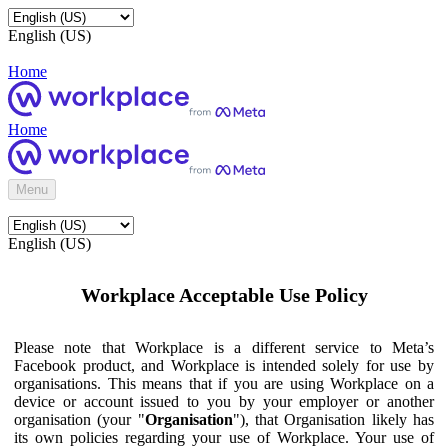
English (US)
Home
Home
Menu
English (US)
Workplace Acceptable Use Policy
Please note that Workplace is a different service to Meta’s
Facebook product, and Workplace is intended solely for use by
organisations. This means that if you are using Workplace on a
device or account issued to you by your employer or another
organisation (your "
Organisation
"), that Organisation likely has
its own policies regarding your use of Workplace. Your use of