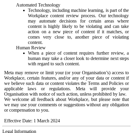
Automated Technology
Technology, including machine learning, is part of the
Workplace content review process. Our technology
may automate decisions for certain areas where
content is highly likely to be violating and can take
action on a new piece of content if it matches, or
comes very close to, another piece of violating
content.
Human Review
When a piece of content requires further review, a
human may take a closer look to determine next steps
with regard to such content.
Meta may remove or limit your (or your Organisation’s) access to
Workplace, certain features, and/or any of your data or content if
we believe such data or content violates the Terms and Policies or
applicable laws or regulations. Meta will provide your
Organisation with notice of such action, unless prohibited by law.
We welcome all feedback about Workplace, but please note that
we may use your comments or suggestions without any obligation
or compensation to you.
Effective Date: 1 March 2024
Legal Information