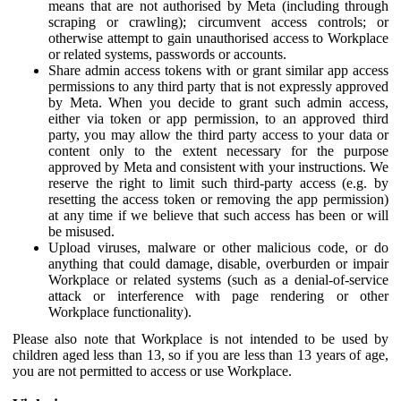
means that are not authorised by Meta (including through
scraping or crawling); circumvent access controls; or
otherwise attempt to gain unauthorised access to Workplace
or related systems, passwords or accounts.
Share admin access tokens with or grant similar app access
permissions to any third party that is not expressly approved
by Meta. When you decide to grant such admin access,
either via token or app permission, to an approved third
party, you may allow the third party access to your data or
content only to the extent necessary for the purpose
approved by Meta and consistent with your instructions. We
reserve the right to limit such third-party access (e.g. by
resetting the access token or removing the app permission)
at any time if we believe that such access has been or will
be misused.
Upload viruses, malware or other malicious code, or do
anything that could damage, disable, overburden or impair
Workplace or related systems (such as a denial-of-service
attack or interference with page rendering or other
Workplace functionality).
Please also note that Workplace is not intended to be used by
children aged less than 13, so if you are less than 13 years of age,
you are not permitted to access or use Workplace.