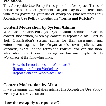
Violations
This Acceptable Use Policy forms part of the Workplace Terms of
Service or such other agreement that you may have entered into
with Meta governing your use of Workplace (that references this
Acceptable Use Policy) (together the “
Terms and Policies
”).
Content Moderation by System Admins
Workplace primarily employs a system admin centric approach to
content moderation, whereby content is reportable by Users to
their Organisation’s system admin for their assessment and
enforcement against the Organisation's own policies and
standards, as well as the Terms and Policies. You can find more
information about our reporting mechanisms applicable to
Workplace at the following links:
How do I report a post on Workplace?
Report a profile on Workplace
Report a chat on Workplace Chat
Content Moderation by Meta
If we determine content goes against this Acceptable Use Policy,
we may also take action on it.
How do we apply our policies?