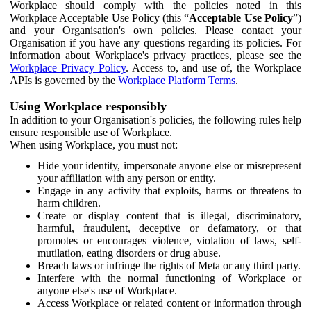
Workplace should comply with the policies noted in this
Workplace Acceptable Use Policy (this “
Acceptable Use Policy
”)
and your Organisation's own policies. Please contact your
Organisation if you have any questions regarding its policies. For
information about Workplace's privacy practices, please see the
Workplace Privacy Policy
. Access to, and use of, the Workplace
APIs is governed by the
Workplace Platform Terms
.
Using Workplace responsibly
In addition to your Organisation's policies, the following rules help
ensure responsible use of Workplace.
When using Workplace, you must not:
Hide your identity, impersonate anyone else or misrepresent
your affiliation with any person or entity.
Engage in any activity that exploits, harms or threatens to
harm children.
Create or display content that is illegal, discriminatory,
harmful, fraudulent, deceptive or defamatory, or that
promotes or encourages violence, violation of laws, self-
mutilation, eating disorders or drug abuse.
Breach laws or infringe the rights of Meta or any third party.
Interfere with the normal functioning of Workplace or
anyone else's use of Workplace.
Access Workplace or related content or information through