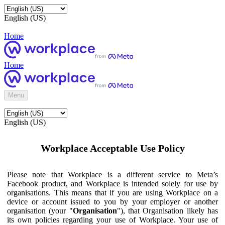
English (US)
Home
Home
Menu
English (US)
Workplace Acceptable Use Policy
Please note that Workplace is a different service to Meta’s
Facebook product, and Workplace is intended solely for use by
organisations. This means that if you are using Workplace on a
device or account issued to you by your employer or another
organisation (your "
Organisation
"), that Organisation likely has
its own policies regarding your use of Workplace. Your use of