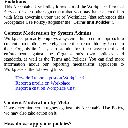
Violations
This Acceptable Use Policy forms part of the Workplace Terms of
Service or such other agreement that you may have entered into
with Meta governing your use of Workplace (that references this
Acceptable Use Policy) (together the “
Terms and Policies
”).
Content Moderation by System Admins
Workplace primarily employs a system admin centric approach to
content moderation, whereby content is reportable by Users to
their Organisation’s system admin for their assessment and
enforcement against the Organisation's own policies and
standards, as well as the Terms and Policies. You can find more
information about our reporting mechanisms applicable to
Workplace at the following links:
How do I report a post on Workplace?
Report a profile on Workplace
Report a chat on Workplace Chat
Content Moderation by Meta
If we determine content goes against this Acceptable Use Policy,
we may also take action on it.
How do we apply our policies?