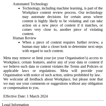
Automated Technology
Technology, including machine learning, is part of the
Workplace content review process. Our technology
may automate decisions for certain areas where
content is highly likely to be violating and can take
action on a new piece of content if it matches, or
comes very close to, another piece of violating
content.
Human Review
When a piece of content requires further review, a
human may take a closer look to determine next steps
with regard to such content.
Meta may remove or limit your (or your Organisation’s) access to
Workplace, certain features, and/or any of your data or content if
we believe such data or content violates the Terms and Policies or
applicable laws or regulations. Meta will provide your
Organisation with notice of such action, unless prohibited by law.
We welcome all feedback about Workplace, but please note that
we may use your comments or suggestions without any obligation
or compensation to you.
Effective Date: 1 March 2024
Legal Information