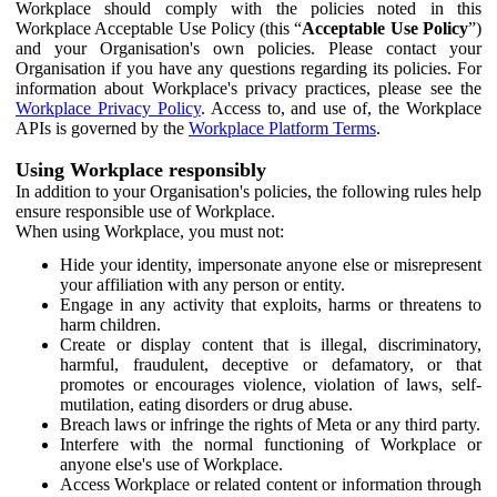
Workplace should comply with the policies noted in this
Workplace Acceptable Use Policy (this “
Acceptable Use Policy
”)
and your Organisation's own policies. Please contact your
Organisation if you have any questions regarding its policies. For
information about Workplace's privacy practices, please see the
Workplace Privacy Policy
. Access to, and use of, the Workplace
APIs is governed by the
Workplace Platform Terms
.
Using Workplace responsibly
In addition to your Organisation's policies, the following rules help
ensure responsible use of Workplace.
When using Workplace, you must not:
Hide your identity, impersonate anyone else or misrepresent
your affiliation with any person or entity.
Engage in any activity that exploits, harms or threatens to
harm children.
Create or display content that is illegal, discriminatory,
harmful, fraudulent, deceptive or defamatory, or that
promotes or encourages violence, violation of laws, self-
mutilation, eating disorders or drug abuse.
Breach laws or infringe the rights of Meta or any third party.
Interfere with the normal functioning of Workplace or
anyone else's use of Workplace.
Access Workplace or related content or information through