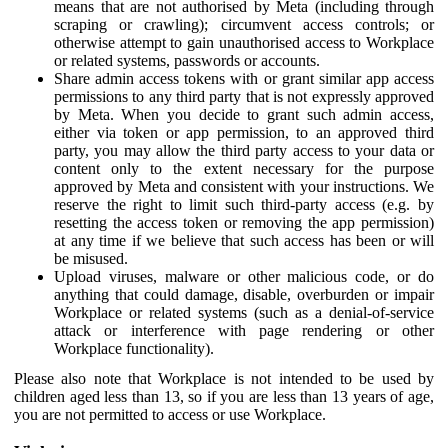
means that are not authorised by Meta (including through
scraping or crawling); circumvent access controls; or
otherwise attempt to gain unauthorised access to Workplace
or related systems, passwords or accounts.
Share admin access tokens with or grant similar app access
permissions to any third party that is not expressly approved
by Meta. When you decide to grant such admin access,
either via token or app permission, to an approved third
party, you may allow the third party access to your data or
content only to the extent necessary for the purpose
approved by Meta and consistent with your instructions. We
reserve the right to limit such third-party access (e.g. by
resetting the access token or removing the app permission)
at any time if we believe that such access has been or will
be misused.
Upload viruses, malware or other malicious code, or do
anything that could damage, disable, overburden or impair
Workplace or related systems (such as a denial-of-service
attack or interference with page rendering or other
Workplace functionality).
Please also note that Workplace is not intended to be used by
children aged less than 13, so if you are less than 13 years of age,
you are not permitted to access or use Workplace.