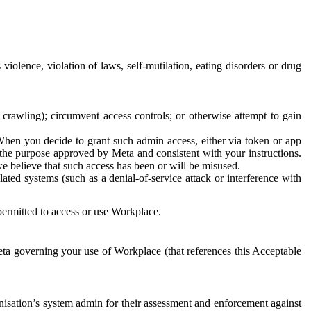
 violence, violation of laws, self-mutilation, eating disorders or drug
crawling); circumvent access controls; or otherwise attempt to gain
 When you decide to grant such admin access, either via token or app
r the purpose approved by Meta and consistent with your instructions.
 we believe that such access has been or will be misused.
ted systems (such as a denial-of-service attack or interference with
 permitted to access or use Workplace.
ta governing your use of Workplace (that references this Acceptable
isation’s system admin for their assessment and enforcement against