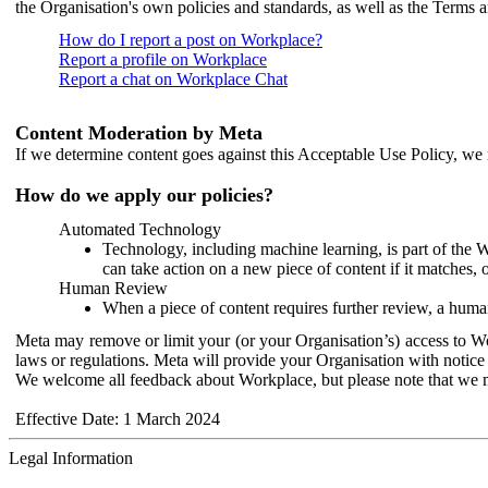
the Organisation's own policies and standards, as well as the Terms 
How do I report a post on Workplace?
Report a profile on Workplace
Report a chat on Workplace Chat
Content Moderation by Meta
If we determine content goes against this Acceptable Use Policy, we m
How do we apply our policies?
Automated Technology
Technology, including machine learning, is part of the 
can take action on a new piece of content if it matches, 
Human Review
When a piece of content requires further review, a human
Meta may remove or limit your (or your Organisation’s) access to Wor
laws or regulations. Meta will provide your Organisation with notice 
We welcome all feedback about Workplace, but please note that we 
Effective Date: 1 March 2024
Legal Information