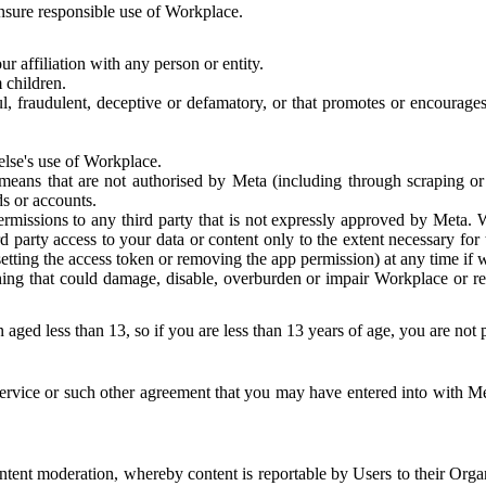
 ensure responsible use of Workplace.
r affiliation with any person or entity.
 children.
ful, fraudulent, deceptive or defamatory, or that promotes or encourages
else's use of Workplace.
eans that are not authorised by Meta (including through scraping or 
s or accounts.
ermissions to any third party that is not expressly approved by Meta.
d party access to your data or content only to the extent necessary fo
esetting the access token or removing the app permission) at any time if
ng that could damage, disable, overburden or impair Workplace or rela
 aged less than 13, so if you are less than 13 years of age, you are not
rvice or such other agreement that you may have entered into with Me
tent moderation, whereby content is reportable by Users to their Organ