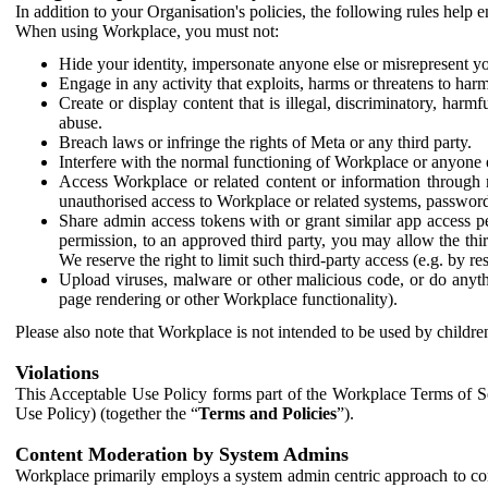
In addition to your Organisation's policies, the following rules help
When using Workplace, you must not:
Hide your identity, impersonate anyone else or misrepresent you
Engage in any activity that exploits, harms or threatens to harm
Create or display content that is illegal, discriminatory, harm
abuse.
Breach laws or infringe the rights of Meta or any third party.
Interfere with the normal functioning of Workplace or anyone 
Access Workplace or related content or information through m
unauthorised access to Workplace or related systems, password
Share admin access tokens with or grant similar app access p
permission, to an approved third party, you may allow the thir
We reserve the right to limit such third-party access (e.g. by r
Upload viruses, malware or other malicious code, or do anythi
page rendering or other Workplace functionality).
Please also note that Workplace is not intended to be used by children
Violations
This Acceptable Use Policy forms part of the Workplace Terms of Se
Use Policy) (together the “
Terms and Policies
”).
Content Moderation by System Admins
Workplace primarily employs a system admin centric approach to con