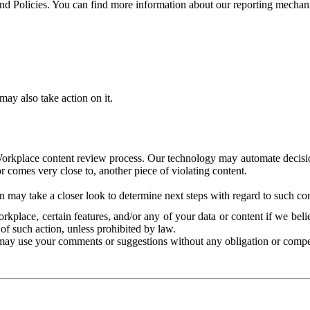
and Policies. You can find more information about our reporting mechan
ay also take action on it.
Workplace content review process. Our technology may automate decisions
or comes very close to, another piece of violating content.
 may take a closer look to determine next steps with regard to such con
kplace, certain features, and/or any of your data or content if we belie
of such action, unless prohibited by law.
may use your comments or suggestions without any obligation or compe