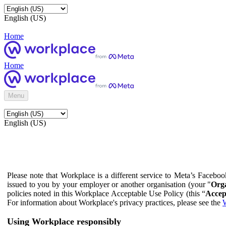
English (US)
Home
Home
Menu
English (US)
Please note that Workplace is a different service to Meta’s Facebo
issued to you by your employer or another organisation (your "
Orga
policies noted in this Workplace Acceptable Use Policy (this “
Accep
For information about Workplace's privacy practices, please see the
W
Using Workplace responsibly