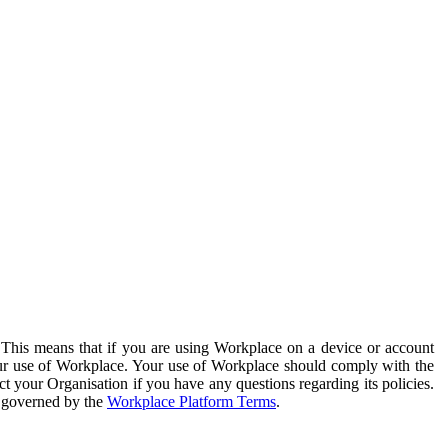
. This means that if you are using Workplace on a device or account
your use of Workplace. Your use of Workplace should comply with the
ct your Organisation if you have any questions regarding its policies.
s governed by the
Workplace Platform Terms
.