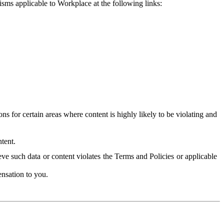
isms applicable to Workplace at the following links:
 for certain areas where content is highly likely to be violating and
tent.
ve such data or content violates the Terms and Policies or applicable
nsation to you.