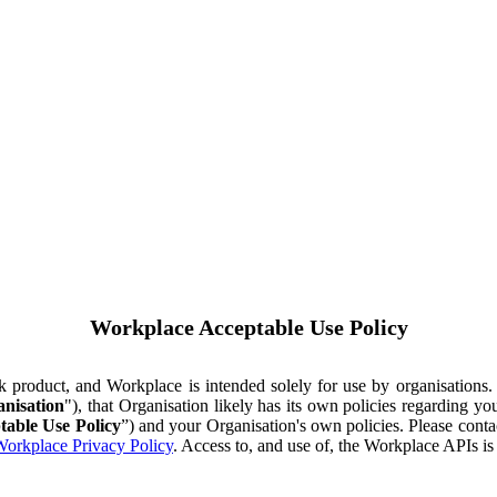
Workplace Acceptable Use Policy
ok product, and Workplace is intended solely for use by organisations
nisation
"), that Organisation likely has its own policies regarding 
table Use Policy
”) and your Organisation's own policies. Please conta
orkplace Privacy Policy
. Access to, and use of, the Workplace APIs i