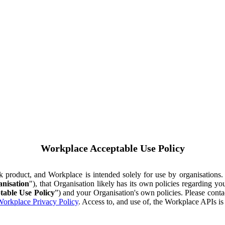
Workplace Acceptable Use Policy
ok product, and Workplace is intended solely for use by organisations
nisation
"), that Organisation likely has its own policies regarding 
table Use Policy
”) and your Organisation's own policies. Please conta
orkplace Privacy Policy
. Access to, and use of, the Workplace APIs i