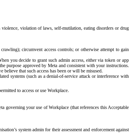
 violence, violation of laws, self-mutilation, eating disorders or drug
crawling); circumvent access controls; or otherwise attempt to gain
 When you decide to grant such admin access, either via token or app
r the purpose approved by Meta and consistent with your instructions.
 we believe that such access has been or will be misused.
ted systems (such as a denial-of-service attack or interference with
 permitted to access or use Workplace.
ta governing your use of Workplace (that references this Acceptable
isation’s system admin for their assessment and enforcement against