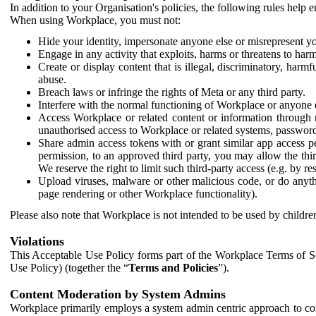
In addition to your Organisation's policies, the following rules help
When using Workplace, you must not:
Hide your identity, impersonate anyone else or misrepresent you
Engage in any activity that exploits, harms or threatens to harm
Create or display content that is illegal, discriminatory, harm
abuse.
Breach laws or infringe the rights of Meta or any third party.
Interfere with the normal functioning of Workplace or anyone 
Access Workplace or related content or information through m
unauthorised access to Workplace or related systems, password
Share admin access tokens with or grant similar app access p
permission, to an approved third party, you may allow the thir
We reserve the right to limit such third-party access (e.g. by r
Upload viruses, malware or other malicious code, or do anythi
page rendering or other Workplace functionality).
Please also note that Workplace is not intended to be used by children
Violations
This Acceptable Use Policy forms part of the Workplace Terms of Se
Use Policy) (together the “
Terms and Policies
”).
Content Moderation by System Admins
Workplace primarily employs a system admin centric approach to con