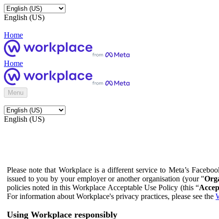
English (US)
Home
Home
Menu
English (US)
Please note that Workplace is a different service to Meta’s Facebo
issued to you by your employer or another organisation (your "
Orga
policies noted in this Workplace Acceptable Use Policy (this “
Accep
For information about Workplace's privacy practices, please see the
W
Using Workplace responsibly