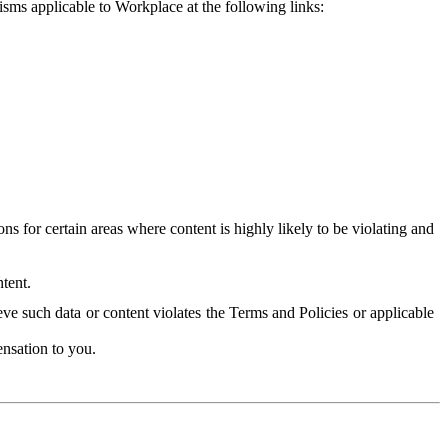
isms applicable to Workplace at the following links:
 for certain areas where content is highly likely to be violating and
tent.
ve such data or content violates the Terms and Policies or applicable
nsation to you.