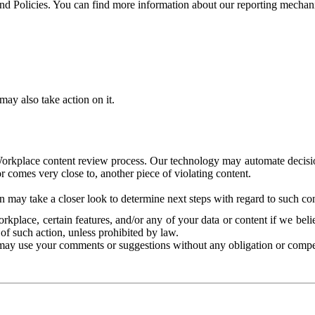
and Policies. You can find more information about our reporting mechan
ay also take action on it.
Workplace content review process. Our technology may automate decisions
or comes very close to, another piece of violating content.
 may take a closer look to determine next steps with regard to such con
kplace, certain features, and/or any of your data or content if we belie
of such action, unless prohibited by law.
may use your comments or suggestions without any obligation or compe