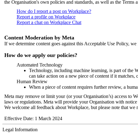
the Organisation's own policies and standards, as well as the Terms 
How do I report a post on Workplace?
Report a profile on Workplace
Report a chat on Workplace Chat
Content Moderation by Meta
If we determine content goes against this Acceptable Use Policy, we m
How do we apply our policies?
Automated Technology
Technology, including machine learning, is part of the 
can take action on a new piece of content if it matches, 
Human Review
When a piece of content requires further review, a human
Meta may remove or limit your (or your Organisation’s) access to Wor
laws or regulations. Meta will provide your Organisation with notice 
We welcome all feedback about Workplace, but please note that we 
Effective Date: 1 March 2024
Legal Information