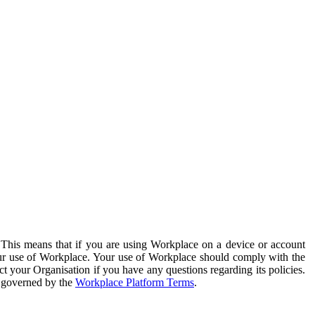
. This means that if you are using Workplace on a device or account
your use of Workplace. Your use of Workplace should comply with the
ct your Organisation if you have any questions regarding its policies.
s governed by the
Workplace Platform Terms
.