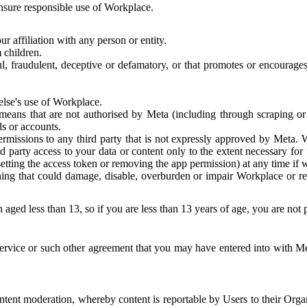
 ensure responsible use of Workplace.
r affiliation with any person or entity.
 children.
ful, fraudulent, deceptive or defamatory, or that promotes or encourages
else's use of Workplace.
eans that are not authorised by Meta (including through scraping or 
s or accounts.
ermissions to any third party that is not expressly approved by Meta.
d party access to your data or content only to the extent necessary fo
esetting the access token or removing the app permission) at any time if
ng that could damage, disable, overburden or impair Workplace or rela
 aged less than 13, so if you are less than 13 years of age, you are not
rvice or such other agreement that you may have entered into with Me
tent moderation, whereby content is reportable by Users to their Organ