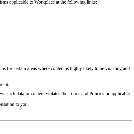
isms applicable to Workplace at the following links:
 for certain areas where content is highly likely to be violating and
tent.
ve such data or content violates the Terms and Policies or applicable
nsation to you.