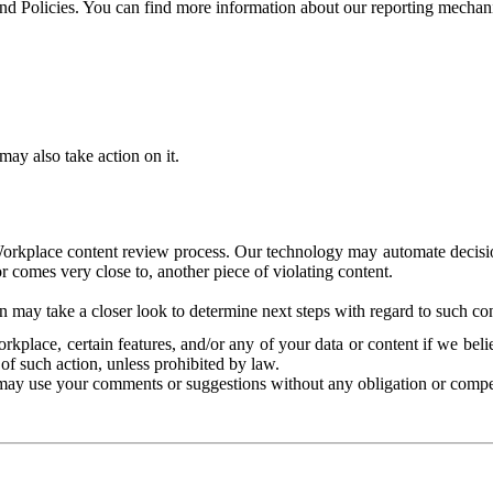
and Policies. You can find more information about our reporting mechan
ay also take action on it.
Workplace content review process. Our technology may automate decisions
or comes very close to, another piece of violating content.
 may take a closer look to determine next steps with regard to such con
kplace, certain features, and/or any of your data or content if we belie
of such action, unless prohibited by law.
may use your comments or suggestions without any obligation or compe