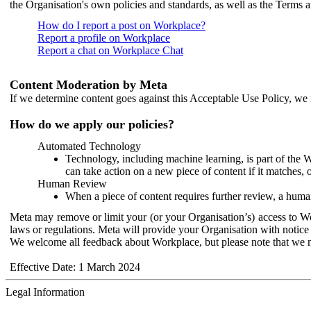
the Organisation's own policies and standards, as well as the Terms 
How do I report a post on Workplace?
Report a profile on Workplace
Report a chat on Workplace Chat
Content Moderation by Meta
If we determine content goes against this Acceptable Use Policy, we m
How do we apply our policies?
Automated Technology
Technology, including machine learning, is part of the 
can take action on a new piece of content if it matches, 
Human Review
When a piece of content requires further review, a human
Meta may remove or limit your (or your Organisation’s) access to Wor
laws or regulations. Meta will provide your Organisation with notice 
We welcome all feedback about Workplace, but please note that we 
Effective Date: 1 March 2024
Legal Information