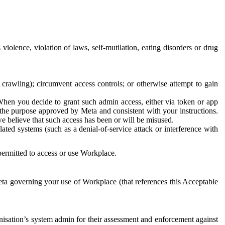
 violence, violation of laws, self-mutilation, eating disorders or drug
crawling); circumvent access controls; or otherwise attempt to gain
 When you decide to grant such admin access, either via token or app
r the purpose approved by Meta and consistent with your instructions.
 we believe that such access has been or will be misused.
ted systems (such as a denial-of-service attack or interference with
 permitted to access or use Workplace.
ta governing your use of Workplace (that references this Acceptable
isation’s system admin for their assessment and enforcement against