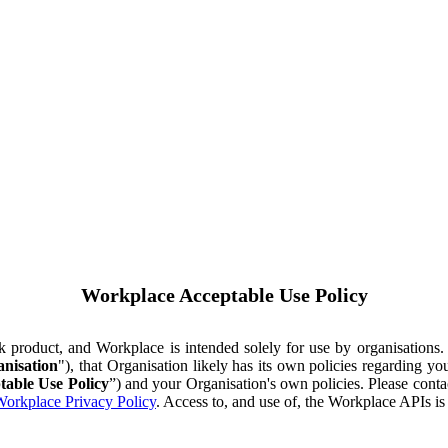
Workplace Acceptable Use Policy
ok product, and Workplace is intended solely for use by organisations
nisation
"), that Organisation likely has its own policies regarding 
table Use Policy
”) and your Organisation's own policies. Please conta
orkplace Privacy Policy
. Access to, and use of, the Workplace APIs i