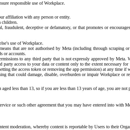
 ensure responsible use of Workplace.
r affiliation with any person or entity.
 children.
ful, fraudulent, deceptive or defamatory, or that promotes or encourages
else's use of Workplace.
eans that are not authorised by Meta (including through scraping or 
s or accounts.
ermissions to any third party that is not expressly approved by Meta.
d party access to your data or content only to the extent necessary fo
esetting the access token or removing the app permission) at any time if
ng that could damage, disable, overburden or impair Workplace or rela
 aged less than 13, so if you are less than 13 years of age, you are not
rvice or such other agreement that you may have entered into with Me
tent moderation, whereby content is reportable by Users to their Organ