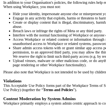
In addition to your Organisation's policies, the following rules help
When using Workplace, you must not:
Hide your identity, impersonate anyone else or misrepresent you
Engage in any activity that exploits, harms or threatens to harm
Create or display content that is illegal, discriminatory, harm
abuse.
Breach laws or infringe the rights of Meta or any third party.
Interfere with the normal functioning of Workplace or anyone 
Access Workplace or related content or information through m
unauthorised access to Workplace or related systems, password
Share admin access tokens with or grant similar app access p
permission, to an approved third party, you may allow the thir
We reserve the right to limit such third-party access (e.g. by r
Upload viruses, malware or other malicious code, or do anythi
page rendering or other Workplace functionality).
Please also note that Workplace is not intended to be used by children
Violations
This Acceptable Use Policy forms part of the Workplace Terms of Se
Use Policy) (together the “
Terms and Policies
”).
Content Moderation by System Admins
Workplace primarily employs a system admin centric approach to con