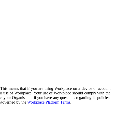
. This means that if you are using Workplace on a device or account
your use of Workplace. Your use of Workplace should comply with the
ct your Organisation if you have any questions regarding its policies.
s governed by the
Workplace Platform Terms
.