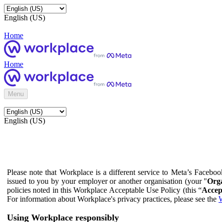
English (US)
Home
Home
Menu
English (US)
Please note that Workplace is a different service to Meta’s Facebo
issued to you by your employer or another organisation (your "
Orga
policies noted in this Workplace Acceptable Use Policy (this “
Accep
For information about Workplace's privacy practices, please see the
W
Using Workplace responsibly