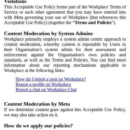
Violations
This Acceptable Use Policy forms part of the Workplace Terms of
Service or such other agreement that you may have entered into
with Meta governing your use of Workplace (that references this
Acceptable Use Policy) (together the “
Terms and Policies
”).
Content Moderation by System Admins
Workplace primarily employs a system admin centric approach to
content moderation, whereby content is reportable by Users to
their Organisation’s system admin for their assessment and
enforcement against the Organisation's own policies and
standards, as well as the Terms and Policies. You can find more
information about our reporting mechanisms applicable to
Workplace at the following links:
How do I report a post on Workplace?
Report a profile on Workplace
Report a chat on Workplace Chat
Content Moderation by Meta
If we determine content goes against this Acceptable Use Policy,
we may also take action on it.
How do we apply our policies?