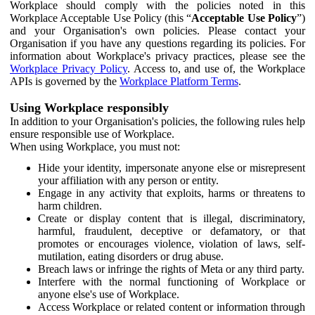
Workplace should comply with the policies noted in this
Workplace Acceptable Use Policy (this “
Acceptable Use Policy
”)
and your Organisation's own policies. Please contact your
Organisation if you have any questions regarding its policies. For
information about Workplace's privacy practices, please see the
Workplace Privacy Policy
. Access to, and use of, the Workplace
APIs is governed by the
Workplace Platform Terms
.
Using Workplace responsibly
In addition to your Organisation's policies, the following rules help
ensure responsible use of Workplace.
When using Workplace, you must not:
Hide your identity, impersonate anyone else or misrepresent
your affiliation with any person or entity.
Engage in any activity that exploits, harms or threatens to
harm children.
Create or display content that is illegal, discriminatory,
harmful, fraudulent, deceptive or defamatory, or that
promotes or encourages violence, violation of laws, self-
mutilation, eating disorders or drug abuse.
Breach laws or infringe the rights of Meta or any third party.
Interfere with the normal functioning of Workplace or
anyone else's use of Workplace.
Access Workplace or related content or information through