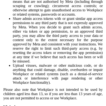
means that are not authorised by Meta (including through
scraping or crawling); circumvent access controls; or
otherwise attempt to gain unauthorised access to Workplace
or related systems, passwords or accounts.
Share admin access tokens with or grant similar app access
permissions to any third party that is not expressly approved
by Meta. When you decide to grant such admin access,
either via token or app permission, to an approved third
party, you may allow the third party access to your data or
content only to the extent necessary for the purpose
approved by Meta and consistent with your instructions. We
reserve the right to limit such third-party access (e.g. by
resetting the access token or removing the app permission)
at any time if we believe that such access has been or will
be misused.
Upload viruses, malware or other malicious code, or do
anything that could damage, disable, overburden or impair
Workplace or related systems (such as a denial-of-service
attack or interference with page rendering or other
Workplace functionality).
Please also note that Workplace is not intended to be used by
children aged less than 13, so if you are less than 13 years of age,
you are not permitted to access or use Workplace.