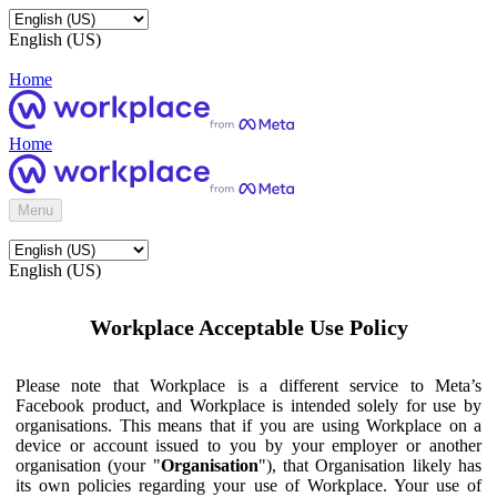
English (US)
Home
Home
Menu
English (US)
Workplace Acceptable Use Policy
Please note that Workplace is a different service to Meta’s
Facebook product, and Workplace is intended solely for use by
organisations. This means that if you are using Workplace on a
device or account issued to you by your employer or another
organisation (your "
Organisation
"), that Organisation likely has
its own policies regarding your use of Workplace. Your use of