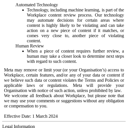
Automated Technology
Technology, including machine learning, is part of the
Workplace content review process. Our technology
may automate decisions for certain areas where
content is highly likely to be violating and can take
action on a new piece of content if it matches, or
comes very close to, another piece of violating
content.
Human Review
When a piece of content requires further review, a
human may take a closer look to determine next steps
with regard to such content.
Meta may remove or limit your (or your Organisation’s) access to
Workplace, certain features, and/or any of your data or content if
we believe such data or content violates the Terms and Policies or
applicable laws or regulations. Meta will provide your
Organisation with notice of such action, unless prohibited by law.
We welcome all feedback about Workplace, but please note that
we may use your comments or suggestions without any obligation
or compensation to you.
Effective Date: 1 March 2024
Legal Information