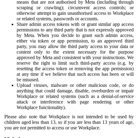
means that are not authorised by Meta (including through
scraping or crawling); circumvent access controls; or
otherwise attempt to gain unauthorised access to Workplace
or related systems, passwords or accounts.
Share admin access tokens with or grant similar app access
permissions to any third party that is not expressly approved
by Meta. When you decide to grant such admin access,
either via token or app permission, to an approved third
party, you may allow the third party access to your data or
content only to the extent necessary for the purpose
approved by Meta and consistent with your instructions. We
reserve the right to limit such third-party access (e.g. by
resetting the access token or removing the app permission)
at any time if we believe that such access has been or will
be misused.
Upload viruses, malware or other malicious code, or do
anything that could damage, disable, overburden or impair
Workplace or related systems (such as a denial-of-service
attack or interference with page rendering or other
Workplace functionality).
Please also note that Workplace is not intended to be used by
children aged less than 13, so if you are less than 13 years of age,
you are not permitted to access or use Workplace.