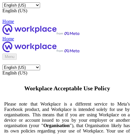
English (US)
Home
Home
Menu
English (US)
Workplace Acceptable Use Policy
Please note that Workplace is a different service to Meta’s
Facebook product, and Workplace is intended solely for use by
organisations. This means that if you are using Workplace on a
device or account issued to you by your employer or another
organisation (your "
Organisation
"), that Organisation likely has
its own policies regarding your use of Workplace. Your use of