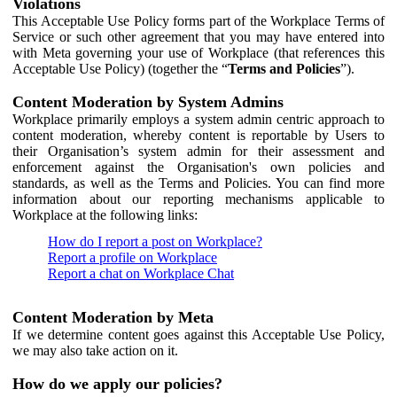
Violations
This Acceptable Use Policy forms part of the Workplace Terms of
Service or such other agreement that you may have entered into
with Meta governing your use of Workplace (that references this
Acceptable Use Policy) (together the “
Terms and Policies
”).
Content Moderation by System Admins
Workplace primarily employs a system admin centric approach to
content moderation, whereby content is reportable by Users to
their Organisation’s system admin for their assessment and
enforcement against the Organisation's own policies and
standards, as well as the Terms and Policies. You can find more
information about our reporting mechanisms applicable to
Workplace at the following links:
How do I report a post on Workplace?
Report a profile on Workplace
Report a chat on Workplace Chat
Content Moderation by Meta
If we determine content goes against this Acceptable Use Policy,
we may also take action on it.
How do we apply our policies?