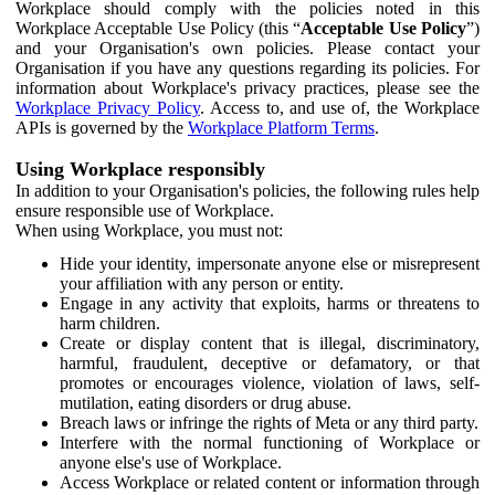
Workplace should comply with the policies noted in this
Workplace Acceptable Use Policy (this “
Acceptable Use Policy
”)
and your Organisation's own policies. Please contact your
Organisation if you have any questions regarding its policies. For
information about Workplace's privacy practices, please see the
Workplace Privacy Policy
. Access to, and use of, the Workplace
APIs is governed by the
Workplace Platform Terms
.
Using Workplace responsibly
In addition to your Organisation's policies, the following rules help
ensure responsible use of Workplace.
When using Workplace, you must not:
Hide your identity, impersonate anyone else or misrepresent
your affiliation with any person or entity.
Engage in any activity that exploits, harms or threatens to
harm children.
Create or display content that is illegal, discriminatory,
harmful, fraudulent, deceptive or defamatory, or that
promotes or encourages violence, violation of laws, self-
mutilation, eating disorders or drug abuse.
Breach laws or infringe the rights of Meta or any third party.
Interfere with the normal functioning of Workplace or
anyone else's use of Workplace.
Access Workplace or related content or information through