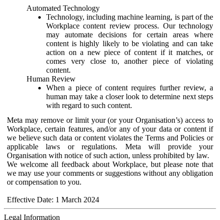
Automated Technology
Technology, including machine learning, is part of the
Workplace content review process. Our technology
may automate decisions for certain areas where
content is highly likely to be violating and can take
action on a new piece of content if it matches, or
comes very close to, another piece of violating
content.
Human Review
When a piece of content requires further review, a
human may take a closer look to determine next steps
with regard to such content.
Meta may remove or limit your (or your Organisation’s) access to
Workplace, certain features, and/or any of your data or content if
we believe such data or content violates the Terms and Policies or
applicable laws or regulations. Meta will provide your
Organisation with notice of such action, unless prohibited by law.
We welcome all feedback about Workplace, but please note that
we may use your comments or suggestions without any obligation
or compensation to you.
Effective Date: 1 March 2024
Legal Information