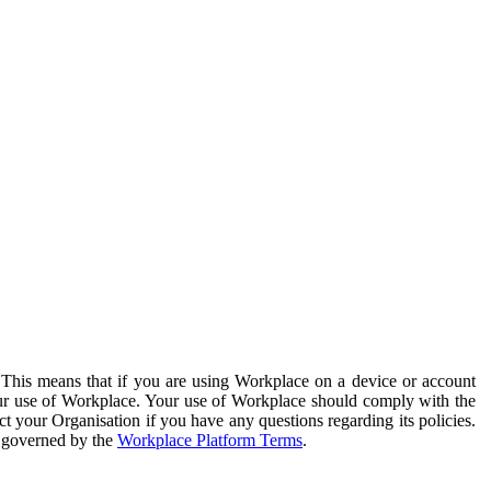
. This means that if you are using Workplace on a device or account
your use of Workplace. Your use of Workplace should comply with the
ct your Organisation if you have any questions regarding its policies.
s governed by the
Workplace Platform Terms
.