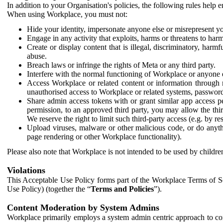
In addition to your Organisation's policies, the following rules help
When using Workplace, you must not:
Hide your identity, impersonate anyone else or misrepresent you
Engage in any activity that exploits, harms or threatens to harm
Create or display content that is illegal, discriminatory, harm
abuse.
Breach laws or infringe the rights of Meta or any third party.
Interfere with the normal functioning of Workplace or anyone 
Access Workplace or related content or information through m
unauthorised access to Workplace or related systems, password
Share admin access tokens with or grant similar app access p
permission, to an approved third party, you may allow the thir
We reserve the right to limit such third-party access (e.g. by r
Upload viruses, malware or other malicious code, or do anythi
page rendering or other Workplace functionality).
Please also note that Workplace is not intended to be used by children
Violations
This Acceptable Use Policy forms part of the Workplace Terms of Se
Use Policy) (together the “
Terms and Policies
”).
Content Moderation by System Admins
Workplace primarily employs a system admin centric approach to con