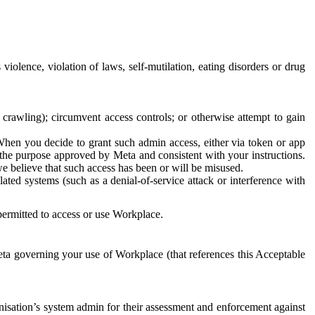
 violence, violation of laws, self-mutilation, eating disorders or drug
crawling); circumvent access controls; or otherwise attempt to gain
 When you decide to grant such admin access, either via token or app
r the purpose approved by Meta and consistent with your instructions.
 we believe that such access has been or will be misused.
ted systems (such as a denial-of-service attack or interference with
 permitted to access or use Workplace.
ta governing your use of Workplace (that references this Acceptable
isation’s system admin for their assessment and enforcement against