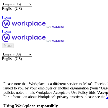
English (US)
Home
Home
Menu
English (US)
Please note that Workplace is a different service to Meta’s Facebo
issued to you by your employer or another organisation (your "
Orga
policies noted in this Workplace Acceptable Use Policy (this “
Accep
For information about Workplace's privacy practices, please see the
W
Using Workplace responsibly