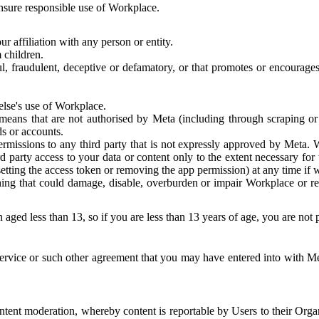
 ensure responsible use of Workplace.
r affiliation with any person or entity.
 children.
ful, fraudulent, deceptive or defamatory, or that promotes or encourages
else's use of Workplace.
eans that are not authorised by Meta (including through scraping or 
s or accounts.
ermissions to any third party that is not expressly approved by Meta.
d party access to your data or content only to the extent necessary fo
esetting the access token or removing the app permission) at any time if
ng that could damage, disable, overburden or impair Workplace or rela
 aged less than 13, so if you are less than 13 years of age, you are not
rvice or such other agreement that you may have entered into with Me
tent moderation, whereby content is reportable by Users to their Organ