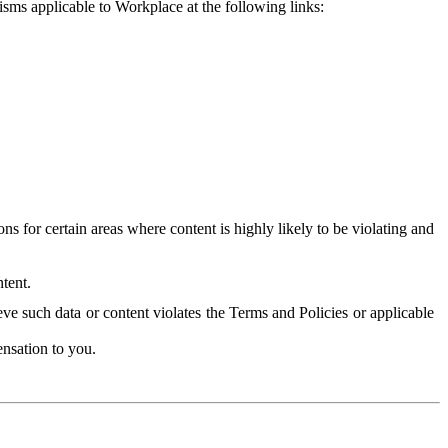
isms applicable to Workplace at the following links:
 for certain areas where content is highly likely to be violating and
tent.
ve such data or content violates the Terms and Policies or applicable
nsation to you.