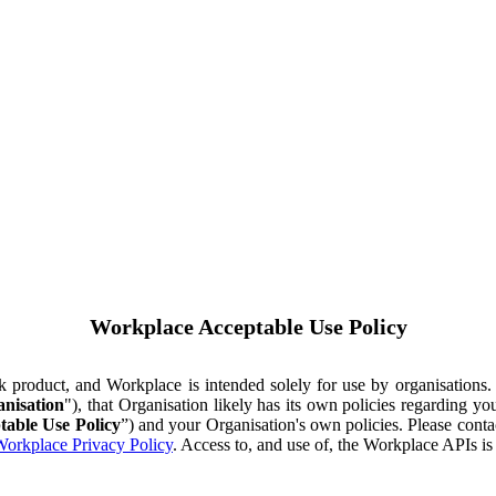
Workplace Acceptable Use Policy
ok product, and Workplace is intended solely for use by organisations
nisation
"), that Organisation likely has its own policies regarding 
table Use Policy
”) and your Organisation's own policies. Please conta
orkplace Privacy Policy
. Access to, and use of, the Workplace APIs i