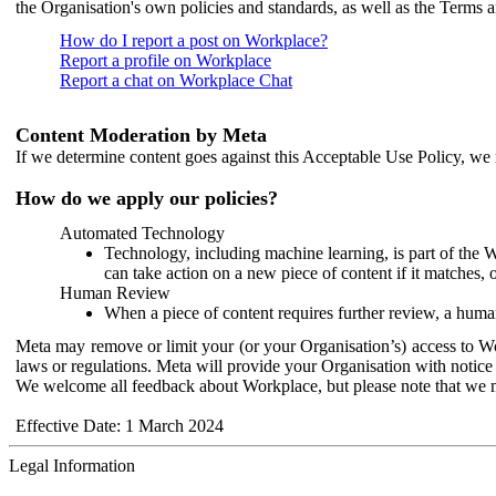
the Organisation's own policies and standards, as well as the Terms 
How do I report a post on Workplace?
Report a profile on Workplace
Report a chat on Workplace Chat
Content Moderation by Meta
If we determine content goes against this Acceptable Use Policy, we m
How do we apply our policies?
Automated Technology
Technology, including machine learning, is part of the 
can take action on a new piece of content if it matches, 
Human Review
When a piece of content requires further review, a human
Meta may remove or limit your (or your Organisation’s) access to Wor
laws or regulations. Meta will provide your Organisation with notice 
We welcome all feedback about Workplace, but please note that we 
Effective Date: 1 March 2024
Legal Information