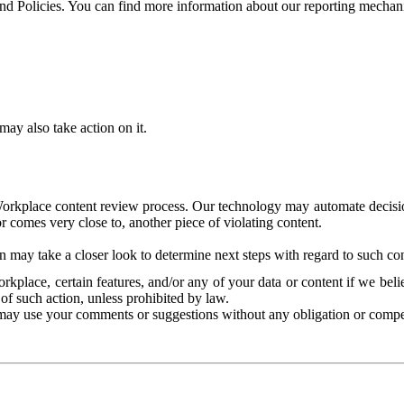
and Policies. You can find more information about our reporting mechan
ay also take action on it.
Workplace content review process. Our technology may automate decisions
or comes very close to, another piece of violating content.
 may take a closer look to determine next steps with regard to such con
kplace, certain features, and/or any of your data or content if we belie
of such action, unless prohibited by law.
may use your comments or suggestions without any obligation or compe