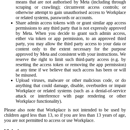
means that are not authorised by Meta (including through
scraping or crawling); circumvent access controls; or
otherwise attempt to gain unauthorised access to Workplace
or related systems, passwords or accounts.
Share admin access tokens with or grant similar app access
permissions to any third party that is not expressly approved
by Meta. When you decide to grant such admin access,
either via token or app permission, to an approved third
party, you may allow the third party access to your data or
content only to the extent necessary for the purpose
approved by Meta and consistent with your instructions. We
reserve the right to limit such third-party access (e.g. by
resetting the access token or removing the app permission)
at any time if we believe that such access has been or will
be misused.
Upload viruses, malware or other malicious code, or do
anything that could damage, disable, overburden or impair
Workplace or related systems (such as a denial-of-service
attack or interference with page rendering or other
Workplace functionality).
Please also note that Workplace is not intended to be used by
children aged less than 13, so if you are less than 13 years of age,
you are not permitted to access or use Workplace.