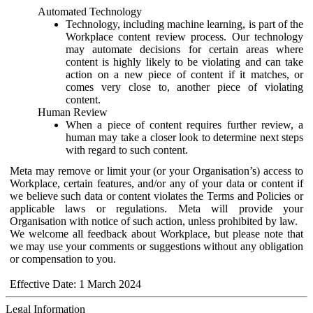
Automated Technology
Technology, including machine learning, is part of the
Workplace content review process. Our technology
may automate decisions for certain areas where
content is highly likely to be violating and can take
action on a new piece of content if it matches, or
comes very close to, another piece of violating
content.
Human Review
When a piece of content requires further review, a
human may take a closer look to determine next steps
with regard to such content.
Meta may remove or limit your (or your Organisation’s) access to
Workplace, certain features, and/or any of your data or content if
we believe such data or content violates the Terms and Policies or
applicable laws or regulations. Meta will provide your
Organisation with notice of such action, unless prohibited by law.
We welcome all feedback about Workplace, but please note that
we may use your comments or suggestions without any obligation
or compensation to you.
Effective Date: 1 March 2024
Legal Information