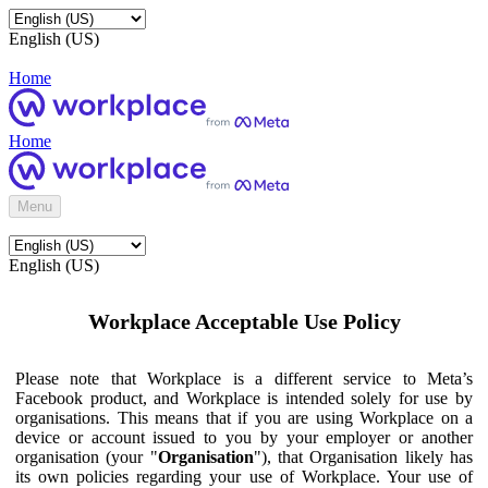
English (US)
Home
Home
Menu
English (US)
Workplace Acceptable Use Policy
Please note that Workplace is a different service to Meta’s
Facebook product, and Workplace is intended solely for use by
organisations. This means that if you are using Workplace on a
device or account issued to you by your employer or another
organisation (your "
Organisation
"), that Organisation likely has
its own policies regarding your use of Workplace. Your use of