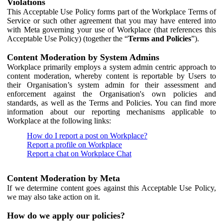
Violations
This Acceptable Use Policy forms part of the Workplace Terms of
Service or such other agreement that you may have entered into
with Meta governing your use of Workplace (that references this
Acceptable Use Policy) (together the “
Terms and Policies
”).
Content Moderation by System Admins
Workplace primarily employs a system admin centric approach to
content moderation, whereby content is reportable by Users to
their Organisation’s system admin for their assessment and
enforcement against the Organisation's own policies and
standards, as well as the Terms and Policies. You can find more
information about our reporting mechanisms applicable to
Workplace at the following links:
How do I report a post on Workplace?
Report a profile on Workplace
Report a chat on Workplace Chat
Content Moderation by Meta
If we determine content goes against this Acceptable Use Policy,
we may also take action on it.
How do we apply our policies?