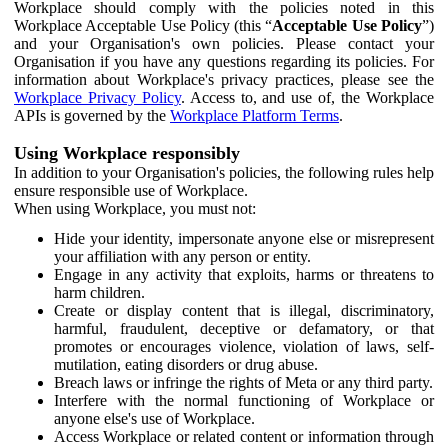
Workplace should comply with the policies noted in this
Workplace Acceptable Use Policy (this “
Acceptable Use Policy
”)
and your Organisation's own policies. Please contact your
Organisation if you have any questions regarding its policies. For
information about Workplace's privacy practices, please see the
Workplace Privacy Policy
. Access to, and use of, the Workplace
APIs is governed by the
Workplace Platform Terms
.
Using Workplace responsibly
In addition to your Organisation's policies, the following rules help
ensure responsible use of Workplace.
When using Workplace, you must not:
Hide your identity, impersonate anyone else or misrepresent
your affiliation with any person or entity.
Engage in any activity that exploits, harms or threatens to
harm children.
Create or display content that is illegal, discriminatory,
harmful, fraudulent, deceptive or defamatory, or that
promotes or encourages violence, violation of laws, self-
mutilation, eating disorders or drug abuse.
Breach laws or infringe the rights of Meta or any third party.
Interfere with the normal functioning of Workplace or
anyone else's use of Workplace.
Access Workplace or related content or information through