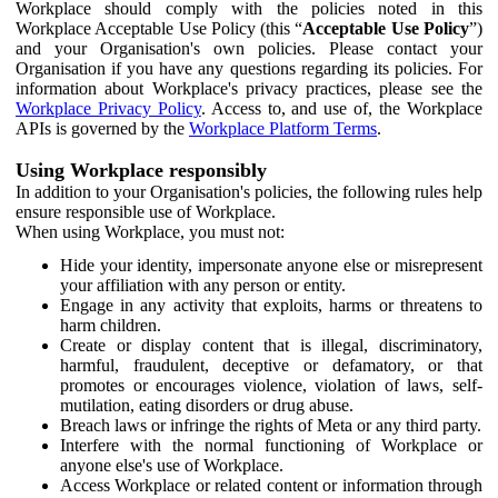
Workplace should comply with the policies noted in this
Workplace Acceptable Use Policy (this “
Acceptable Use Policy
”)
and your Organisation's own policies. Please contact your
Organisation if you have any questions regarding its policies. For
information about Workplace's privacy practices, please see the
Workplace Privacy Policy
. Access to, and use of, the Workplace
APIs is governed by the
Workplace Platform Terms
.
Using Workplace responsibly
In addition to your Organisation's policies, the following rules help
ensure responsible use of Workplace.
When using Workplace, you must not:
Hide your identity, impersonate anyone else or misrepresent
your affiliation with any person or entity.
Engage in any activity that exploits, harms or threatens to
harm children.
Create or display content that is illegal, discriminatory,
harmful, fraudulent, deceptive or defamatory, or that
promotes or encourages violence, violation of laws, self-
mutilation, eating disorders or drug abuse.
Breach laws or infringe the rights of Meta or any third party.
Interfere with the normal functioning of Workplace or
anyone else's use of Workplace.
Access Workplace or related content or information through