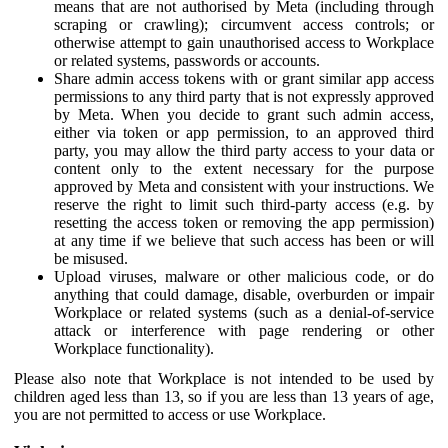
means that are not authorised by Meta (including through
scraping or crawling); circumvent access controls; or
otherwise attempt to gain unauthorised access to Workplace
or related systems, passwords or accounts.
Share admin access tokens with or grant similar app access
permissions to any third party that is not expressly approved
by Meta. When you decide to grant such admin access,
either via token or app permission, to an approved third
party, you may allow the third party access to your data or
content only to the extent necessary for the purpose
approved by Meta and consistent with your instructions. We
reserve the right to limit such third-party access (e.g. by
resetting the access token or removing the app permission)
at any time if we believe that such access has been or will
be misused.
Upload viruses, malware or other malicious code, or do
anything that could damage, disable, overburden or impair
Workplace or related systems (such as a denial-of-service
attack or interference with page rendering or other
Workplace functionality).
Please also note that Workplace is not intended to be used by
children aged less than 13, so if you are less than 13 years of age,
you are not permitted to access or use Workplace.