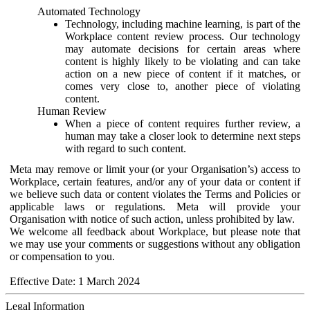
Automated Technology
Technology, including machine learning, is part of the
Workplace content review process. Our technology
may automate decisions for certain areas where
content is highly likely to be violating and can take
action on a new piece of content if it matches, or
comes very close to, another piece of violating
content.
Human Review
When a piece of content requires further review, a
human may take a closer look to determine next steps
with regard to such content.
Meta may remove or limit your (or your Organisation’s) access to
Workplace, certain features, and/or any of your data or content if
we believe such data or content violates the Terms and Policies or
applicable laws or regulations. Meta will provide your
Organisation with notice of such action, unless prohibited by law.
We welcome all feedback about Workplace, but please note that
we may use your comments or suggestions without any obligation
or compensation to you.
Effective Date: 1 March 2024
Legal Information