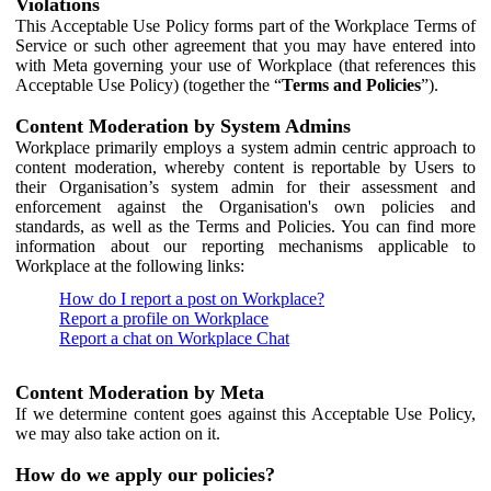
Violations
This Acceptable Use Policy forms part of the Workplace Terms of
Service or such other agreement that you may have entered into
with Meta governing your use of Workplace (that references this
Acceptable Use Policy) (together the “
Terms and Policies
”).
Content Moderation by System Admins
Workplace primarily employs a system admin centric approach to
content moderation, whereby content is reportable by Users to
their Organisation’s system admin for their assessment and
enforcement against the Organisation's own policies and
standards, as well as the Terms and Policies. You can find more
information about our reporting mechanisms applicable to
Workplace at the following links:
How do I report a post on Workplace?
Report a profile on Workplace
Report a chat on Workplace Chat
Content Moderation by Meta
If we determine content goes against this Acceptable Use Policy,
we may also take action on it.
How do we apply our policies?