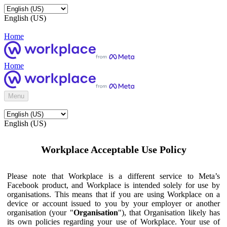
English (US)
Home
Home
Menu
English (US)
Workplace Acceptable Use Policy
Please note that Workplace is a different service to Meta’s
Facebook product, and Workplace is intended solely for use by
organisations. This means that if you are using Workplace on a
device or account issued to you by your employer or another
organisation (your "
Organisation
"), that Organisation likely has
its own policies regarding your use of Workplace. Your use of