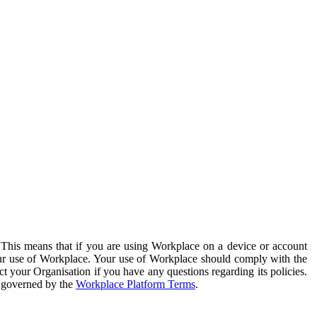
. This means that if you are using Workplace on a device or account
your use of Workplace. Your use of Workplace should comply with the
ct your Organisation if you have any questions regarding its policies.
s governed by the
Workplace Platform Terms
.