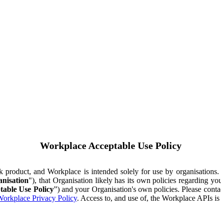
Workplace Acceptable Use Policy
ok product, and Workplace is intended solely for use by organisations
nisation
"), that Organisation likely has its own policies regarding 
table Use Policy
”) and your Organisation's own policies. Please conta
orkplace Privacy Policy
. Access to, and use of, the Workplace APIs i