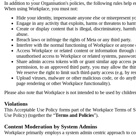
In addition to your Organisation's policies, the following rules help
When using Workplace, you must not:
Hide your identity, impersonate anyone else or misrepresent you
Engage in any activity that exploits, harms or threatens to harm
Create or display content that is illegal, discriminatory, harm
abuse.
Breach laws or infringe the rights of Meta or any third party.
Interfere with the normal functioning of Workplace or anyone 
Access Workplace or related content or information through m
unauthorised access to Workplace or related systems, password
Share admin access tokens with or grant similar app access p
permission, to an approved third party, you may allow the thir
We reserve the right to limit such third-party access (e.g. by r
Upload viruses, malware or other malicious code, or do anythi
page rendering or other Workplace functionality).
Please also note that Workplace is not intended to be used by children
Violations
This Acceptable Use Policy forms part of the Workplace Terms of Se
Use Policy) (together the “
Terms and Policies
”).
Content Moderation by System Admins
Workplace primarily employs a system admin centric approach to con