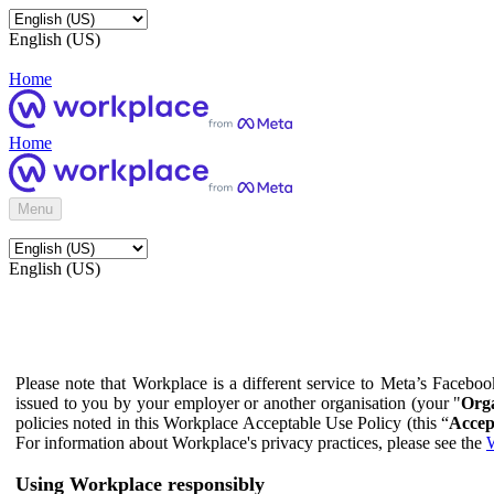
English (US)
Home
Home
Menu
English (US)
Please note that Workplace is a different service to Meta’s Facebo
issued to you by your employer or another organisation (your "
Orga
policies noted in this Workplace Acceptable Use Policy (this “
Accep
For information about Workplace's privacy practices, please see the
W
Using Workplace responsibly