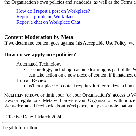
the Organisation's own policies and standards, as well as the Terms 
How do I report a post on Workplace?
Report a profile on Workplace
Report a chat on Workplace Chat
Content Moderation by Meta
If we determine content goes against this Acceptable Use Policy, we m
How do we apply our policies?
Automated Technology
Technology, including machine learning, is part of the 
can take action on a new piece of content if it matches, 
Human Review
When a piece of content requires further review, a human
Meta may remove or limit your (or your Organisation’s) access to Wor
laws or regulations. Meta will provide your Organisation with notice 
We welcome all feedback about Workplace, but please note that we 
Effective Date: 1 March 2024
Legal Information