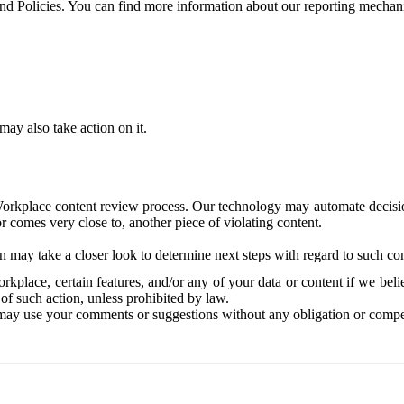
and Policies. You can find more information about our reporting mechan
ay also take action on it.
Workplace content review process. Our technology may automate decisions
or comes very close to, another piece of violating content.
 may take a closer look to determine next steps with regard to such con
kplace, certain features, and/or any of your data or content if we belie
of such action, unless prohibited by law.
may use your comments or suggestions without any obligation or compe