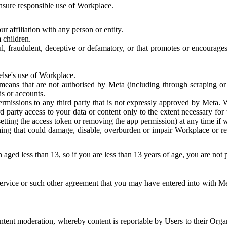
 ensure responsible use of Workplace.
r affiliation with any person or entity.
 children.
ful, fraudulent, deceptive or defamatory, or that promotes or encourages
else's use of Workplace.
eans that are not authorised by Meta (including through scraping or 
s or accounts.
ermissions to any third party that is not expressly approved by Meta.
d party access to your data or content only to the extent necessary fo
esetting the access token or removing the app permission) at any time if
ng that could damage, disable, overburden or impair Workplace or rela
 aged less than 13, so if you are less than 13 years of age, you are not
rvice or such other agreement that you may have entered into with Me
tent moderation, whereby content is reportable by Users to their Organ