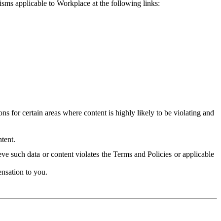
isms applicable to Workplace at the following links:
 for certain areas where content is highly likely to be violating and
tent.
ve such data or content violates the Terms and Policies or applicable
nsation to you.