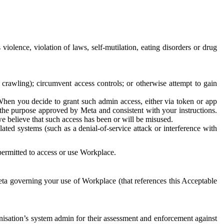
 violence, violation of laws, self-mutilation, eating disorders or drug
crawling); circumvent access controls; or otherwise attempt to gain
 When you decide to grant such admin access, either via token or app
r the purpose approved by Meta and consistent with your instructions.
 we believe that such access has been or will be misused.
ted systems (such as a denial-of-service attack or interference with
 permitted to access or use Workplace.
ta governing your use of Workplace (that references this Acceptable
isation’s system admin for their assessment and enforcement against