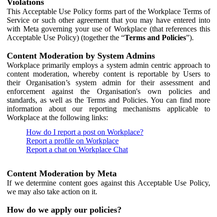
Violations
This Acceptable Use Policy forms part of the Workplace Terms of
Service or such other agreement that you may have entered into
with Meta governing your use of Workplace (that references this
Acceptable Use Policy) (together the “
Terms and Policies
”).
Content Moderation by System Admins
Workplace primarily employs a system admin centric approach to
content moderation, whereby content is reportable by Users to
their Organisation’s system admin for their assessment and
enforcement against the Organisation's own policies and
standards, as well as the Terms and Policies. You can find more
information about our reporting mechanisms applicable to
Workplace at the following links:
How do I report a post on Workplace?
Report a profile on Workplace
Report a chat on Workplace Chat
Content Moderation by Meta
If we determine content goes against this Acceptable Use Policy,
we may also take action on it.
How do we apply our policies?