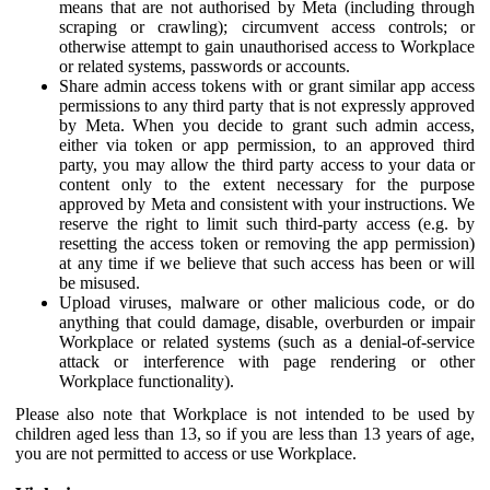
means that are not authorised by Meta (including through
scraping or crawling); circumvent access controls; or
otherwise attempt to gain unauthorised access to Workplace
or related systems, passwords or accounts.
Share admin access tokens with or grant similar app access
permissions to any third party that is not expressly approved
by Meta. When you decide to grant such admin access,
either via token or app permission, to an approved third
party, you may allow the third party access to your data or
content only to the extent necessary for the purpose
approved by Meta and consistent with your instructions. We
reserve the right to limit such third-party access (e.g. by
resetting the access token or removing the app permission)
at any time if we believe that such access has been or will
be misused.
Upload viruses, malware or other malicious code, or do
anything that could damage, disable, overburden or impair
Workplace or related systems (such as a denial-of-service
attack or interference with page rendering or other
Workplace functionality).
Please also note that Workplace is not intended to be used by
children aged less than 13, so if you are less than 13 years of age,
you are not permitted to access or use Workplace.