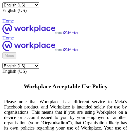
English (US)
Home
Home
Menu
English (US)
Workplace Acceptable Use Policy
Please note that Workplace is a different service to Meta’s
Facebook product, and Workplace is intended solely for use by
organisations. This means that if you are using Workplace on a
device or account issued to you by your employer or another
organisation (your "
Organisation
"), that Organisation likely has
its own policies regarding your use of Workplace. Your use of