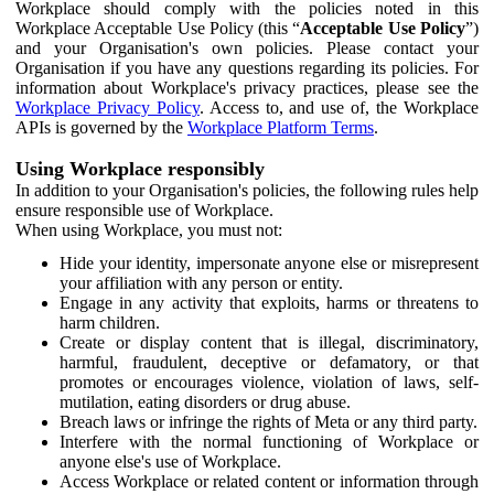
Workplace should comply with the policies noted in this
Workplace Acceptable Use Policy (this “
Acceptable Use Policy
”)
and your Organisation's own policies. Please contact your
Organisation if you have any questions regarding its policies. For
information about Workplace's privacy practices, please see the
Workplace Privacy Policy
. Access to, and use of, the Workplace
APIs is governed by the
Workplace Platform Terms
.
Using Workplace responsibly
In addition to your Organisation's policies, the following rules help
ensure responsible use of Workplace.
When using Workplace, you must not:
Hide your identity, impersonate anyone else or misrepresent
your affiliation with any person or entity.
Engage in any activity that exploits, harms or threatens to
harm children.
Create or display content that is illegal, discriminatory,
harmful, fraudulent, deceptive or defamatory, or that
promotes or encourages violence, violation of laws, self-
mutilation, eating disorders or drug abuse.
Breach laws or infringe the rights of Meta or any third party.
Interfere with the normal functioning of Workplace or
anyone else's use of Workplace.
Access Workplace or related content or information through