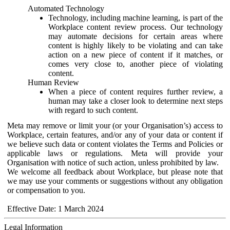
Automated Technology
Technology, including machine learning, is part of the
Workplace content review process. Our technology
may automate decisions for certain areas where
content is highly likely to be violating and can take
action on a new piece of content if it matches, or
comes very close to, another piece of violating
content.
Human Review
When a piece of content requires further review, a
human may take a closer look to determine next steps
with regard to such content.
Meta may remove or limit your (or your Organisation’s) access to
Workplace, certain features, and/or any of your data or content if
we believe such data or content violates the Terms and Policies or
applicable laws or regulations. Meta will provide your
Organisation with notice of such action, unless prohibited by law.
We welcome all feedback about Workplace, but please note that
we may use your comments or suggestions without any obligation
or compensation to you.
Effective Date: 1 March 2024
Legal Information