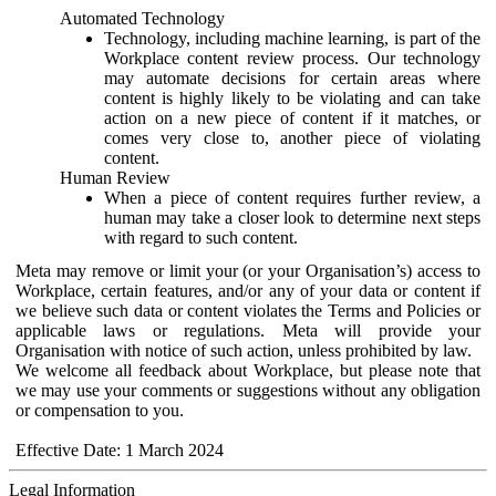
Automated Technology
Technology, including machine learning, is part of the
Workplace content review process. Our technology
may automate decisions for certain areas where
content is highly likely to be violating and can take
action on a new piece of content if it matches, or
comes very close to, another piece of violating
content.
Human Review
When a piece of content requires further review, a
human may take a closer look to determine next steps
with regard to such content.
Meta may remove or limit your (or your Organisation’s) access to
Workplace, certain features, and/or any of your data or content if
we believe such data or content violates the Terms and Policies or
applicable laws or regulations. Meta will provide your
Organisation with notice of such action, unless prohibited by law.
We welcome all feedback about Workplace, but please note that
we may use your comments or suggestions without any obligation
or compensation to you.
Effective Date: 1 March 2024
Legal Information