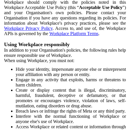
Workplace should comply with the policies noted in this
Workplace Acceptable Use Policy (this “
Acceptable Use Policy
”)
and your Organisation's own policies. Please contact your
Organisation if you have any questions regarding its policies. For
information about Workplace's privacy practices, please see the
Workplace Privacy Policy
. Access to, and use of, the Workplace
APIs is governed by the
Workplace Platform Terms
.
Using Workplace responsibly
In addition to your Organisation's policies, the following rules help
ensure responsible use of Workplace.
When using Workplace, you must not:
Hide your identity, impersonate anyone else or misrepresent
your affiliation with any person or entity.
Engage in any activity that exploits, harms or threatens to
harm children.
Create or display content that is illegal, discriminatory,
harmful, fraudulent, deceptive or defamatory, or that
promotes or encourages violence, violation of laws, self-
mutilation, eating disorders or drug abuse.
Breach laws or infringe the rights of Meta or any third party.
Interfere with the normal functioning of Workplace or
anyone else's use of Workplace.
Access Workplace or related content or information through