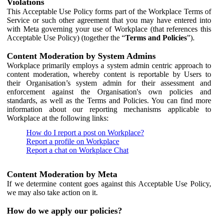
Violations
This Acceptable Use Policy forms part of the Workplace Terms of
Service or such other agreement that you may have entered into
with Meta governing your use of Workplace (that references this
Acceptable Use Policy) (together the “
Terms and Policies
”).
Content Moderation by System Admins
Workplace primarily employs a system admin centric approach to
content moderation, whereby content is reportable by Users to
their Organisation’s system admin for their assessment and
enforcement against the Organisation's own policies and
standards, as well as the Terms and Policies. You can find more
information about our reporting mechanisms applicable to
Workplace at the following links:
How do I report a post on Workplace?
Report a profile on Workplace
Report a chat on Workplace Chat
Content Moderation by Meta
If we determine content goes against this Acceptable Use Policy,
we may also take action on it.
How do we apply our policies?