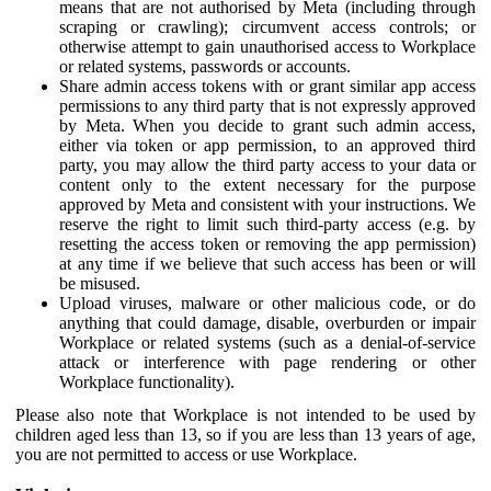
means that are not authorised by Meta (including through
scraping or crawling); circumvent access controls; or
otherwise attempt to gain unauthorised access to Workplace
or related systems, passwords or accounts.
Share admin access tokens with or grant similar app access
permissions to any third party that is not expressly approved
by Meta. When you decide to grant such admin access,
either via token or app permission, to an approved third
party, you may allow the third party access to your data or
content only to the extent necessary for the purpose
approved by Meta and consistent with your instructions. We
reserve the right to limit such third-party access (e.g. by
resetting the access token or removing the app permission)
at any time if we believe that such access has been or will
be misused.
Upload viruses, malware or other malicious code, or do
anything that could damage, disable, overburden or impair
Workplace or related systems (such as a denial-of-service
attack or interference with page rendering or other
Workplace functionality).
Please also note that Workplace is not intended to be used by
children aged less than 13, so if you are less than 13 years of age,
you are not permitted to access or use Workplace.