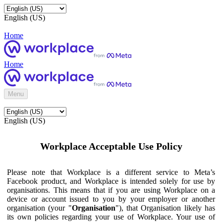
English (US)
Home
Home
Menu
English (US)
Workplace Acceptable Use Policy
Please note that Workplace is a different service to Meta’s
Facebook product, and Workplace is intended solely for use by
organisations. This means that if you are using Workplace on a
device or account issued to you by your employer or another
organisation (your "
Organisation
"), that Organisation likely has
its own policies regarding your use of Workplace. Your use of