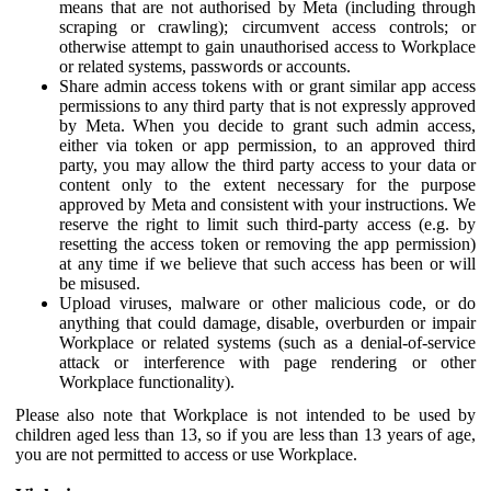
means that are not authorised by Meta (including through
scraping or crawling); circumvent access controls; or
otherwise attempt to gain unauthorised access to Workplace
or related systems, passwords or accounts.
Share admin access tokens with or grant similar app access
permissions to any third party that is not expressly approved
by Meta. When you decide to grant such admin access,
either via token or app permission, to an approved third
party, you may allow the third party access to your data or
content only to the extent necessary for the purpose
approved by Meta and consistent with your instructions. We
reserve the right to limit such third-party access (e.g. by
resetting the access token or removing the app permission)
at any time if we believe that such access has been or will
be misused.
Upload viruses, malware or other malicious code, or do
anything that could damage, disable, overburden or impair
Workplace or related systems (such as a denial-of-service
attack or interference with page rendering or other
Workplace functionality).
Please also note that Workplace is not intended to be used by
children aged less than 13, so if you are less than 13 years of age,
you are not permitted to access or use Workplace.