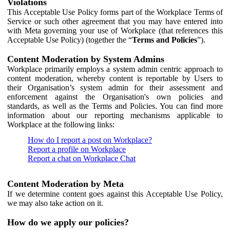
Violations
This Acceptable Use Policy forms part of the Workplace Terms of
Service or such other agreement that you may have entered into
with Meta governing your use of Workplace (that references this
Acceptable Use Policy) (together the “
Terms and Policies
”).
Content Moderation by System Admins
Workplace primarily employs a system admin centric approach to
content moderation, whereby content is reportable by Users to
their Organisation’s system admin for their assessment and
enforcement against the Organisation's own policies and
standards, as well as the Terms and Policies. You can find more
information about our reporting mechanisms applicable to
Workplace at the following links:
How do I report a post on Workplace?
Report a profile on Workplace
Report a chat on Workplace Chat
Content Moderation by Meta
If we determine content goes against this Acceptable Use Policy,
we may also take action on it.
How do we apply our policies?