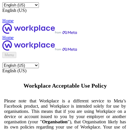
English (US)
Home
Home
Menu
English (US)
Workplace Acceptable Use Policy
Please note that Workplace is a different service to Meta’s
Facebook product, and Workplace is intended solely for use by
organisations. This means that if you are using Workplace on a
device or account issued to you by your employer or another
organisation (your "
Organisation
"), that Organisation likely has
its own policies regarding your use of Workplace. Your use of