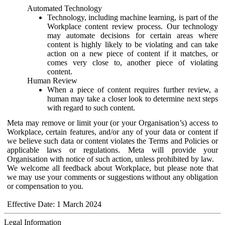
Automated Technology
Technology, including machine learning, is part of the
Workplace content review process. Our technology
may automate decisions for certain areas where
content is highly likely to be violating and can take
action on a new piece of content if it matches, or
comes very close to, another piece of violating
content.
Human Review
When a piece of content requires further review, a
human may take a closer look to determine next steps
with regard to such content.
Meta may remove or limit your (or your Organisation’s) access to
Workplace, certain features, and/or any of your data or content if
we believe such data or content violates the Terms and Policies or
applicable laws or regulations. Meta will provide your
Organisation with notice of such action, unless prohibited by law.
We welcome all feedback about Workplace, but please note that
we may use your comments or suggestions without any obligation
or compensation to you.
Effective Date: 1 March 2024
Legal Information