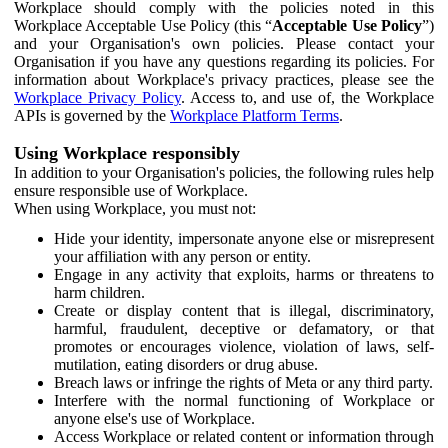
Workplace should comply with the policies noted in this
Workplace Acceptable Use Policy (this “
Acceptable Use Policy
”)
and your Organisation's own policies. Please contact your
Organisation if you have any questions regarding its policies. For
information about Workplace's privacy practices, please see the
Workplace Privacy Policy
. Access to, and use of, the Workplace
APIs is governed by the
Workplace Platform Terms
.
Using Workplace responsibly
In addition to your Organisation's policies, the following rules help
ensure responsible use of Workplace.
When using Workplace, you must not:
Hide your identity, impersonate anyone else or misrepresent
your affiliation with any person or entity.
Engage in any activity that exploits, harms or threatens to
harm children.
Create or display content that is illegal, discriminatory,
harmful, fraudulent, deceptive or defamatory, or that
promotes or encourages violence, violation of laws, self-
mutilation, eating disorders or drug abuse.
Breach laws or infringe the rights of Meta or any third party.
Interfere with the normal functioning of Workplace or
anyone else's use of Workplace.
Access Workplace or related content or information through