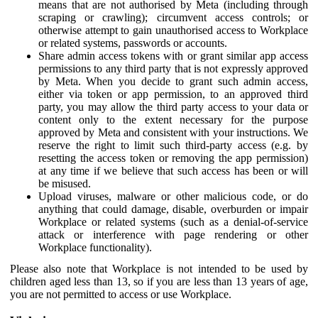
means that are not authorised by Meta (including through
scraping or crawling); circumvent access controls; or
otherwise attempt to gain unauthorised access to Workplace
or related systems, passwords or accounts.
Share admin access tokens with or grant similar app access
permissions to any third party that is not expressly approved
by Meta. When you decide to grant such admin access,
either via token or app permission, to an approved third
party, you may allow the third party access to your data or
content only to the extent necessary for the purpose
approved by Meta and consistent with your instructions. We
reserve the right to limit such third-party access (e.g. by
resetting the access token or removing the app permission)
at any time if we believe that such access has been or will
be misused.
Upload viruses, malware or other malicious code, or do
anything that could damage, disable, overburden or impair
Workplace or related systems (such as a denial-of-service
attack or interference with page rendering or other
Workplace functionality).
Please also note that Workplace is not intended to be used by
children aged less than 13, so if you are less than 13 years of age,
you are not permitted to access or use Workplace.