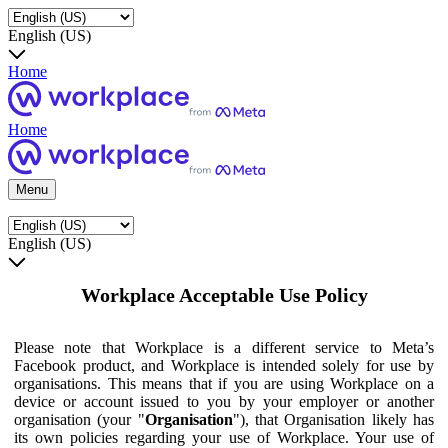
English (US)
Home
Home
Menu
English (US)
Workplace Acceptable Use Policy
Please note that Workplace is a different service to Meta’s
Facebook product, and Workplace is intended solely for use by
organisations. This means that if you are using Workplace on a
device or account issued to you by your employer or another
organisation (your "
Organisation
"), that Organisation likely has
its own policies regarding your use of Workplace. Your use of