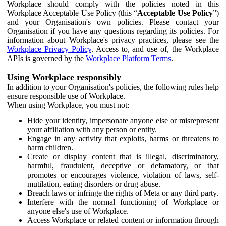
Workplace should comply with the policies noted in this
Workplace Acceptable Use Policy (this “
Acceptable Use Policy
”)
and your Organisation's own policies. Please contact your
Organisation if you have any questions regarding its policies. For
information about Workplace's privacy practices, please see the
Workplace Privacy Policy
. Access to, and use of, the Workplace
APIs is governed by the
Workplace Platform Terms
.
Using Workplace responsibly
In addition to your Organisation's policies, the following rules help
ensure responsible use of Workplace.
When using Workplace, you must not:
Hide your identity, impersonate anyone else or misrepresent
your affiliation with any person or entity.
Engage in any activity that exploits, harms or threatens to
harm children.
Create or display content that is illegal, discriminatory,
harmful, fraudulent, deceptive or defamatory, or that
promotes or encourages violence, violation of laws, self-
mutilation, eating disorders or drug abuse.
Breach laws or infringe the rights of Meta or any third party.
Interfere with the normal functioning of Workplace or
anyone else's use of Workplace.
Access Workplace or related content or information through