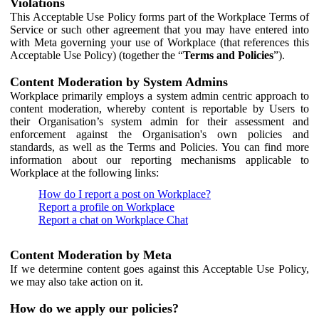
Violations
This Acceptable Use Policy forms part of the Workplace Terms of
Service or such other agreement that you may have entered into
with Meta governing your use of Workplace (that references this
Acceptable Use Policy) (together the “
Terms and Policies
”).
Content Moderation by System Admins
Workplace primarily employs a system admin centric approach to
content moderation, whereby content is reportable by Users to
their Organisation’s system admin for their assessment and
enforcement against the Organisation's own policies and
standards, as well as the Terms and Policies. You can find more
information about our reporting mechanisms applicable to
Workplace at the following links:
How do I report a post on Workplace?
Report a profile on Workplace
Report a chat on Workplace Chat
Content Moderation by Meta
If we determine content goes against this Acceptable Use Policy,
we may also take action on it.
How do we apply our policies?