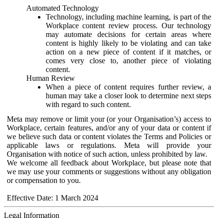
Automated Technology
Technology, including machine learning, is part of the
Workplace content review process. Our technology
may automate decisions for certain areas where
content is highly likely to be violating and can take
action on a new piece of content if it matches, or
comes very close to, another piece of violating
content.
Human Review
When a piece of content requires further review, a
human may take a closer look to determine next steps
with regard to such content.
Meta may remove or limit your (or your Organisation’s) access to
Workplace, certain features, and/or any of your data or content if
we believe such data or content violates the Terms and Policies or
applicable laws or regulations. Meta will provide your
Organisation with notice of such action, unless prohibited by law.
We welcome all feedback about Workplace, but please note that
we may use your comments or suggestions without any obligation
or compensation to you.
Effective Date: 1 March 2024
Legal Information