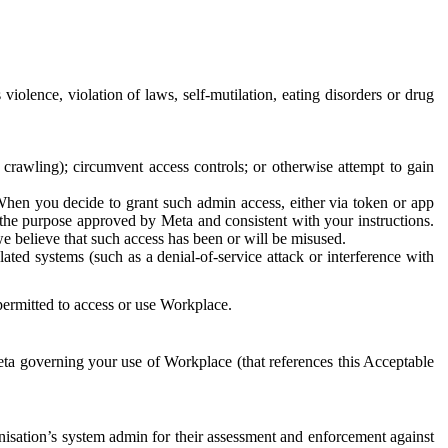
 violence, violation of laws, self-mutilation, eating disorders or drug
crawling); circumvent access controls; or otherwise attempt to gain
 When you decide to grant such admin access, either via token or app
r the purpose approved by Meta and consistent with your instructions.
 we believe that such access has been or will be misused.
ted systems (such as a denial-of-service attack or interference with
 permitted to access or use Workplace.
ta governing your use of Workplace (that references this Acceptable
isation’s system admin for their assessment and enforcement against