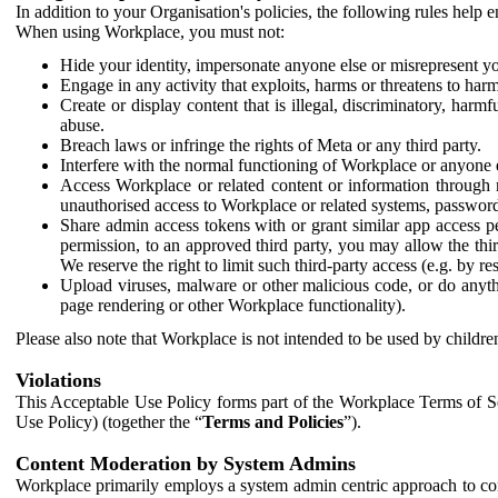
In addition to your Organisation's policies, the following rules help
When using Workplace, you must not:
Hide your identity, impersonate anyone else or misrepresent you
Engage in any activity that exploits, harms or threatens to harm
Create or display content that is illegal, discriminatory, harm
abuse.
Breach laws or infringe the rights of Meta or any third party.
Interfere with the normal functioning of Workplace or anyone 
Access Workplace or related content or information through m
unauthorised access to Workplace or related systems, password
Share admin access tokens with or grant similar app access p
permission, to an approved third party, you may allow the thir
We reserve the right to limit such third-party access (e.g. by r
Upload viruses, malware or other malicious code, or do anythi
page rendering or other Workplace functionality).
Please also note that Workplace is not intended to be used by children
Violations
This Acceptable Use Policy forms part of the Workplace Terms of Se
Use Policy) (together the “
Terms and Policies
”).
Content Moderation by System Admins
Workplace primarily employs a system admin centric approach to con