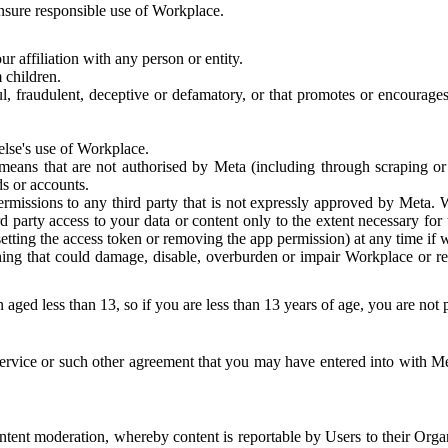
 ensure responsible use of Workplace.
r affiliation with any person or entity.
 children.
ful, fraudulent, deceptive or defamatory, or that promotes or encourages
else's use of Workplace.
eans that are not authorised by Meta (including through scraping or 
s or accounts.
ermissions to any third party that is not expressly approved by Meta.
d party access to your data or content only to the extent necessary fo
esetting the access token or removing the app permission) at any time if
ng that could damage, disable, overburden or impair Workplace or rela
 aged less than 13, so if you are less than 13 years of age, you are not
rvice or such other agreement that you may have entered into with Me
tent moderation, whereby content is reportable by Users to their Organ