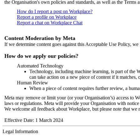
the Organisation's own policies and standards, as well as the Terms 
How do I report a post on Workplace?
Report a profile on Workplace
Report a chat on Workplace Chat
Content Moderation by Meta
If we determine content goes against this Acceptable Use Policy, we m
How do we apply our policies?
Automated Technology
Technology, including machine learning, is part of the 
can take action on a new piece of content if it matches, 
Human Review
When a piece of content requires further review, a human
Meta may remove or limit your (or your Organisation’s) access to Wor
laws or regulations. Meta will provide your Organisation with notice 
We welcome all feedback about Workplace, but please note that we 
Effective Date: 1 March 2024
Legal Information