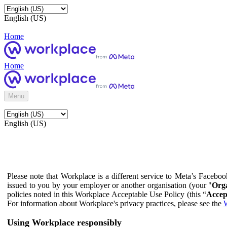
English (US)
Home
Home
Menu
English (US)
Please note that Workplace is a different service to Meta’s Facebo
issued to you by your employer or another organisation (your "
Orga
policies noted in this Workplace Acceptable Use Policy (this “
Accep
For information about Workplace's privacy practices, please see the
W
Using Workplace responsibly