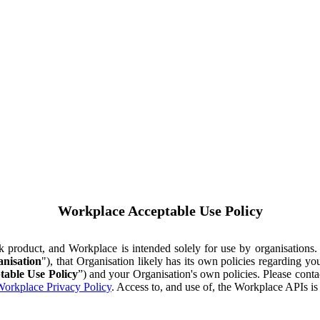
Workplace Acceptable Use Policy
ok product, and Workplace is intended solely for use by organisations
nisation
"), that Organisation likely has its own policies regarding 
table Use Policy
”) and your Organisation's own policies. Please conta
orkplace Privacy Policy
. Access to, and use of, the Workplace APIs i