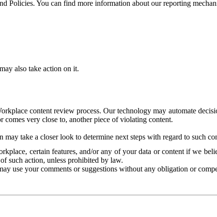
and Policies. You can find more information about our reporting mechan
ay also take action on it.
Workplace content review process. Our technology may automate decisions
or comes very close to, another piece of violating content.
 may take a closer look to determine next steps with regard to such con
kplace, certain features, and/or any of your data or content if we belie
of such action, unless prohibited by law.
may use your comments or suggestions without any obligation or compe