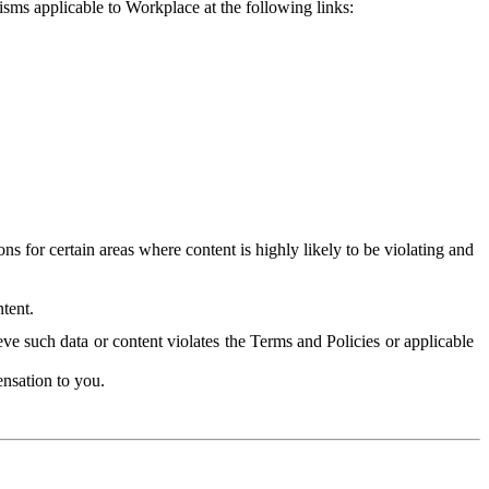
isms applicable to Workplace at the following links:
 for certain areas where content is highly likely to be violating and
tent.
ve such data or content violates the Terms and Policies or applicable
nsation to you.