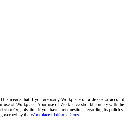
. This means that if you are using Workplace on a device or account
your use of Workplace. Your use of Workplace should comply with the
ct your Organisation if you have any questions regarding its policies.
s governed by the
Workplace Platform Terms
.