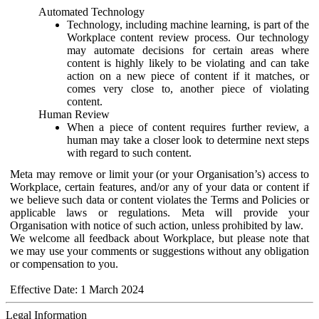
Automated Technology
Technology, including machine learning, is part of the
Workplace content review process. Our technology
may automate decisions for certain areas where
content is highly likely to be violating and can take
action on a new piece of content if it matches, or
comes very close to, another piece of violating
content.
Human Review
When a piece of content requires further review, a
human may take a closer look to determine next steps
with regard to such content.
Meta may remove or limit your (or your Organisation’s) access to
Workplace, certain features, and/or any of your data or content if
we believe such data or content violates the Terms and Policies or
applicable laws or regulations. Meta will provide your
Organisation with notice of such action, unless prohibited by law.
We welcome all feedback about Workplace, but please note that
we may use your comments or suggestions without any obligation
or compensation to you.
Effective Date: 1 March 2024
Legal Information