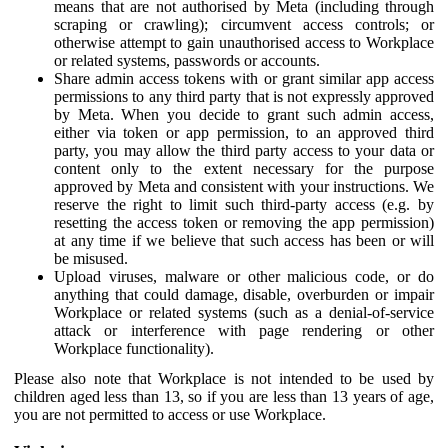
means that are not authorised by Meta (including through
scraping or crawling); circumvent access controls; or
otherwise attempt to gain unauthorised access to Workplace
or related systems, passwords or accounts.
Share admin access tokens with or grant similar app access
permissions to any third party that is not expressly approved
by Meta. When you decide to grant such admin access,
either via token or app permission, to an approved third
party, you may allow the third party access to your data or
content only to the extent necessary for the purpose
approved by Meta and consistent with your instructions. We
reserve the right to limit such third-party access (e.g. by
resetting the access token or removing the app permission)
at any time if we believe that such access has been or will
be misused.
Upload viruses, malware or other malicious code, or do
anything that could damage, disable, overburden or impair
Workplace or related systems (such as a denial-of-service
attack or interference with page rendering or other
Workplace functionality).
Please also note that Workplace is not intended to be used by
children aged less than 13, so if you are less than 13 years of age,
you are not permitted to access or use Workplace.