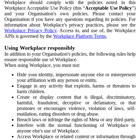
Workplace should comply with the policies noted in this
Workplace Acceptable Use Policy (this “
Acceptable Use Policy
”)
and your Organisation's own policies. Please contact your
Organisation if you have any questions regarding its policies. For
information about Workplace's privacy practices, please see the
Workplace Privacy Policy
. Access to, and use of, the Workplace
APIs is governed by the
Workplace Platform Terms
.
Using Workplace responsibly
In addition to your Organisation's policies, the following rules help
ensure responsible use of Workplace.
When using Workplace, you must not:
Hide your identity, impersonate anyone else or misrepresent
your affiliation with any person or entity.
Engage in any activity that exploits, harms or threatens to
harm children.
Create or display content that is illegal, discriminatory,
harmful, fraudulent, deceptive or defamatory, or that
promotes or encourages violence, violation of laws, self-
mutilation, eating disorders or drug abuse.
Breach laws or infringe the rights of Meta or any third party.
Interfere with the normal functioning of Workplace or
anyone else's use of Workplace.
Access Workplace or related content or information through