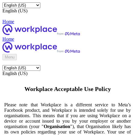
English (US)
Home
Home
Menu
English (US)
Workplace Acceptable Use Policy
Please note that Workplace is a different service to Meta’s
Facebook product, and Workplace is intended solely for use by
organisations. This means that if you are using Workplace on a
device or account issued to you by your employer or another
organisation (your "
Organisation
"), that Organisation likely has
its own policies regarding your use of Workplace. Your use of