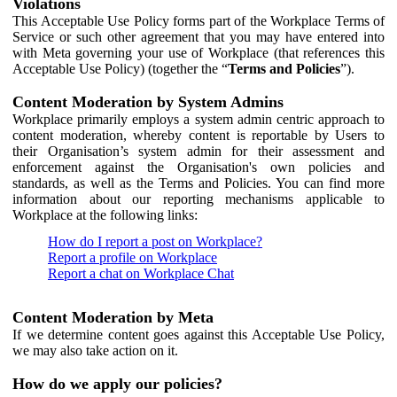
Violations
This Acceptable Use Policy forms part of the Workplace Terms of
Service or such other agreement that you may have entered into
with Meta governing your use of Workplace (that references this
Acceptable Use Policy) (together the “
Terms and Policies
”).
Content Moderation by System Admins
Workplace primarily employs a system admin centric approach to
content moderation, whereby content is reportable by Users to
their Organisation’s system admin for their assessment and
enforcement against the Organisation's own policies and
standards, as well as the Terms and Policies. You can find more
information about our reporting mechanisms applicable to
Workplace at the following links:
How do I report a post on Workplace?
Report a profile on Workplace
Report a chat on Workplace Chat
Content Moderation by Meta
If we determine content goes against this Acceptable Use Policy,
we may also take action on it.
How do we apply our policies?