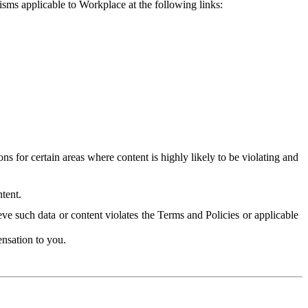
isms applicable to Workplace at the following links:
 for certain areas where content is highly likely to be violating and
tent.
ve such data or content violates the Terms and Policies or applicable
nsation to you.