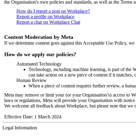
the Organisation's own policies and standards, as well as the Terms 
How do I report a post on Workplace?
Report a profile on Workplace
Report a chat on Workplace Chat
Content Moderation by Meta
If we determine content goes against this Acceptable Use Policy, we m
How do we apply our policies?
Automated Technology
Technology, including machine learning, is part of the 
can take action on a new piece of content if it matches, 
Human Review
When a piece of content requires further review, a human
Meta may remove or limit your (or your Organisation’s) access to Wor
laws or regulations. Meta will provide your Organisation with notice 
We welcome all feedback about Workplace, but please note that we 
Effective Date: 1 March 2024
Legal Information