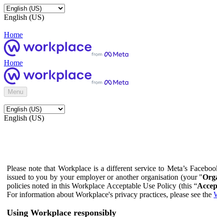
English (US)
Home
Home
Menu
English (US)
Please note that Workplace is a different service to Meta’s Facebo
issued to you by your employer or another organisation (your "
Orga
policies noted in this Workplace Acceptable Use Policy (this “
Accep
For information about Workplace's privacy practices, please see the
W
Using Workplace responsibly