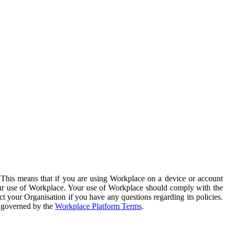
. This means that if you are using Workplace on a device or account
your use of Workplace. Your use of Workplace should comply with the
ct your Organisation if you have any questions regarding its policies.
s governed by the
Workplace Platform Terms
.