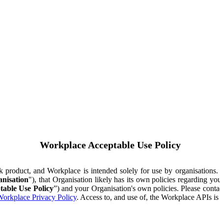
Workplace Acceptable Use Policy
ok product, and Workplace is intended solely for use by organisations
nisation
"), that Organisation likely has its own policies regarding 
table Use Policy
”) and your Organisation's own policies. Please conta
orkplace Privacy Policy
. Access to, and use of, the Workplace APIs i