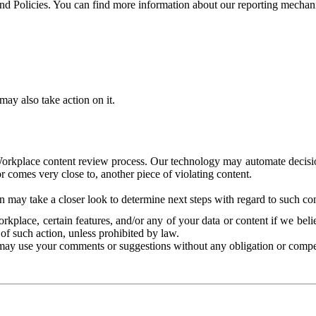
and Policies. You can find more information about our reporting mechan
ay also take action on it.
Workplace content review process. Our technology may automate decisions
or comes very close to, another piece of violating content.
 may take a closer look to determine next steps with regard to such con
kplace, certain features, and/or any of your data or content if we belie
of such action, unless prohibited by law.
may use your comments or suggestions without any obligation or compe