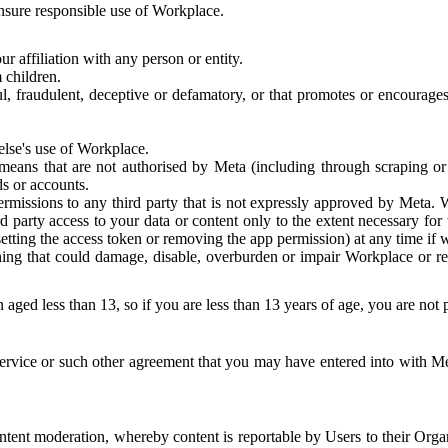
 ensure responsible use of Workplace.
r affiliation with any person or entity.
 children.
ful, fraudulent, deceptive or defamatory, or that promotes or encourages
else's use of Workplace.
eans that are not authorised by Meta (including through scraping or 
s or accounts.
ermissions to any third party that is not expressly approved by Meta.
d party access to your data or content only to the extent necessary fo
esetting the access token or removing the app permission) at any time if
ng that could damage, disable, overburden or impair Workplace or rela
 aged less than 13, so if you are less than 13 years of age, you are not
rvice or such other agreement that you may have entered into with Me
tent moderation, whereby content is reportable by Users to their Organ