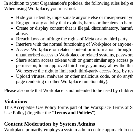
In addition to your Organisation's policies, the following rules help
When using Workplace, you must not:
Hide your identity, impersonate anyone else or misrepresent you
Engage in any activity that exploits, harms or threatens to harm
Create or display content that is illegal, discriminatory, harm
abuse.
Breach laws or infringe the rights of Meta or any third party.
Interfere with the normal functioning of Workplace or anyone 
Access Workplace or related content or information through m
unauthorised access to Workplace or related systems, password
Share admin access tokens with or grant similar app access p
permission, to an approved third party, you may allow the thir
We reserve the right to limit such third-party access (e.g. by r
Upload viruses, malware or other malicious code, or do anythi
page rendering or other Workplace functionality).
Please also note that Workplace is not intended to be used by children
Violations
This Acceptable Use Policy forms part of the Workplace Terms of Se
Use Policy) (together the “
Terms and Policies
”).
Content Moderation by System Admins
Workplace primarily employs a system admin centric approach to con