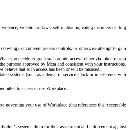
 violence, violation of laws, self-mutilation, eating disorders or drug
crawling); circumvent access controls; or otherwise attempt to gain
 When you decide to grant such admin access, either via token or app
r the purpose approved by Meta and consistent with your instructions.
 we believe that such access has been or will be misused.
ted systems (such as a denial-of-service attack or interference with
 permitted to access or use Workplace.
ta governing your use of Workplace (that references this Acceptable
isation’s system admin for their assessment and enforcement against