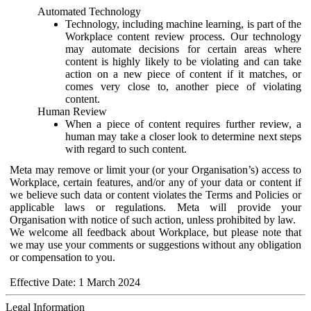
Automated Technology
Technology, including machine learning, is part of the
Workplace content review process. Our technology
may automate decisions for certain areas where
content is highly likely to be violating and can take
action on a new piece of content if it matches, or
comes very close to, another piece of violating
content.
Human Review
When a piece of content requires further review, a
human may take a closer look to determine next steps
with regard to such content.
Meta may remove or limit your (or your Organisation’s) access to
Workplace, certain features, and/or any of your data or content if
we believe such data or content violates the Terms and Policies or
applicable laws or regulations. Meta will provide your
Organisation with notice of such action, unless prohibited by law.
We welcome all feedback about Workplace, but please note that
we may use your comments or suggestions without any obligation
or compensation to you.
Effective Date: 1 March 2024
Legal Information