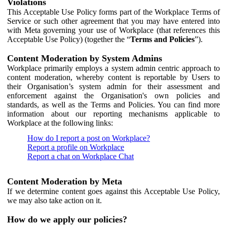
Violations
This Acceptable Use Policy forms part of the Workplace Terms of
Service or such other agreement that you may have entered into
with Meta governing your use of Workplace (that references this
Acceptable Use Policy) (together the “
Terms and Policies
”).
Content Moderation by System Admins
Workplace primarily employs a system admin centric approach to
content moderation, whereby content is reportable by Users to
their Organisation’s system admin for their assessment and
enforcement against the Organisation's own policies and
standards, as well as the Terms and Policies. You can find more
information about our reporting mechanisms applicable to
Workplace at the following links:
How do I report a post on Workplace?
Report a profile on Workplace
Report a chat on Workplace Chat
Content Moderation by Meta
If we determine content goes against this Acceptable Use Policy,
we may also take action on it.
How do we apply our policies?