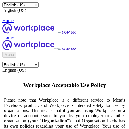
English (US)
Home
Home
Menu
English (US)
Workplace Acceptable Use Policy
Please note that Workplace is a different service to Meta’s
Facebook product, and Workplace is intended solely for use by
organisations. This means that if you are using Workplace on a
device or account issued to you by your employer or another
organisation (your "
Organisation
"), that Organisation likely has
its own policies regarding your use of Workplace. Your use of