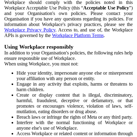
Workplace should comply with the policies noted in this
Workplace Acceptable Use Policy (this “
Acceptable Use Policy
”)
and your Organisation's own policies. Please contact your
Organisation if you have any questions regarding its policies. For
information about Workplace's privacy practices, please see the
Workplace Privacy Policy
. Access to, and use of, the Workplace
APIs is governed by the
Workplace Platform Terms
.
Using Workplace responsibly
In addition to your Organisation's policies, the following rules help
ensure responsible use of Workplace.
When using Workplace, you must not:
Hide your identity, impersonate anyone else or misrepresent
your affiliation with any person or entity.
Engage in any activity that exploits, harms or threatens to
harm children.
Create or display content that is illegal, discriminatory,
harmful, fraudulent, deceptive or defamatory, or that
promotes or encourages violence, violation of laws, self-
mutilation, eating disorders or drug abuse.
Breach laws or infringe the rights of Meta or any third party.
Interfere with the normal functioning of Workplace or
anyone else's use of Workplace.
Access Workplace or related content or information through