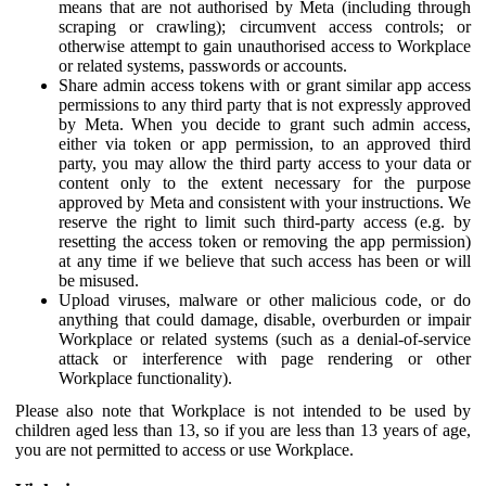
means that are not authorised by Meta (including through
scraping or crawling); circumvent access controls; or
otherwise attempt to gain unauthorised access to Workplace
or related systems, passwords or accounts.
Share admin access tokens with or grant similar app access
permissions to any third party that is not expressly approved
by Meta. When you decide to grant such admin access,
either via token or app permission, to an approved third
party, you may allow the third party access to your data or
content only to the extent necessary for the purpose
approved by Meta and consistent with your instructions. We
reserve the right to limit such third-party access (e.g. by
resetting the access token or removing the app permission)
at any time if we believe that such access has been or will
be misused.
Upload viruses, malware or other malicious code, or do
anything that could damage, disable, overburden or impair
Workplace or related systems (such as a denial-of-service
attack or interference with page rendering or other
Workplace functionality).
Please also note that Workplace is not intended to be used by
children aged less than 13, so if you are less than 13 years of age,
you are not permitted to access or use Workplace.