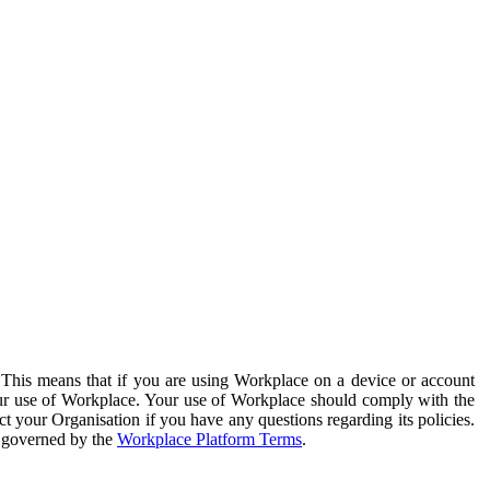
. This means that if you are using Workplace on a device or account
your use of Workplace. Your use of Workplace should comply with the
ct your Organisation if you have any questions regarding its policies.
s governed by the
Workplace Platform Terms
.