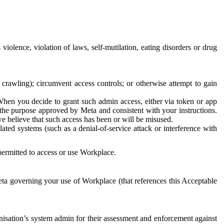
 violence, violation of laws, self-mutilation, eating disorders or drug
crawling); circumvent access controls; or otherwise attempt to gain
 When you decide to grant such admin access, either via token or app
r the purpose approved by Meta and consistent with your instructions.
 we believe that such access has been or will be misused.
ted systems (such as a denial-of-service attack or interference with
 permitted to access or use Workplace.
ta governing your use of Workplace (that references this Acceptable
isation’s system admin for their assessment and enforcement against