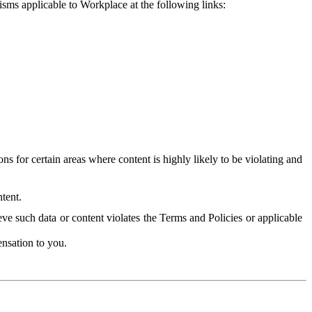
isms applicable to Workplace at the following links:
 for certain areas where content is highly likely to be violating and
tent.
ve such data or content violates the Terms and Policies or applicable
nsation to you.