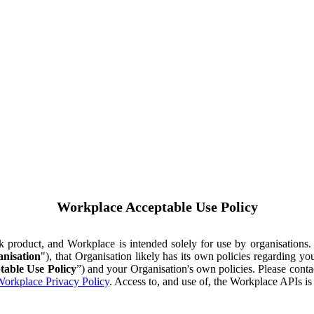
Workplace Acceptable Use Policy
ok product, and Workplace is intended solely for use by organisations
nisation
"), that Organisation likely has its own policies regarding 
table Use Policy
”) and your Organisation's own policies. Please conta
orkplace Privacy Policy
. Access to, and use of, the Workplace APIs i