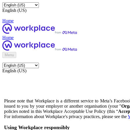
English (US)
Home
Home
Menu
English (US)
Please note that Workplace is a different service to Meta’s Facebo
issued to you by your employer or another organisation (your "
Orga
policies noted in this Workplace Acceptable Use Policy (this “
Accep
For information about Workplace's privacy practices, please see the
W
Using Workplace responsibly