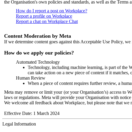
the Organisation's own policies and standards, as well as the Terms 
How do I report a post on Workplace?
Report a profile on Workplace
Report a chat on Workplace Chat
Content Moderation by Meta
If we determine content goes against this Acceptable Use Policy, we m
How do we apply our policies?
Automated Technology
Technology, including machine learning, is part of the 
can take action on a new piece of content if it matches, 
Human Review
When a piece of content requires further review, a human
Meta may remove or limit your (or your Organisation’s) access to Wor
laws or regulations. Meta will provide your Organisation with notice 
We welcome all feedback about Workplace, but please note that we 
Effective Date: 1 March 2024
Legal Information