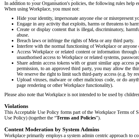
In addition to your Organisation's policies, the following rules help
When using Workplace, you must not:
Hide your identity, impersonate anyone else or misrepresent you
Engage in any activity that exploits, harms or threatens to harm
Create or display content that is illegal, discriminatory, harm
abuse.
Breach laws or infringe the rights of Meta or any third party.
Interfere with the normal functioning of Workplace or anyone 
Access Workplace or related content or information through m
unauthorised access to Workplace or related systems, password
Share admin access tokens with or grant similar app access p
permission, to an approved third party, you may allow the thir
We reserve the right to limit such third-party access (e.g. by r
Upload viruses, malware or other malicious code, or do anythi
page rendering or other Workplace functionality).
Please also note that Workplace is not intended to be used by children
Violations
This Acceptable Use Policy forms part of the Workplace Terms of Se
Use Policy) (together the “
Terms and Policies
”).
Content Moderation by System Admins
Workplace primarily employs a system admin centric approach to con