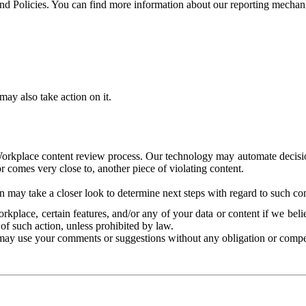
and Policies. You can find more information about our reporting mechan
ay also take action on it.
Workplace content review process. Our technology may automate decisions
or comes very close to, another piece of violating content.
 may take a closer look to determine next steps with regard to such con
kplace, certain features, and/or any of your data or content if we belie
of such action, unless prohibited by law.
may use your comments or suggestions without any obligation or compe