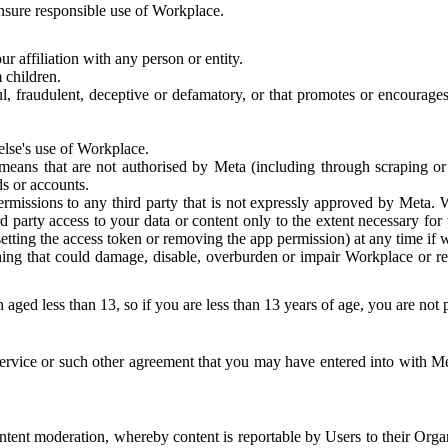
 ensure responsible use of Workplace.
r affiliation with any person or entity.
 children.
ful, fraudulent, deceptive or defamatory, or that promotes or encourages
else's use of Workplace.
eans that are not authorised by Meta (including through scraping or 
s or accounts.
ermissions to any third party that is not expressly approved by Meta.
d party access to your data or content only to the extent necessary fo
esetting the access token or removing the app permission) at any time if
ng that could damage, disable, overburden or impair Workplace or rela
 aged less than 13, so if you are less than 13 years of age, you are not
rvice or such other agreement that you may have entered into with Me
tent moderation, whereby content is reportable by Users to their Organ