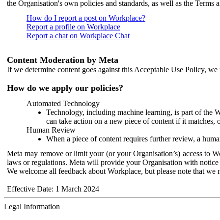
the Organisation's own policies and standards, as well as the Terms 
How do I report a post on Workplace?
Report a profile on Workplace
Report a chat on Workplace Chat
Content Moderation by Meta
If we determine content goes against this Acceptable Use Policy, we m
How do we apply our policies?
Automated Technology
Technology, including machine learning, is part of the 
can take action on a new piece of content if it matches, 
Human Review
When a piece of content requires further review, a human
Meta may remove or limit your (or your Organisation’s) access to Wor
laws or regulations. Meta will provide your Organisation with notice 
We welcome all feedback about Workplace, but please note that we 
Effective Date: 1 March 2024
Legal Information