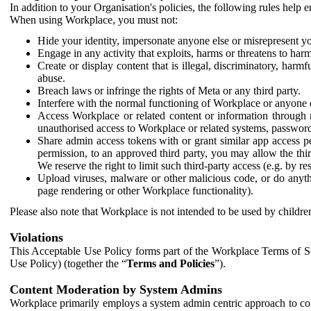
In addition to your Organisation's policies, the following rules help
When using Workplace, you must not:
Hide your identity, impersonate anyone else or misrepresent you
Engage in any activity that exploits, harms or threatens to harm
Create or display content that is illegal, discriminatory, harm
abuse.
Breach laws or infringe the rights of Meta or any third party.
Interfere with the normal functioning of Workplace or anyone 
Access Workplace or related content or information through m
unauthorised access to Workplace or related systems, password
Share admin access tokens with or grant similar app access p
permission, to an approved third party, you may allow the thir
We reserve the right to limit such third-party access (e.g. by r
Upload viruses, malware or other malicious code, or do anythi
page rendering or other Workplace functionality).
Please also note that Workplace is not intended to be used by children
Violations
This Acceptable Use Policy forms part of the Workplace Terms of Se
Use Policy) (together the “
Terms and Policies
”).
Content Moderation by System Admins
Workplace primarily employs a system admin centric approach to con