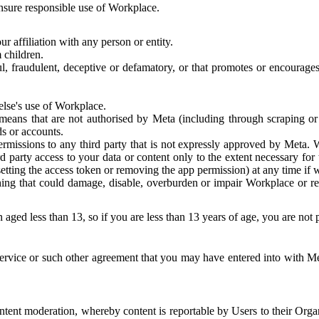
 ensure responsible use of Workplace.
r affiliation with any person or entity.
 children.
ful, fraudulent, deceptive or defamatory, or that promotes or encourages
else's use of Workplace.
eans that are not authorised by Meta (including through scraping or 
s or accounts.
ermissions to any third party that is not expressly approved by Meta.
d party access to your data or content only to the extent necessary fo
esetting the access token or removing the app permission) at any time if
ng that could damage, disable, overburden or impair Workplace or rela
 aged less than 13, so if you are less than 13 years of age, you are not
rvice or such other agreement that you may have entered into with Me
tent moderation, whereby content is reportable by Users to their Organ