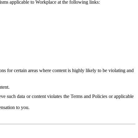
isms applicable to Workplace at the following links:
 for certain areas where content is highly likely to be violating and
tent.
ve such data or content violates the Terms and Policies or applicable
nsation to you.