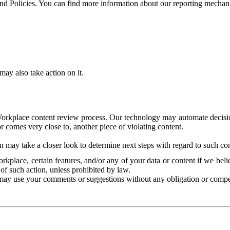
and Policies. You can find more information about our reporting mechan
ay also take action on it.
Workplace content review process. Our technology may automate decisions
or comes very close to, another piece of violating content.
 may take a closer look to determine next steps with regard to such con
kplace, certain features, and/or any of your data or content if we belie
of such action, unless prohibited by law.
may use your comments or suggestions without any obligation or compe