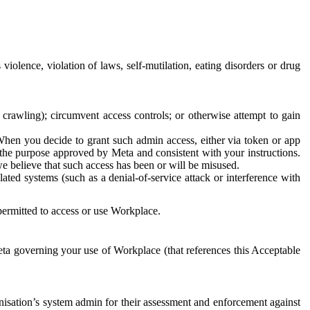
 violence, violation of laws, self-mutilation, eating disorders or drug
crawling); circumvent access controls; or otherwise attempt to gain
 When you decide to grant such admin access, either via token or app
r the purpose approved by Meta and consistent with your instructions.
 we believe that such access has been or will be misused.
ted systems (such as a denial-of-service attack or interference with
 permitted to access or use Workplace.
ta governing your use of Workplace (that references this Acceptable
isation’s system admin for their assessment and enforcement against