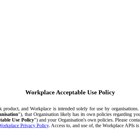
Workplace Acceptable Use Policy
ok product, and Workplace is intended solely for use by organisations
nisation
"), that Organisation likely has its own policies regarding 
table Use Policy
”) and your Organisation's own policies. Please conta
orkplace Privacy Policy
. Access to, and use of, the Workplace APIs i