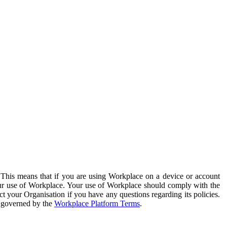
. This means that if you are using Workplace on a device or account
your use of Workplace. Your use of Workplace should comply with the
ct your Organisation if you have any questions regarding its policies.
s governed by the
Workplace Platform Terms
.