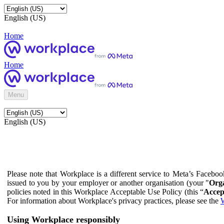
English (US)
Home
Home
Menu
English (US)
Please note that Workplace is a different service to Meta’s Facebo
issued to you by your employer or another organisation (your "
Orga
policies noted in this Workplace Acceptable Use Policy (this “
Accep
For information about Workplace's privacy practices, please see the
W
Using Workplace responsibly