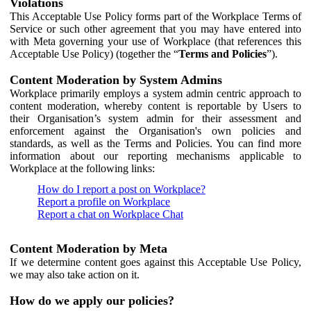
Violations
This Acceptable Use Policy forms part of the Workplace Terms of
Service or such other agreement that you may have entered into
with Meta governing your use of Workplace (that references this
Acceptable Use Policy) (together the “
Terms and Policies
”).
Content Moderation by System Admins
Workplace primarily employs a system admin centric approach to
content moderation, whereby content is reportable by Users to
their Organisation’s system admin for their assessment and
enforcement against the Organisation's own policies and
standards, as well as the Terms and Policies. You can find more
information about our reporting mechanisms applicable to
Workplace at the following links:
How do I report a post on Workplace?
Report a profile on Workplace
Report a chat on Workplace Chat
Content Moderation by Meta
If we determine content goes against this Acceptable Use Policy,
we may also take action on it.
How do we apply our policies?