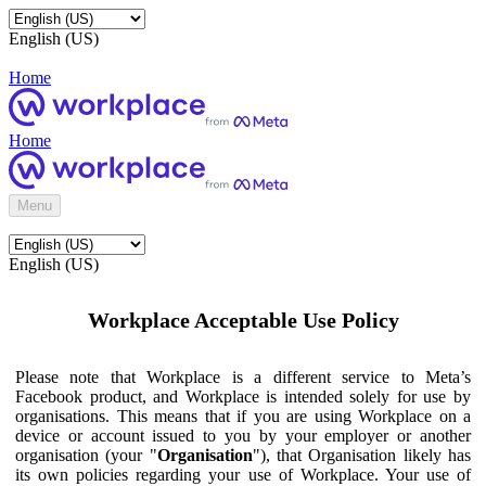
English (US)
Home
Home
Menu
English (US)
Workplace Acceptable Use Policy
Please note that Workplace is a different service to Meta’s
Facebook product, and Workplace is intended solely for use by
organisations. This means that if you are using Workplace on a
device or account issued to you by your employer or another
organisation (your "
Organisation
"), that Organisation likely has
its own policies regarding your use of Workplace. Your use of