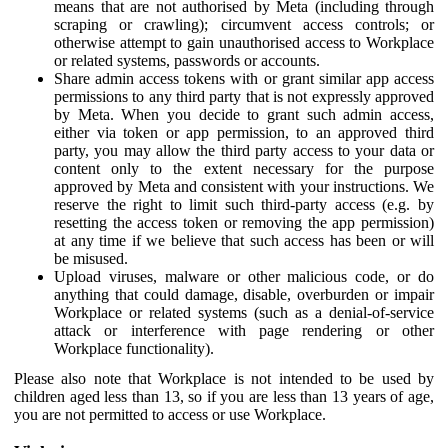
means that are not authorised by Meta (including through
scraping or crawling); circumvent access controls; or
otherwise attempt to gain unauthorised access to Workplace
or related systems, passwords or accounts.
Share admin access tokens with or grant similar app access
permissions to any third party that is not expressly approved
by Meta. When you decide to grant such admin access,
either via token or app permission, to an approved third
party, you may allow the third party access to your data or
content only to the extent necessary for the purpose
approved by Meta and consistent with your instructions. We
reserve the right to limit such third-party access (e.g. by
resetting the access token or removing the app permission)
at any time if we believe that such access has been or will
be misused.
Upload viruses, malware or other malicious code, or do
anything that could damage, disable, overburden or impair
Workplace or related systems (such as a denial-of-service
attack or interference with page rendering or other
Workplace functionality).
Please also note that Workplace is not intended to be used by
children aged less than 13, so if you are less than 13 years of age,
you are not permitted to access or use Workplace.