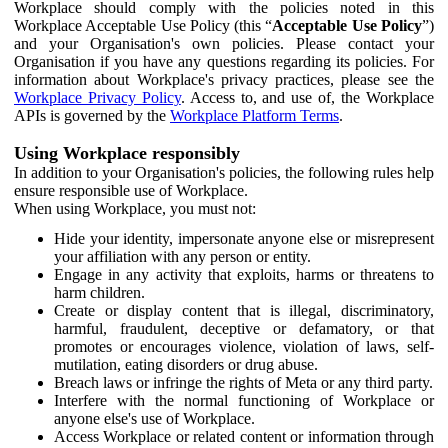
Workplace should comply with the policies noted in this
Workplace Acceptable Use Policy (this “
Acceptable Use Policy
”)
and your Organisation's own policies. Please contact your
Organisation if you have any questions regarding its policies. For
information about Workplace's privacy practices, please see the
Workplace Privacy Policy
. Access to, and use of, the Workplace
APIs is governed by the
Workplace Platform Terms
.
Using Workplace responsibly
In addition to your Organisation's policies, the following rules help
ensure responsible use of Workplace.
When using Workplace, you must not:
Hide your identity, impersonate anyone else or misrepresent
your affiliation with any person or entity.
Engage in any activity that exploits, harms or threatens to
harm children.
Create or display content that is illegal, discriminatory,
harmful, fraudulent, deceptive or defamatory, or that
promotes or encourages violence, violation of laws, self-
mutilation, eating disorders or drug abuse.
Breach laws or infringe the rights of Meta or any third party.
Interfere with the normal functioning of Workplace or
anyone else's use of Workplace.
Access Workplace or related content or information through