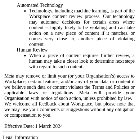
Automated Technology
Technology, including machine learning, is part of the
Workplace content review process. Our technology
may automate decisions for certain areas where
content is highly likely to be violating and can take
action on a new piece of content if it matches, or
comes very close to, another piece of violating
content.
Human Review
When a piece of content requires further review, a
human may take a closer look to determine next steps
with regard to such content.
Meta may remove or limit your (or your Organisation’s) access to
Workplace, certain features, and/or any of your data or content if
we believe such data or content violates the Terms and Policies or
applicable laws or regulations. Meta will provide your
Organisation with notice of such action, unless prohibited by law.
We welcome all feedback about Workplace, but please note that
we may use your comments or suggestions without any obligation
or compensation to you.
Effective Date: 1 March 2024
Legal Information