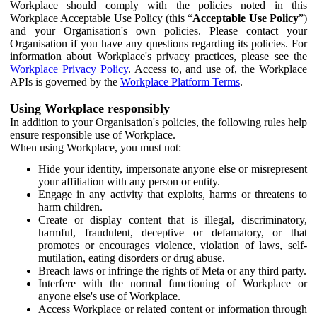
Workplace should comply with the policies noted in this
Workplace Acceptable Use Policy (this “
Acceptable Use Policy
”)
and your Organisation's own policies. Please contact your
Organisation if you have any questions regarding its policies. For
information about Workplace's privacy practices, please see the
Workplace Privacy Policy
. Access to, and use of, the Workplace
APIs is governed by the
Workplace Platform Terms
.
Using Workplace responsibly
In addition to your Organisation's policies, the following rules help
ensure responsible use of Workplace.
When using Workplace, you must not:
Hide your identity, impersonate anyone else or misrepresent
your affiliation with any person or entity.
Engage in any activity that exploits, harms or threatens to
harm children.
Create or display content that is illegal, discriminatory,
harmful, fraudulent, deceptive or defamatory, or that
promotes or encourages violence, violation of laws, self-
mutilation, eating disorders or drug abuse.
Breach laws or infringe the rights of Meta or any third party.
Interfere with the normal functioning of Workplace or
anyone else's use of Workplace.
Access Workplace or related content or information through