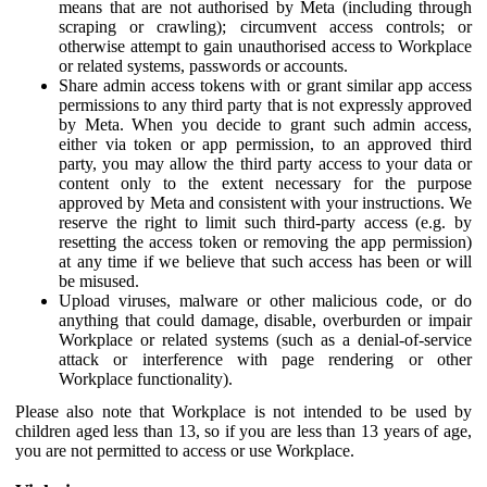
means that are not authorised by Meta (including through
scraping or crawling); circumvent access controls; or
otherwise attempt to gain unauthorised access to Workplace
or related systems, passwords or accounts.
Share admin access tokens with or grant similar app access
permissions to any third party that is not expressly approved
by Meta. When you decide to grant such admin access,
either via token or app permission, to an approved third
party, you may allow the third party access to your data or
content only to the extent necessary for the purpose
approved by Meta and consistent with your instructions. We
reserve the right to limit such third-party access (e.g. by
resetting the access token or removing the app permission)
at any time if we believe that such access has been or will
be misused.
Upload viruses, malware or other malicious code, or do
anything that could damage, disable, overburden or impair
Workplace or related systems (such as a denial-of-service
attack or interference with page rendering or other
Workplace functionality).
Please also note that Workplace is not intended to be used by
children aged less than 13, so if you are less than 13 years of age,
you are not permitted to access or use Workplace.