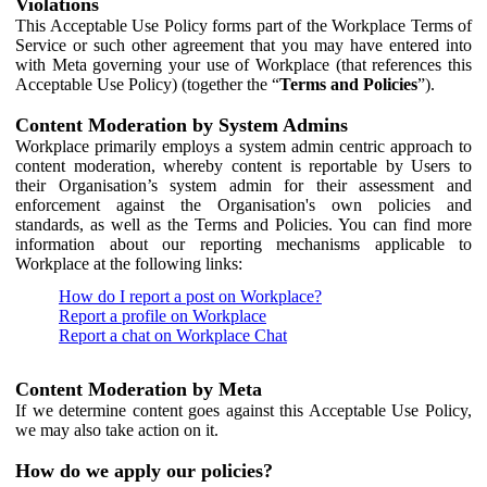
Violations
This Acceptable Use Policy forms part of the Workplace Terms of
Service or such other agreement that you may have entered into
with Meta governing your use of Workplace (that references this
Acceptable Use Policy) (together the “
Terms and Policies
”).
Content Moderation by System Admins
Workplace primarily employs a system admin centric approach to
content moderation, whereby content is reportable by Users to
their Organisation’s system admin for their assessment and
enforcement against the Organisation's own policies and
standards, as well as the Terms and Policies. You can find more
information about our reporting mechanisms applicable to
Workplace at the following links:
How do I report a post on Workplace?
Report a profile on Workplace
Report a chat on Workplace Chat
Content Moderation by Meta
If we determine content goes against this Acceptable Use Policy,
we may also take action on it.
How do we apply our policies?