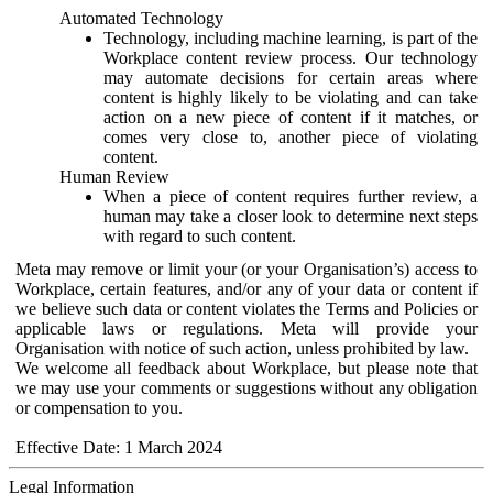
Automated Technology
Technology, including machine learning, is part of the
Workplace content review process. Our technology
may automate decisions for certain areas where
content is highly likely to be violating and can take
action on a new piece of content if it matches, or
comes very close to, another piece of violating
content.
Human Review
When a piece of content requires further review, a
human may take a closer look to determine next steps
with regard to such content.
Meta may remove or limit your (or your Organisation’s) access to
Workplace, certain features, and/or any of your data or content if
we believe such data or content violates the Terms and Policies or
applicable laws or regulations. Meta will provide your
Organisation with notice of such action, unless prohibited by law.
We welcome all feedback about Workplace, but please note that
we may use your comments or suggestions without any obligation
or compensation to you.
Effective Date: 1 March 2024
Legal Information