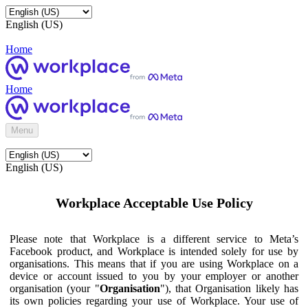
English (US)
Home
Home
Menu
English (US)
Workplace Acceptable Use Policy
Please note that Workplace is a different service to Meta’s
Facebook product, and Workplace is intended solely for use by
organisations. This means that if you are using Workplace on a
device or account issued to you by your employer or another
organisation (your "
Organisation
"), that Organisation likely has
its own policies regarding your use of Workplace. Your use of