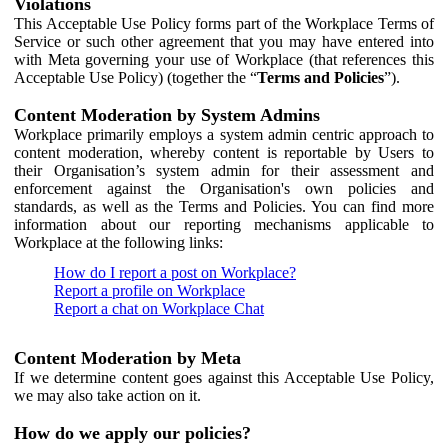
Violations
This Acceptable Use Policy forms part of the Workplace Terms of
Service or such other agreement that you may have entered into
with Meta governing your use of Workplace (that references this
Acceptable Use Policy) (together the “
Terms and Policies
”).
Content Moderation by System Admins
Workplace primarily employs a system admin centric approach to
content moderation, whereby content is reportable by Users to
their Organisation’s system admin for their assessment and
enforcement against the Organisation's own policies and
standards, as well as the Terms and Policies. You can find more
information about our reporting mechanisms applicable to
Workplace at the following links:
How do I report a post on Workplace?
Report a profile on Workplace
Report a chat on Workplace Chat
Content Moderation by Meta
If we determine content goes against this Acceptable Use Policy,
we may also take action on it.
How do we apply our policies?