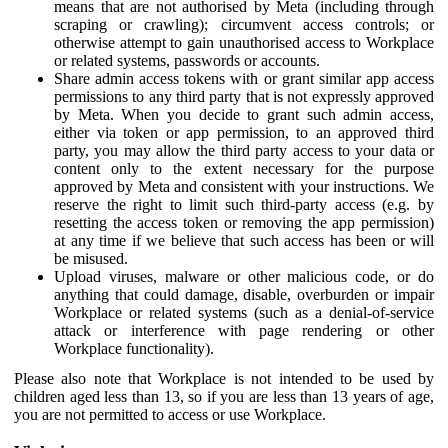
means that are not authorised by Meta (including through
scraping or crawling); circumvent access controls; or
otherwise attempt to gain unauthorised access to Workplace
or related systems, passwords or accounts.
Share admin access tokens with or grant similar app access
permissions to any third party that is not expressly approved
by Meta. When you decide to grant such admin access,
either via token or app permission, to an approved third
party, you may allow the third party access to your data or
content only to the extent necessary for the purpose
approved by Meta and consistent with your instructions. We
reserve the right to limit such third-party access (e.g. by
resetting the access token or removing the app permission)
at any time if we believe that such access has been or will
be misused.
Upload viruses, malware or other malicious code, or do
anything that could damage, disable, overburden or impair
Workplace or related systems (such as a denial-of-service
attack or interference with page rendering or other
Workplace functionality).
Please also note that Workplace is not intended to be used by
children aged less than 13, so if you are less than 13 years of age,
you are not permitted to access or use Workplace.