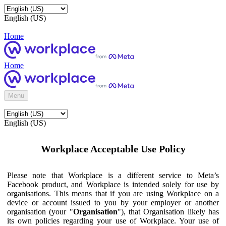
English (US)
Home
Home
Menu
English (US)
Workplace Acceptable Use Policy
Please note that Workplace is a different service to Meta’s
Facebook product, and Workplace is intended solely for use by
organisations. This means that if you are using Workplace on a
device or account issued to you by your employer or another
organisation (your "
Organisation
"), that Organisation likely has
its own policies regarding your use of Workplace. Your use of