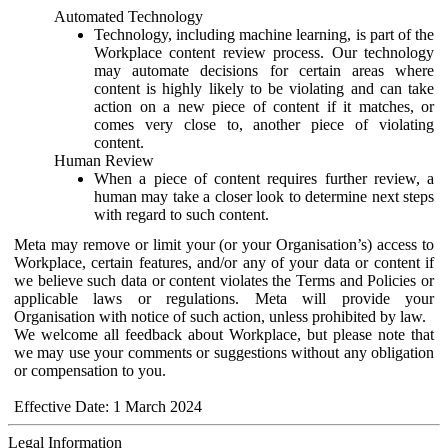
Automated Technology
Technology, including machine learning, is part of the
Workplace content review process. Our technology
may automate decisions for certain areas where
content is highly likely to be violating and can take
action on a new piece of content if it matches, or
comes very close to, another piece of violating
content.
Human Review
When a piece of content requires further review, a
human may take a closer look to determine next steps
with regard to such content.
Meta may remove or limit your (or your Organisation’s) access to
Workplace, certain features, and/or any of your data or content if
we believe such data or content violates the Terms and Policies or
applicable laws or regulations. Meta will provide your
Organisation with notice of such action, unless prohibited by law.
We welcome all feedback about Workplace, but please note that
we may use your comments or suggestions without any obligation
or compensation to you.
Effective Date: 1 March 2024
Legal Information