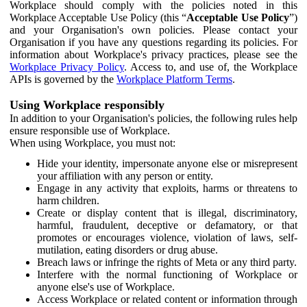
Workplace should comply with the policies noted in this
Workplace Acceptable Use Policy (this “
Acceptable Use Policy
”)
and your Organisation's own policies. Please contact your
Organisation if you have any questions regarding its policies. For
information about Workplace's privacy practices, please see the
Workplace Privacy Policy
. Access to, and use of, the Workplace
APIs is governed by the
Workplace Platform Terms
.
Using Workplace responsibly
In addition to your Organisation's policies, the following rules help
ensure responsible use of Workplace.
When using Workplace, you must not:
Hide your identity, impersonate anyone else or misrepresent
your affiliation with any person or entity.
Engage in any activity that exploits, harms or threatens to
harm children.
Create or display content that is illegal, discriminatory,
harmful, fraudulent, deceptive or defamatory, or that
promotes or encourages violence, violation of laws, self-
mutilation, eating disorders or drug abuse.
Breach laws or infringe the rights of Meta or any third party.
Interfere with the normal functioning of Workplace or
anyone else's use of Workplace.
Access Workplace or related content or information through