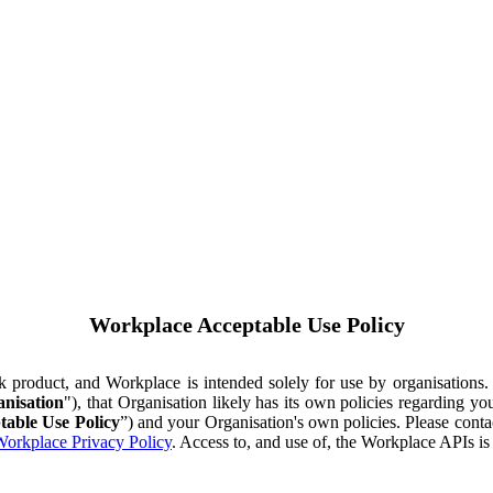
Workplace Acceptable Use Policy
ok product, and Workplace is intended solely for use by organisations
nisation
"), that Organisation likely has its own policies regarding 
table Use Policy
”) and your Organisation's own policies. Please conta
orkplace Privacy Policy
. Access to, and use of, the Workplace APIs i