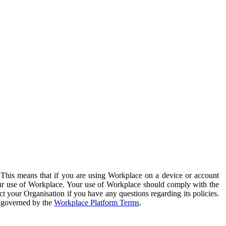
. This means that if you are using Workplace on a device or account
your use of Workplace. Your use of Workplace should comply with the
ct your Organisation if you have any questions regarding its policies.
s governed by the
Workplace Platform Terms
.