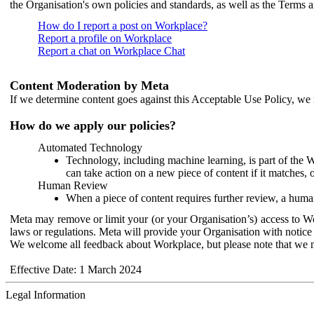
the Organisation's own policies and standards, as well as the Terms 
How do I report a post on Workplace?
Report a profile on Workplace
Report a chat on Workplace Chat
Content Moderation by Meta
If we determine content goes against this Acceptable Use Policy, we m
How do we apply our policies?
Automated Technology
Technology, including machine learning, is part of the 
can take action on a new piece of content if it matches, 
Human Review
When a piece of content requires further review, a human
Meta may remove or limit your (or your Organisation’s) access to Wor
laws or regulations. Meta will provide your Organisation with notice 
We welcome all feedback about Workplace, but please note that we 
Effective Date: 1 March 2024
Legal Information