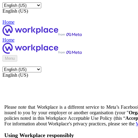
English (US)
Home
Home
Menu
English (US)
Please note that Workplace is a different service to Meta’s Facebo
issued to you by your employer or another organisation (your "
Orga
policies noted in this Workplace Acceptable Use Policy (this “
Accep
For information about Workplace's privacy practices, please see the
W
Using Workplace responsibly