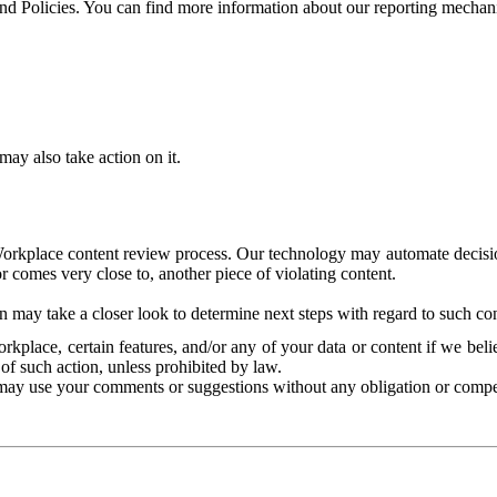
and Policies. You can find more information about our reporting mechan
ay also take action on it.
Workplace content review process. Our technology may automate decisions
or comes very close to, another piece of violating content.
 may take a closer look to determine next steps with regard to such con
kplace, certain features, and/or any of your data or content if we belie
of such action, unless prohibited by law.
may use your comments or suggestions without any obligation or compe