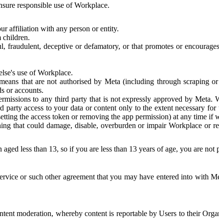
 ensure responsible use of Workplace.
r affiliation with any person or entity.
 children.
ful, fraudulent, deceptive or defamatory, or that promotes or encourages
else's use of Workplace.
eans that are not authorised by Meta (including through scraping or 
s or accounts.
ermissions to any third party that is not expressly approved by Meta.
d party access to your data or content only to the extent necessary fo
esetting the access token or removing the app permission) at any time if
ng that could damage, disable, overburden or impair Workplace or rela
 aged less than 13, so if you are less than 13 years of age, you are not
rvice or such other agreement that you may have entered into with Me
tent moderation, whereby content is reportable by Users to their Organ