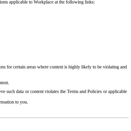
isms applicable to Workplace at the following links:
 for certain areas where content is highly likely to be violating and
tent.
ve such data or content violates the Terms and Policies or applicable
nsation to you.