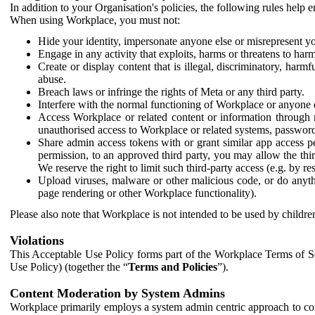
In addition to your Organisation's policies, the following rules help
When using Workplace, you must not:
Hide your identity, impersonate anyone else or misrepresent you
Engage in any activity that exploits, harms or threatens to harm
Create or display content that is illegal, discriminatory, harm
abuse.
Breach laws or infringe the rights of Meta or any third party.
Interfere with the normal functioning of Workplace or anyone 
Access Workplace or related content or information through m
unauthorised access to Workplace or related systems, password
Share admin access tokens with or grant similar app access p
permission, to an approved third party, you may allow the thir
We reserve the right to limit such third-party access (e.g. by r
Upload viruses, malware or other malicious code, or do anythi
page rendering or other Workplace functionality).
Please also note that Workplace is not intended to be used by children
Violations
This Acceptable Use Policy forms part of the Workplace Terms of Se
Use Policy) (together the “
Terms and Policies
”).
Content Moderation by System Admins
Workplace primarily employs a system admin centric approach to con