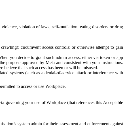
 violence, violation of laws, self-mutilation, eating disorders or drug
crawling); circumvent access controls; or otherwise attempt to gain
 When you decide to grant such admin access, either via token or app
r the purpose approved by Meta and consistent with your instructions.
 we believe that such access has been or will be misused.
ted systems (such as a denial-of-service attack or interference with
 permitted to access or use Workplace.
ta governing your use of Workplace (that references this Acceptable
isation’s system admin for their assessment and enforcement against