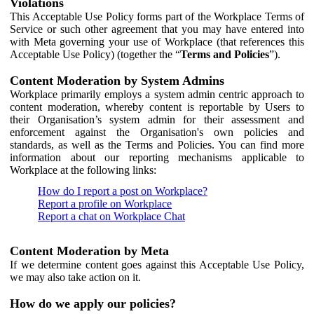
Violations
This Acceptable Use Policy forms part of the Workplace Terms of
Service or such other agreement that you may have entered into
with Meta governing your use of Workplace (that references this
Acceptable Use Policy) (together the “
Terms and Policies
”).
Content Moderation by System Admins
Workplace primarily employs a system admin centric approach to
content moderation, whereby content is reportable by Users to
their Organisation’s system admin for their assessment and
enforcement against the Organisation's own policies and
standards, as well as the Terms and Policies. You can find more
information about our reporting mechanisms applicable to
Workplace at the following links:
How do I report a post on Workplace?
Report a profile on Workplace
Report a chat on Workplace Chat
Content Moderation by Meta
If we determine content goes against this Acceptable Use Policy,
we may also take action on it.
How do we apply our policies?