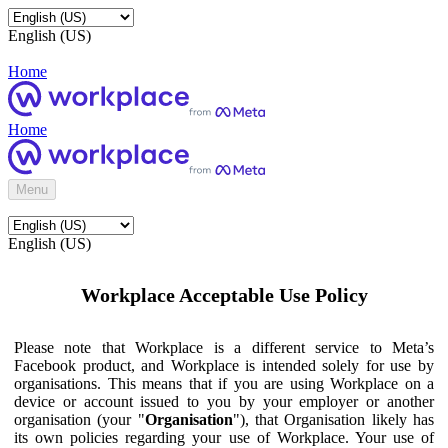
English (US)
Home
Home
Menu
English (US)
Workplace Acceptable Use Policy
Please note that Workplace is a different service to Meta’s
Facebook product, and Workplace is intended solely for use by
organisations. This means that if you are using Workplace on a
device or account issued to you by your employer or another
organisation (your "
Organisation
"), that Organisation likely has
its own policies regarding your use of Workplace. Your use of