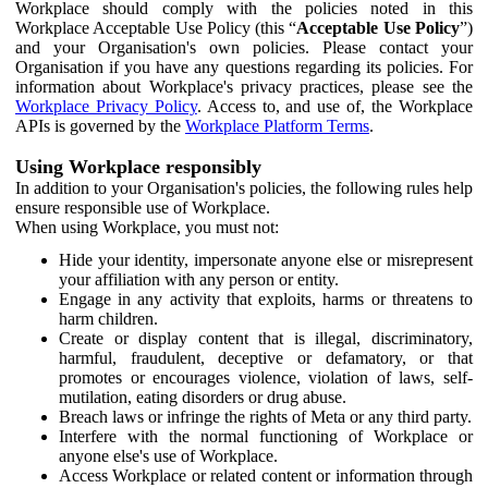
Workplace should comply with the policies noted in this
Workplace Acceptable Use Policy (this “
Acceptable Use Policy
”)
and your Organisation's own policies. Please contact your
Organisation if you have any questions regarding its policies. For
information about Workplace's privacy practices, please see the
Workplace Privacy Policy
. Access to, and use of, the Workplace
APIs is governed by the
Workplace Platform Terms
.
Using Workplace responsibly
In addition to your Organisation's policies, the following rules help
ensure responsible use of Workplace.
When using Workplace, you must not:
Hide your identity, impersonate anyone else or misrepresent
your affiliation with any person or entity.
Engage in any activity that exploits, harms or threatens to
harm children.
Create or display content that is illegal, discriminatory,
harmful, fraudulent, deceptive or defamatory, or that
promotes or encourages violence, violation of laws, self-
mutilation, eating disorders or drug abuse.
Breach laws or infringe the rights of Meta or any third party.
Interfere with the normal functioning of Workplace or
anyone else's use of Workplace.
Access Workplace or related content or information through