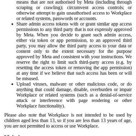
means that are not authorised by Meta (including through
scraping or crawling); circumvent access controls; or
otherwise attempt to gain unauthorised access to Workplace
or related systems, passwords or accounts.
Share admin access tokens with or grant similar app access
permissions to any third party that is not expressly approved
by Meta. When you decide to grant such admin access,
either via token or app permission, to an approved third
party, you may allow the third party access to your data or
content only to the extent necessary for the purpose
approved by Meta and consistent with your instructions. We
reserve the right to limit such third-party access (e.g. by
resetting the access token or removing the app permission)
at any time if we believe that such access has been or will
be misused.
Upload viruses, malware or other malicious code, or do
anything that could damage, disable, overburden or impair
Workplace or related systems (such as a denial-of-service
attack or interference with page rendering or other
Workplace functionality).
Please also note that Workplace is not intended to be used by
children aged less than 13, so if you are less than 13 years of age,
you are not permitted to access or use Workplace.