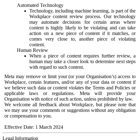
Automated Technology
Technology, including machine learning, is part of the
Workplace content review process. Our technology
may automate decisions for certain areas where
content is highly likely to be violating and can take
action on a new piece of content if it matches, or
comes very close to, another piece of violating
content.
Human Review
When a piece of content requires further review, a
human may take a closer look to determine next steps
with regard to such content.
Meta may remove or limit your (or your Organisation’s) access to
Workplace, certain features, and/or any of your data or content if
we believe such data or content violates the Terms and Policies or
applicable laws or regulations. Meta will provide your
Organisation with notice of such action, unless prohibited by law.
We welcome all feedback about Workplace, but please note that
we may use your comments or suggestions without any obligation
or compensation to you.
Effective Date: 1 March 2024
Legal Information