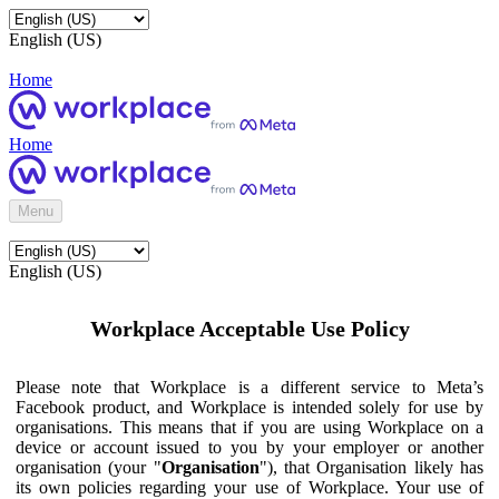
English (US)
Home
Home
Menu
English (US)
Workplace Acceptable Use Policy
Please note that Workplace is a different service to Meta’s
Facebook product, and Workplace is intended solely for use by
organisations. This means that if you are using Workplace on a
device or account issued to you by your employer or another
organisation (your "
Organisation
"), that Organisation likely has
its own policies regarding your use of Workplace. Your use of