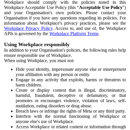
Workplace should comply with the policies noted in this
Workplace Acceptable Use Policy (this “
Acceptable Use Policy
”)
and your Organisation's own policies. Please contact your
Organisation if you have any questions regarding its policies. For
information about Workplace's privacy practices, please see the
Workplace Privacy Policy
. Access to, and use of, the Workplace
APIs is governed by the
Workplace Platform Terms
.
Using Workplace responsibly
In addition to your Organisation's policies, the following rules help
ensure responsible use of Workplace.
When using Workplace, you must not:
Hide your identity, impersonate anyone else or misrepresent
your affiliation with any person or entity.
Engage in any activity that exploits, harms or threatens to
harm children.
Create or display content that is illegal, discriminatory,
harmful, fraudulent, deceptive or defamatory, or that
promotes or encourages violence, violation of laws, self-
mutilation, eating disorders or drug abuse.
Breach laws or infringe the rights of Meta or any third party.
Interfere with the normal functioning of Workplace or
anyone else's use of Workplace.
Access Workplace or related content or information through