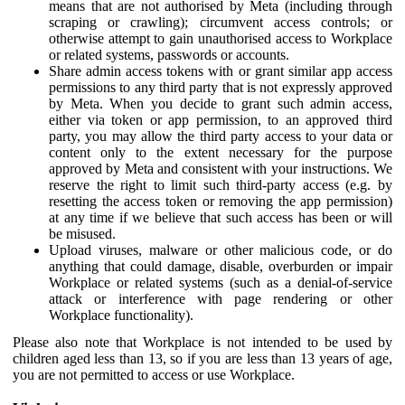
means that are not authorised by Meta (including through
scraping or crawling); circumvent access controls; or
otherwise attempt to gain unauthorised access to Workplace
or related systems, passwords or accounts.
Share admin access tokens with or grant similar app access
permissions to any third party that is not expressly approved
by Meta. When you decide to grant such admin access,
either via token or app permission, to an approved third
party, you may allow the third party access to your data or
content only to the extent necessary for the purpose
approved by Meta and consistent with your instructions. We
reserve the right to limit such third-party access (e.g. by
resetting the access token or removing the app permission)
at any time if we believe that such access has been or will
be misused.
Upload viruses, malware or other malicious code, or do
anything that could damage, disable, overburden or impair
Workplace or related systems (such as a denial-of-service
attack or interference with page rendering or other
Workplace functionality).
Please also note that Workplace is not intended to be used by
children aged less than 13, so if you are less than 13 years of age,
you are not permitted to access or use Workplace.