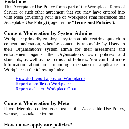
Violations
This Acceptable Use Policy forms part of the Workplace Terms of
Service or such other agreement that you may have entered into
with Meta governing your use of Workplace (that references this
Acceptable Use Policy) (together the “
Terms and Policies
”).
Content Moderation by System Admins
Workplace primarily employs a system admin centric approach to
content moderation, whereby content is reportable by Users to
their Organisation’s system admin for their assessment and
enforcement against the Organisation's own policies and
standards, as well as the Terms and Policies. You can find more
information about our reporting mechanisms applicable to
Workplace at the following links:
How do I report a post on Workplace?
Report a profile on Workplace
Report a chat on Workplace Chat
Content Moderation by Meta
If we determine content goes against this Acceptable Use Policy,
we may also take action on it.
How do we apply our policies?