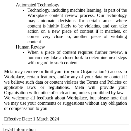
Automated Technology
Technology, including machine learning, is part of the
Workplace content review process. Our technology
may automate decisions for certain areas where
content is highly likely to be violating and can take
action on a new piece of content if it matches, or
comes very close to, another piece of violating
content.
Human Review
When a piece of content requires further review, a
human may take a closer look to determine next steps
with regard to such content.
Meta may remove or limit your (or your Organisation’s) access to
Workplace, certain features, and/or any of your data or content if
we believe such data or content violates the Terms and Policies or
applicable laws or regulations. Meta will provide your
Organisation with notice of such action, unless prohibited by law.
We welcome all feedback about Workplace, but please note that
we may use your comments or suggestions without any obligation
or compensation to you.
Effective Date: 1 March 2024
Legal Information