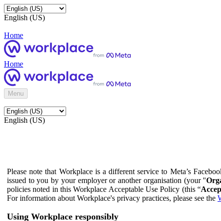
English (US)
Home
Home
Menu
English (US)
Please note that Workplace is a different service to Meta’s Facebo
issued to you by your employer or another organisation (your "
Orga
policies noted in this Workplace Acceptable Use Policy (this “
Accep
For information about Workplace's privacy practices, please see the
W
Using Workplace responsibly