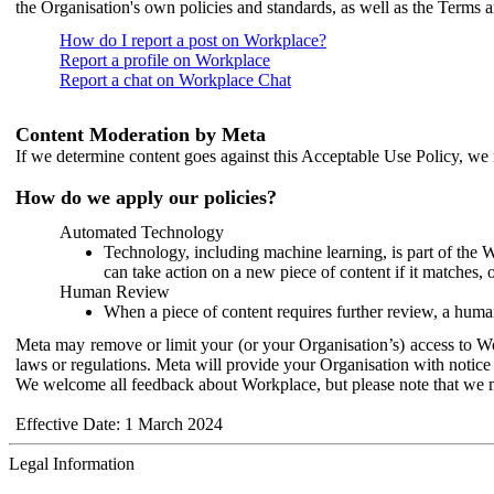
the Organisation's own policies and standards, as well as the Terms 
How do I report a post on Workplace?
Report a profile on Workplace
Report a chat on Workplace Chat
Content Moderation by Meta
If we determine content goes against this Acceptable Use Policy, we m
How do we apply our policies?
Automated Technology
Technology, including machine learning, is part of the 
can take action on a new piece of content if it matches, 
Human Review
When a piece of content requires further review, a human
Meta may remove or limit your (or your Organisation’s) access to Wor
laws or regulations. Meta will provide your Organisation with notice 
We welcome all feedback about Workplace, but please note that we 
Effective Date: 1 March 2024
Legal Information