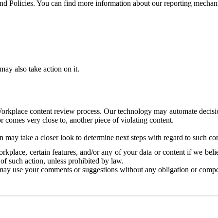
and Policies. You can find more information about our reporting mechan
ay also take action on it.
Workplace content review process. Our technology may automate decisions
or comes very close to, another piece of violating content.
 may take a closer look to determine next steps with regard to such con
kplace, certain features, and/or any of your data or content if we belie
of such action, unless prohibited by law.
may use your comments or suggestions without any obligation or compe