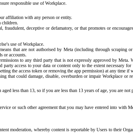
 ensure responsible use of Workplace.
r affiliation with any person or entity.
 children.
ful, fraudulent, deceptive or defamatory, or that promotes or encourages
else's use of Workplace.
eans that are not authorised by Meta (including through scraping or 
s or accounts.
ermissions to any third party that is not expressly approved by Meta.
d party access to your data or content only to the extent necessary fo
esetting the access token or removing the app permission) at any time if
ng that could damage, disable, overburden or impair Workplace or rela
 aged less than 13, so if you are less than 13 years of age, you are not
rvice or such other agreement that you may have entered into with Me
tent moderation, whereby content is reportable by Users to their Organ