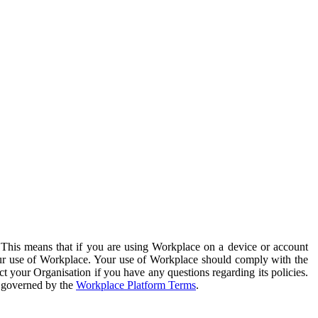
. This means that if you are using Workplace on a device or account
your use of Workplace. Your use of Workplace should comply with the
ct your Organisation if you have any questions regarding its policies.
s governed by the
Workplace Platform Terms
.