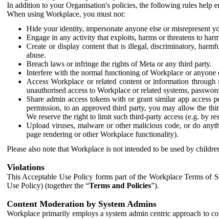
In addition to your Organisation's policies, the following rules help
When using Workplace, you must not:
Hide your identity, impersonate anyone else or misrepresent you
Engage in any activity that exploits, harms or threatens to harm
Create or display content that is illegal, discriminatory, harm
abuse.
Breach laws or infringe the rights of Meta or any third party.
Interfere with the normal functioning of Workplace or anyone 
Access Workplace or related content or information through m
unauthorised access to Workplace or related systems, password
Share admin access tokens with or grant similar app access p
permission, to an approved third party, you may allow the thir
We reserve the right to limit such third-party access (e.g. by r
Upload viruses, malware or other malicious code, or do anythi
page rendering or other Workplace functionality).
Please also note that Workplace is not intended to be used by children
Violations
This Acceptable Use Policy forms part of the Workplace Terms of Se
Use Policy) (together the “
Terms and Policies
”).
Content Moderation by System Admins
Workplace primarily employs a system admin centric approach to con