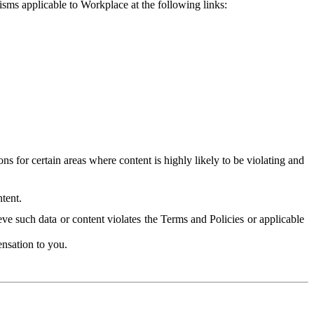
isms applicable to Workplace at the following links:
 for certain areas where content is highly likely to be violating and
tent.
ve such data or content violates the Terms and Policies or applicable
nsation to you.