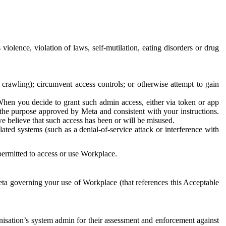
 violence, violation of laws, self-mutilation, eating disorders or drug
crawling); circumvent access controls; or otherwise attempt to gain
 When you decide to grant such admin access, either via token or app
r the purpose approved by Meta and consistent with your instructions.
 we believe that such access has been or will be misused.
ted systems (such as a denial-of-service attack or interference with
 permitted to access or use Workplace.
ta governing your use of Workplace (that references this Acceptable
isation’s system admin for their assessment and enforcement against