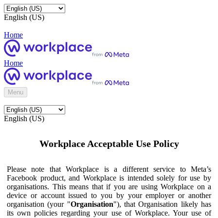
English (US)
Home
Home
Menu
English (US)
Workplace Acceptable Use Policy
Please note that Workplace is a different service to Meta’s
Facebook product, and Workplace is intended solely for use by
organisations. This means that if you are using Workplace on a
device or account issued to you by your employer or another
organisation (your "
Organisation
"), that Organisation likely has
its own policies regarding your use of Workplace. Your use of