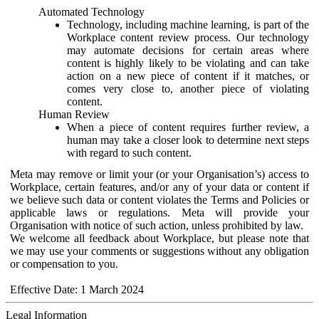
Automated Technology
Technology, including machine learning, is part of the
Workplace content review process. Our technology
may automate decisions for certain areas where
content is highly likely to be violating and can take
action on a new piece of content if it matches, or
comes very close to, another piece of violating
content.
Human Review
When a piece of content requires further review, a
human may take a closer look to determine next steps
with regard to such content.
Meta may remove or limit your (or your Organisation’s) access to
Workplace, certain features, and/or any of your data or content if
we believe such data or content violates the Terms and Policies or
applicable laws or regulations. Meta will provide your
Organisation with notice of such action, unless prohibited by law.
We welcome all feedback about Workplace, but please note that
we may use your comments or suggestions without any obligation
or compensation to you.
Effective Date: 1 March 2024
Legal Information