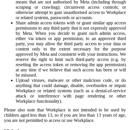
means that are not authorised by Meta (including through
scraping or crawling); circumvent access controls; or
otherwise attempt to gain unauthorised access to Workplace
or related systems, passwords or accounts.
Share admin access tokens with or grant similar app access
permissions to any third party that is not expressly approved
by Meta. When you decide to grant such admin access,
either via token or app permission, to an approved third
party, you may allow the third party access to your data or
content only to the extent necessary for the purpose
approved by Meta and consistent with your instructions. We
reserve the right to limit such third-party access (e.g. by
resetting the access token or removing the app permission)
at any time if we believe that such access has been or will
be misused.
Upload viruses, malware or other malicious code, or do
anything that could damage, disable, overburden or impair
Workplace or related systems (such as a denial-of-service
attack or interference with page rendering or other
Workplace functionality).
Please also note that Workplace is not intended to be used by
children aged less than 13, so if you are less than 13 years of age,
you are not permitted to access or use Workplace.