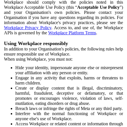
Workplace should comply with the policies noted in this
Workplace Acceptable Use Policy (this “
Acceptable Use Policy
”)
and your Organisation's own policies. Please contact your
Organisation if you have any questions regarding its policies. For
information about Workplace's privacy practices, please see the
Workplace Privacy Policy
. Access to, and use of, the Workplace
APIs is governed by the
Workplace Platform Terms
.
Using Workplace responsibly
In addition to your Organisation's policies, the following rules help
ensure responsible use of Workplace.
When using Workplace, you must not:
Hide your identity, impersonate anyone else or misrepresent
your affiliation with any person or entity.
Engage in any activity that exploits, harms or threatens to
harm children.
Create or display content that is illegal, discriminatory,
harmful, fraudulent, deceptive or defamatory, or that
promotes or encourages violence, violation of laws, self-
mutilation, eating disorders or drug abuse.
Breach laws or infringe the rights of Meta or any third party.
Interfere with the normal functioning of Workplace or
anyone else's use of Workplace.
Access Workplace or related content or information through