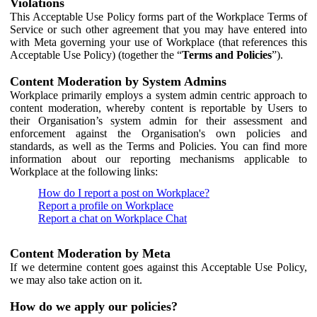
Violations
This Acceptable Use Policy forms part of the Workplace Terms of
Service or such other agreement that you may have entered into
with Meta governing your use of Workplace (that references this
Acceptable Use Policy) (together the “
Terms and Policies
”).
Content Moderation by System Admins
Workplace primarily employs a system admin centric approach to
content moderation, whereby content is reportable by Users to
their Organisation’s system admin for their assessment and
enforcement against the Organisation's own policies and
standards, as well as the Terms and Policies. You can find more
information about our reporting mechanisms applicable to
Workplace at the following links:
How do I report a post on Workplace?
Report a profile on Workplace
Report a chat on Workplace Chat
Content Moderation by Meta
If we determine content goes against this Acceptable Use Policy,
we may also take action on it.
How do we apply our policies?