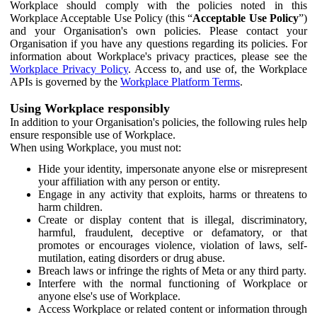
Workplace should comply with the policies noted in this
Workplace Acceptable Use Policy (this “
Acceptable Use Policy
”)
and your Organisation's own policies. Please contact your
Organisation if you have any questions regarding its policies. For
information about Workplace's privacy practices, please see the
Workplace Privacy Policy
. Access to, and use of, the Workplace
APIs is governed by the
Workplace Platform Terms
.
Using Workplace responsibly
In addition to your Organisation's policies, the following rules help
ensure responsible use of Workplace.
When using Workplace, you must not:
Hide your identity, impersonate anyone else or misrepresent
your affiliation with any person or entity.
Engage in any activity that exploits, harms or threatens to
harm children.
Create or display content that is illegal, discriminatory,
harmful, fraudulent, deceptive or defamatory, or that
promotes or encourages violence, violation of laws, self-
mutilation, eating disorders or drug abuse.
Breach laws or infringe the rights of Meta or any third party.
Interfere with the normal functioning of Workplace or
anyone else's use of Workplace.
Access Workplace or related content or information through