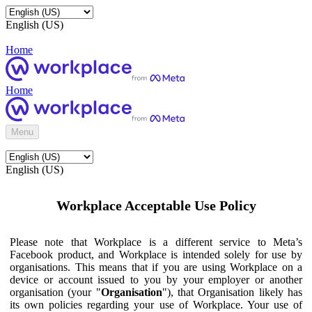
English (US)
Home
Home
Menu
English (US)
Workplace Acceptable Use Policy
Please note that Workplace is a different service to Meta’s
Facebook product, and Workplace is intended solely for use by
organisations. This means that if you are using Workplace on a
device or account issued to you by your employer or another
organisation (your "
Organisation
"), that Organisation likely has
its own policies regarding your use of Workplace. Your use of