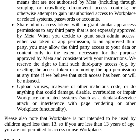
means that are not authorised by Meta (including through
scraping or crawling); circumvent access controls; or
otherwise attempt to gain unauthorised access to Workplace
or related systems, passwords or accounts.
Share admin access tokens with or grant similar app access
permissions to any third party that is not expressly approved
by Meta. When you decide to grant such admin access,
either via token or app permission, to an approved third
party, you may allow the third party access to your data or
content only to the extent necessary for the purpose
approved by Meta and consistent with your instructions. We
reserve the right to limit such third-party access (e.g. by
resetting the access token or removing the app permission)
at any time if we believe that such access has been or will
be misused.
Upload viruses, malware or other malicious code, or do
anything that could damage, disable, overburden or impair
Workplace or related systems (such as a denial-of-service
attack or interference with page rendering or other
Workplace functionality).
Please also note that Workplace is not intended to be used by
children aged less than 13, so if you are less than 13 years of age,
you are not permitted to access or use Workplace.