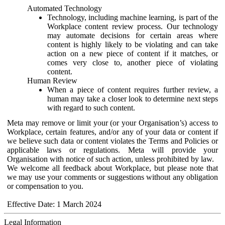
Automated Technology
Technology, including machine learning, is part of the
Workplace content review process. Our technology
may automate decisions for certain areas where
content is highly likely to be violating and can take
action on a new piece of content if it matches, or
comes very close to, another piece of violating
content.
Human Review
When a piece of content requires further review, a
human may take a closer look to determine next steps
with regard to such content.
Meta may remove or limit your (or your Organisation’s) access to
Workplace, certain features, and/or any of your data or content if
we believe such data or content violates the Terms and Policies or
applicable laws or regulations. Meta will provide your
Organisation with notice of such action, unless prohibited by law.
We welcome all feedback about Workplace, but please note that
we may use your comments or suggestions without any obligation
or compensation to you.
Effective Date: 1 March 2024
Legal Information