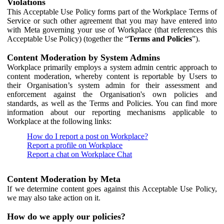
Violations
This Acceptable Use Policy forms part of the Workplace Terms of
Service or such other agreement that you may have entered into
with Meta governing your use of Workplace (that references this
Acceptable Use Policy) (together the “
Terms and Policies
”).
Content Moderation by System Admins
Workplace primarily employs a system admin centric approach to
content moderation, whereby content is reportable by Users to
their Organisation’s system admin for their assessment and
enforcement against the Organisation's own policies and
standards, as well as the Terms and Policies. You can find more
information about our reporting mechanisms applicable to
Workplace at the following links:
How do I report a post on Workplace?
Report a profile on Workplace
Report a chat on Workplace Chat
Content Moderation by Meta
If we determine content goes against this Acceptable Use Policy,
we may also take action on it.
How do we apply our policies?