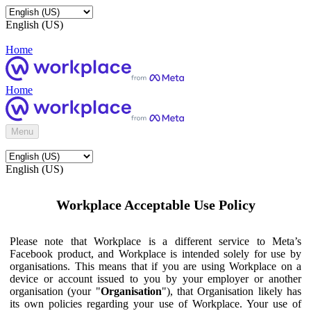
English (US)
Home
Home
Menu
English (US)
Workplace Acceptable Use Policy
Please note that Workplace is a different service to Meta’s
Facebook product, and Workplace is intended solely for use by
organisations. This means that if you are using Workplace on a
device or account issued to you by your employer or another
organisation (your "
Organisation
"), that Organisation likely has
its own policies regarding your use of Workplace. Your use of