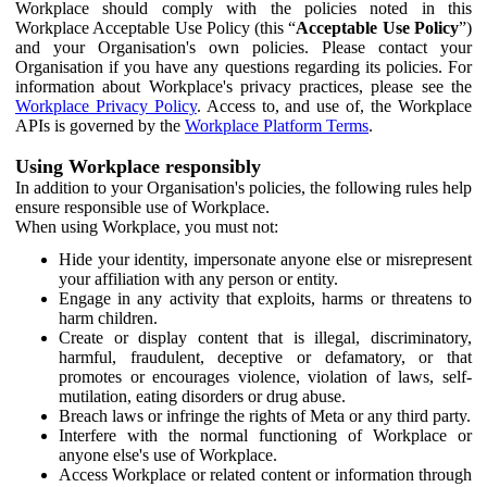
Workplace should comply with the policies noted in this
Workplace Acceptable Use Policy (this “
Acceptable Use Policy
”)
and your Organisation's own policies. Please contact your
Organisation if you have any questions regarding its policies. For
information about Workplace's privacy practices, please see the
Workplace Privacy Policy
. Access to, and use of, the Workplace
APIs is governed by the
Workplace Platform Terms
.
Using Workplace responsibly
In addition to your Organisation's policies, the following rules help
ensure responsible use of Workplace.
When using Workplace, you must not:
Hide your identity, impersonate anyone else or misrepresent
your affiliation with any person or entity.
Engage in any activity that exploits, harms or threatens to
harm children.
Create or display content that is illegal, discriminatory,
harmful, fraudulent, deceptive or defamatory, or that
promotes or encourages violence, violation of laws, self-
mutilation, eating disorders or drug abuse.
Breach laws or infringe the rights of Meta or any third party.
Interfere with the normal functioning of Workplace or
anyone else's use of Workplace.
Access Workplace or related content or information through