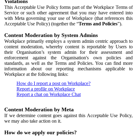
Violations
This Acceptable Use Policy forms part of the Workplace Terms of
Service or such other agreement that you may have entered into
with Meta governing your use of Workplace (that references this
Acceptable Use Policy) (together the “
Terms and Policies
”).
Content Moderation by System Admins
Workplace primarily employs a system admin centric approach to
content moderation, whereby content is reportable by Users to
their Organisation’s system admin for their assessment and
enforcement against the Organisation's own policies and
standards, as well as the Terms and Policies. You can find more
information about our reporting mechanisms applicable to
Workplace at the following links:
How do I report a post on Workplace?
Report a profile on Workplace
Report a chat on Workplace Chat
Content Moderation by Meta
If we determine content goes against this Acceptable Use Policy,
we may also take action on it.
How do we apply our policies?