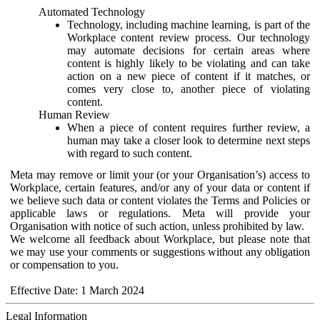
Automated Technology
Technology, including machine learning, is part of the
Workplace content review process. Our technology
may automate decisions for certain areas where
content is highly likely to be violating and can take
action on a new piece of content if it matches, or
comes very close to, another piece of violating
content.
Human Review
When a piece of content requires further review, a
human may take a closer look to determine next steps
with regard to such content.
Meta may remove or limit your (or your Organisation’s) access to
Workplace, certain features, and/or any of your data or content if
we believe such data or content violates the Terms and Policies or
applicable laws or regulations. Meta will provide your
Organisation with notice of such action, unless prohibited by law.
We welcome all feedback about Workplace, but please note that
we may use your comments or suggestions without any obligation
or compensation to you.
Effective Date: 1 March 2024
Legal Information