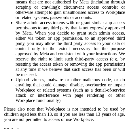
means that are not authorised by Meta (including through
scraping or crawling); circumvent access controls; or
otherwise attempt to gain unauthorised access to Workplace
or related systems, passwords or accounts.
Share admin access tokens with or grant similar app access
permissions to any third party that is not expressly approved
by Meta. When you decide to grant such admin access,
either via token or app permission, to an approved third
party, you may allow the third party access to your data or
content only to the extent necessary for the purpose
approved by Meta and consistent with your instructions. We
reserve the right to limit such third-party access (e.g. by
resetting the access token or removing the app permission)
at any time if we believe that such access has been or will
be misused.
Upload viruses, malware or other malicious code, or do
anything that could damage, disable, overburden or impair
Workplace or related systems (such as a denial-of-service
attack or interference with page rendering or other
Workplace functionality).
Please also note that Workplace is not intended to be used by
children aged less than 13, so if you are less than 13 years of age,
you are not permitted to access or use Workplace.