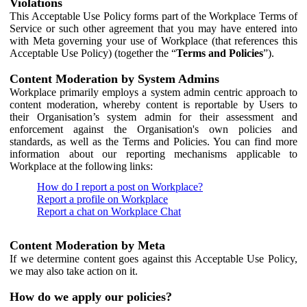
Violations
This Acceptable Use Policy forms part of the Workplace Terms of
Service or such other agreement that you may have entered into
with Meta governing your use of Workplace (that references this
Acceptable Use Policy) (together the “
Terms and Policies
”).
Content Moderation by System Admins
Workplace primarily employs a system admin centric approach to
content moderation, whereby content is reportable by Users to
their Organisation’s system admin for their assessment and
enforcement against the Organisation's own policies and
standards, as well as the Terms and Policies. You can find more
information about our reporting mechanisms applicable to
Workplace at the following links:
How do I report a post on Workplace?
Report a profile on Workplace
Report a chat on Workplace Chat
Content Moderation by Meta
If we determine content goes against this Acceptable Use Policy,
we may also take action on it.
How do we apply our policies?