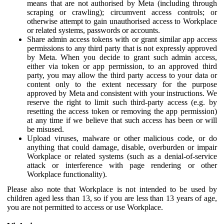
means that are not authorised by Meta (including through
scraping or crawling); circumvent access controls; or
otherwise attempt to gain unauthorised access to Workplace
or related systems, passwords or accounts.
Share admin access tokens with or grant similar app access
permissions to any third party that is not expressly approved
by Meta. When you decide to grant such admin access,
either via token or app permission, to an approved third
party, you may allow the third party access to your data or
content only to the extent necessary for the purpose
approved by Meta and consistent with your instructions. We
reserve the right to limit such third-party access (e.g. by
resetting the access token or removing the app permission)
at any time if we believe that such access has been or will
be misused.
Upload viruses, malware or other malicious code, or do
anything that could damage, disable, overburden or impair
Workplace or related systems (such as a denial-of-service
attack or interference with page rendering or other
Workplace functionality).
Please also note that Workplace is not intended to be used by
children aged less than 13, so if you are less than 13 years of age,
you are not permitted to access or use Workplace.