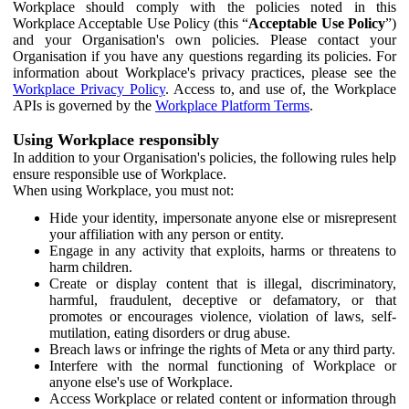
Workplace should comply with the policies noted in this
Workplace Acceptable Use Policy (this “
Acceptable Use Policy
”)
and your Organisation's own policies. Please contact your
Organisation if you have any questions regarding its policies. For
information about Workplace's privacy practices, please see the
Workplace Privacy Policy
. Access to, and use of, the Workplace
APIs is governed by the
Workplace Platform Terms
.
Using Workplace responsibly
In addition to your Organisation's policies, the following rules help
ensure responsible use of Workplace.
When using Workplace, you must not:
Hide your identity, impersonate anyone else or misrepresent
your affiliation with any person or entity.
Engage in any activity that exploits, harms or threatens to
harm children.
Create or display content that is illegal, discriminatory,
harmful, fraudulent, deceptive or defamatory, or that
promotes or encourages violence, violation of laws, self-
mutilation, eating disorders or drug abuse.
Breach laws or infringe the rights of Meta or any third party.
Interfere with the normal functioning of Workplace or
anyone else's use of Workplace.
Access Workplace or related content or information through