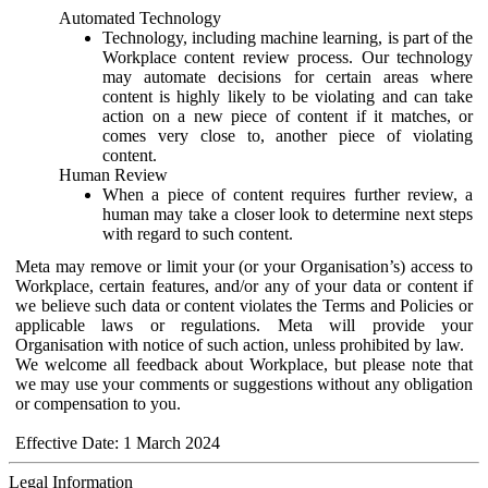
Automated Technology
Technology, including machine learning, is part of the
Workplace content review process. Our technology
may automate decisions for certain areas where
content is highly likely to be violating and can take
action on a new piece of content if it matches, or
comes very close to, another piece of violating
content.
Human Review
When a piece of content requires further review, a
human may take a closer look to determine next steps
with regard to such content.
Meta may remove or limit your (or your Organisation’s) access to
Workplace, certain features, and/or any of your data or content if
we believe such data or content violates the Terms and Policies or
applicable laws or regulations. Meta will provide your
Organisation with notice of such action, unless prohibited by law.
We welcome all feedback about Workplace, but please note that
we may use your comments or suggestions without any obligation
or compensation to you.
Effective Date: 1 March 2024
Legal Information