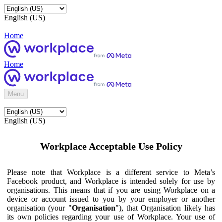
English (US)
Home
Home
Menu
English (US)
Workplace Acceptable Use Policy
Please note that Workplace is a different service to Meta’s
Facebook product, and Workplace is intended solely for use by
organisations. This means that if you are using Workplace on a
device or account issued to you by your employer or another
organisation (your "
Organisation
"), that Organisation likely has
its own policies regarding your use of Workplace. Your use of