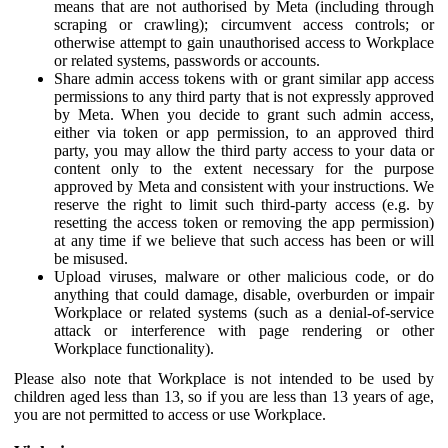
means that are not authorised by Meta (including through
scraping or crawling); circumvent access controls; or
otherwise attempt to gain unauthorised access to Workplace
or related systems, passwords or accounts.
Share admin access tokens with or grant similar app access
permissions to any third party that is not expressly approved
by Meta. When you decide to grant such admin access,
either via token or app permission, to an approved third
party, you may allow the third party access to your data or
content only to the extent necessary for the purpose
approved by Meta and consistent with your instructions. We
reserve the right to limit such third-party access (e.g. by
resetting the access token or removing the app permission)
at any time if we believe that such access has been or will
be misused.
Upload viruses, malware or other malicious code, or do
anything that could damage, disable, overburden or impair
Workplace or related systems (such as a denial-of-service
attack or interference with page rendering or other
Workplace functionality).
Please also note that Workplace is not intended to be used by
children aged less than 13, so if you are less than 13 years of age,
you are not permitted to access or use Workplace.