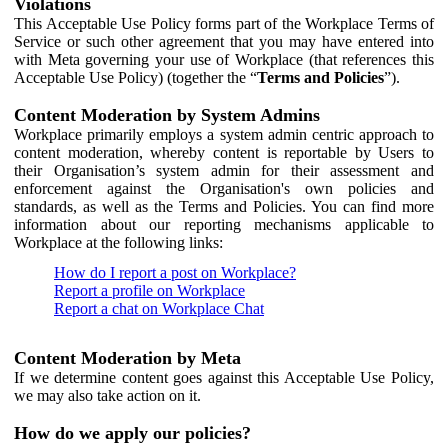
Violations
This Acceptable Use Policy forms part of the Workplace Terms of
Service or such other agreement that you may have entered into
with Meta governing your use of Workplace (that references this
Acceptable Use Policy) (together the “
Terms and Policies
”).
Content Moderation by System Admins
Workplace primarily employs a system admin centric approach to
content moderation, whereby content is reportable by Users to
their Organisation’s system admin for their assessment and
enforcement against the Organisation's own policies and
standards, as well as the Terms and Policies. You can find more
information about our reporting mechanisms applicable to
Workplace at the following links:
How do I report a post on Workplace?
Report a profile on Workplace
Report a chat on Workplace Chat
Content Moderation by Meta
If we determine content goes against this Acceptable Use Policy,
we may also take action on it.
How do we apply our policies?