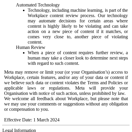
Automated Technology
Technology, including machine learning, is part of the
Workplace content review process. Our technology
may automate decisions for certain areas where
content is highly likely to be violating and can take
action on a new piece of content if it matches, or
comes very close to, another piece of violating
content.
Human Review
When a piece of content requires further review, a
human may take a closer look to determine next steps
with regard to such content.
Meta may remove or limit your (or your Organisation’s) access to
Workplace, certain features, and/or any of your data or content if
we believe such data or content violates the Terms and Policies or
applicable laws or regulations. Meta will provide your
Organisation with notice of such action, unless prohibited by law.
We welcome all feedback about Workplace, but please note that
we may use your comments or suggestions without any obligation
or compensation to you.
Effective Date: 1 March 2024
Legal Information