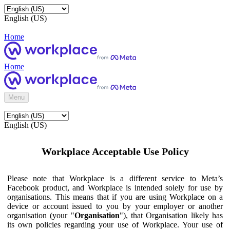
English (US)
Home
Home
Menu
English (US)
Workplace Acceptable Use Policy
Please note that Workplace is a different service to Meta’s
Facebook product, and Workplace is intended solely for use by
organisations. This means that if you are using Workplace on a
device or account issued to you by your employer or another
organisation (your "
Organisation
"), that Organisation likely has
its own policies regarding your use of Workplace. Your use of