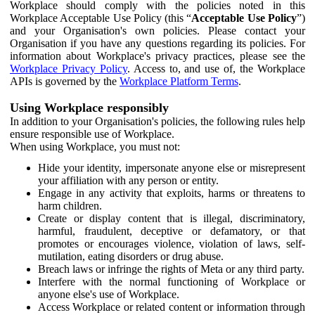
Workplace should comply with the policies noted in this
Workplace Acceptable Use Policy (this “
Acceptable Use Policy
”)
and your Organisation's own policies. Please contact your
Organisation if you have any questions regarding its policies. For
information about Workplace's privacy practices, please see the
Workplace Privacy Policy
. Access to, and use of, the Workplace
APIs is governed by the
Workplace Platform Terms
.
Using Workplace responsibly
In addition to your Organisation's policies, the following rules help
ensure responsible use of Workplace.
When using Workplace, you must not:
Hide your identity, impersonate anyone else or misrepresent
your affiliation with any person or entity.
Engage in any activity that exploits, harms or threatens to
harm children.
Create or display content that is illegal, discriminatory,
harmful, fraudulent, deceptive or defamatory, or that
promotes or encourages violence, violation of laws, self-
mutilation, eating disorders or drug abuse.
Breach laws or infringe the rights of Meta or any third party.
Interfere with the normal functioning of Workplace or
anyone else's use of Workplace.
Access Workplace or related content or information through