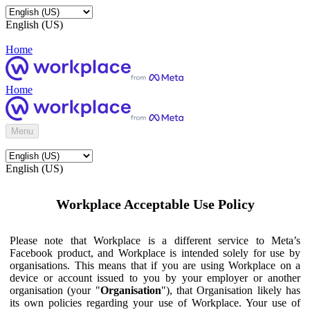
English (US)
Home
Home
Menu
English (US)
Workplace Acceptable Use Policy
Please note that Workplace is a different service to Meta’s
Facebook product, and Workplace is intended solely for use by
organisations. This means that if you are using Workplace on a
device or account issued to you by your employer or another
organisation (your "
Organisation
"), that Organisation likely has
its own policies regarding your use of Workplace. Your use of