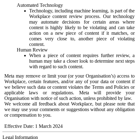
Automated Technology
Technology, including machine learning, is part of the
Workplace content review process. Our technology
may automate decisions for certain areas where
content is highly likely to be violating and can take
action on a new piece of content if it matches, or
comes very close to, another piece of violating
content.
Human Review
When a piece of content requires further review, a
human may take a closer look to determine next steps
with regard to such content.
Meta may remove or limit your (or your Organisation’s) access to
Workplace, certain features, and/or any of your data or content if
we believe such data or content violates the Terms and Policies or
applicable laws or regulations. Meta will provide your
Organisation with notice of such action, unless prohibited by law.
We welcome all feedback about Workplace, but please note that
we may use your comments or suggestions without any obligation
or compensation to you.
Effective Date: 1 March 2024
Legal Information