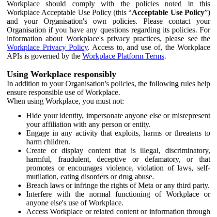
Workplace should comply with the policies noted in this
Workplace Acceptable Use Policy (this “
Acceptable Use Policy
”)
and your Organisation's own policies. Please contact your
Organisation if you have any questions regarding its policies. For
information about Workplace's privacy practices, please see the
Workplace Privacy Policy
. Access to, and use of, the Workplace
APIs is governed by the
Workplace Platform Terms
.
Using Workplace responsibly
In addition to your Organisation's policies, the following rules help
ensure responsible use of Workplace.
When using Workplace, you must not:
Hide your identity, impersonate anyone else or misrepresent
your affiliation with any person or entity.
Engage in any activity that exploits, harms or threatens to
harm children.
Create or display content that is illegal, discriminatory,
harmful, fraudulent, deceptive or defamatory, or that
promotes or encourages violence, violation of laws, self-
mutilation, eating disorders or drug abuse.
Breach laws or infringe the rights of Meta or any third party.
Interfere with the normal functioning of Workplace or
anyone else's use of Workplace.
Access Workplace or related content or information through