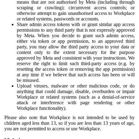
means that are not authorised by Meta (including through
scraping or crawling); circumvent access controls; or
otherwise attempt to gain unauthorised access to Workplace
or related systems, passwords or accounts.
Share admin access tokens with or grant similar app access
permissions to any third party that is not expressly approved
by Meta. When you decide to grant such admin access,
either via token or app permission, to an approved third
party, you may allow the third party access to your data or
content only to the extent necessary for the purpose
approved by Meta and consistent with your instructions. We
reserve the right to limit such third-party access (e.g. by
resetting the access token or removing the app permission)
at any time if we believe that such access has been or will
be misused.
Upload viruses, malware or other malicious code, or do
anything that could damage, disable, overburden or impair
Workplace or related systems (such as a denial-of-service
attack or interference with page rendering or other
Workplace functionality).
Please also note that Workplace is not intended to be used by
children aged less than 13, so if you are less than 13 years of age,
you are not permitted to access or use Workplace.