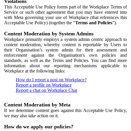
Violations
This Acceptable Use Policy forms part of the Workplace Terms of
Service or such other agreement that you may have entered into
with Meta governing your use of Workplace (that references this
Acceptable Use Policy) (together the “
Terms and Policies
”).
Content Moderation by System Admins
Workplace primarily employs a system admin centric approach to
content moderation, whereby content is reportable by Users to
their Organisation’s system admin for their assessment and
enforcement against the Organisation's own policies and
standards, as well as the Terms and Policies. You can find more
information about our reporting mechanisms applicable to
Workplace at the following links:
How do I report a post on Workplace?
Report a profile on Workplace
Report a chat on Workplace Chat
Content Moderation by Meta
If we determine content goes against this Acceptable Use Policy,
we may also take action on it.
How do we apply our policies?