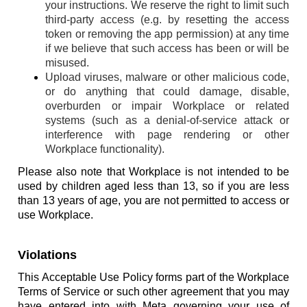
your instructions. We reserve the right to limit such
third-party access (e.g. by resetting the access
token or removing the app permission) at any time
if we believe that such access has been or will be
misused.
Upload viruses, malware or other malicious code,
or do anything that could damage, disable,
overburden or impair Workplace or related
systems (such as a denial-of-service attack or
interference with page rendering or other
Workplace functionality).
Please also note that Workplace is not intended to be
used by children aged less than 13, so if you are less
than 13 years of age, you are not permitted to access or
use Workplace.
Violations
This Acceptable Use Policy forms part of the Workplace
Terms of Service or such other agreement that you may
have entered into with Meta governing your use of