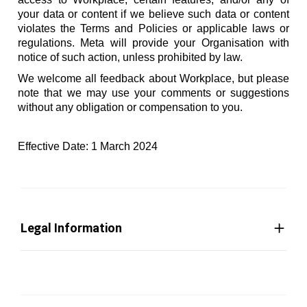
your data or content if we believe such data or content
violates the Terms and Policies or applicable laws or
regulations. Meta will provide your Organisation with
notice of such action, unless prohibited by law.
We welcome all feedback about Workplace, but please
note that we may use your comments or suggestions
without any obligation or compensation to you.
Effective Date: 1 March 2024
Legal Information