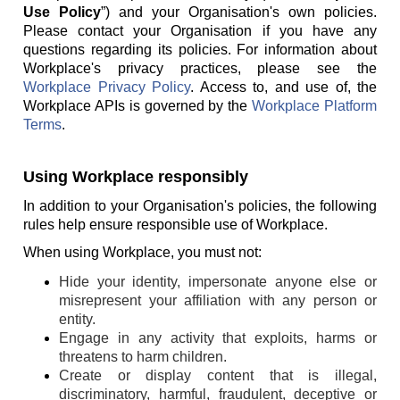
Use Policy
”) and your Organisation's own policies.
Please contact your Organisation if you have any
questions regarding its policies. For information about
Workplace's privacy practices, please see the
Workplace Privacy Policy
. Access to, and use of, the
Workplace APIs is governed by the
Workplace Platform
Terms
.
Using Workplace responsibly
In addition to your Organisation's policies, the following
rules help ensure responsible use of Workplace.
When using Workplace, you must not:
Hide your identity, impersonate anyone else or
misrepresent your affiliation with any person or
entity.
Engage in any activity that exploits, harms or
threatens to harm children.
Create or display content that is illegal,
discriminatory, harmful, fraudulent, deceptive or