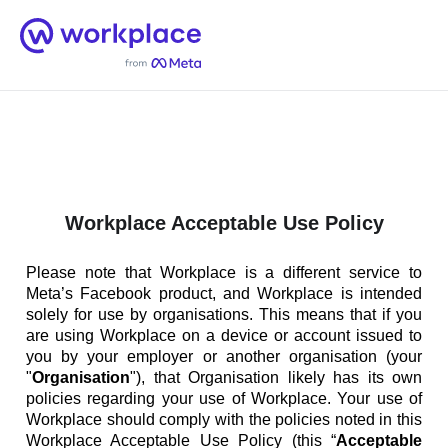
Home
Men
English (US)
Workplace Acceptable Use Policy
Please note that Workplace is a different service to
Meta’s Facebook product, and Workplace is intended
solely for use by organisations. This means that if you
are using Workplace on a device or account issued to
you by your employer or another organisation (your
"
Organisation
"), that Organisation likely has its own
policies regarding your use of Workplace. Your use of
Workplace should comply with the policies noted in this
Workplace Acceptable Use Policy (this “
Acceptable