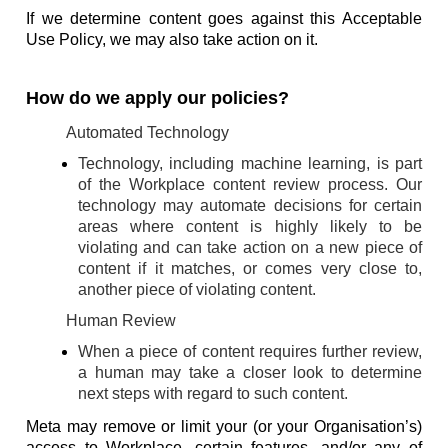
If we determine content goes against this Acceptable
Use Policy, we may also take action on it.
How do we apply our policies?
Automated Technology
Technology, including machine learning, is part
of the Workplace content review process. Our
technology may automate decisions for certain
areas where content is highly likely to be
violating and can take action on a new piece of
content if it matches, or comes very close to,
another piece of violating content.
Human Review
When a piece of content requires further review,
a human may take a closer look to determine
next steps with regard to such content.
Meta may remove or limit your (or your Organisation’s)
access to Workplace, certain features, and/or any of