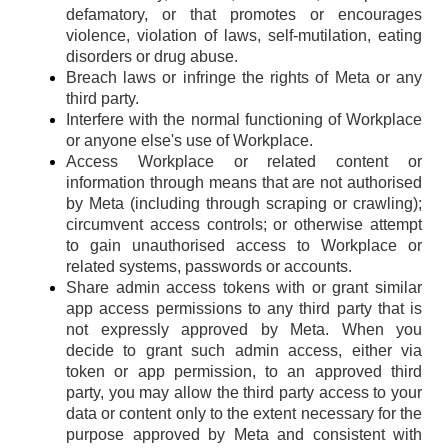
defamatory, or that promotes or encourages
violence, violation of laws, self-mutilation, eating
disorders or drug abuse.
Breach laws or infringe the rights of Meta or any
third party.
Interfere with the normal functioning of Workplace
or anyone else's use of Workplace.
Access Workplace or related content or
information through means that are not authorised
by Meta (including through scraping or crawling);
circumvent access controls; or otherwise attempt
to gain unauthorised access to Workplace or
related systems, passwords or accounts.
Share admin access tokens with or grant similar
app access permissions to any third party that is
not expressly approved by Meta. When you
decide to grant such admin access, either via
token or app permission, to an approved third
party, you may allow the third party access to your
data or content only to the extent necessary for the
purpose approved by Meta and consistent with