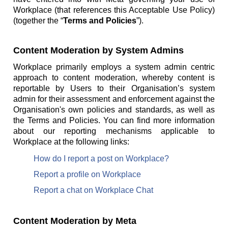
Workplace (that references this Acceptable Use Policy)
(together the “
Terms and Policies
”).
Content Moderation by System Admins
Workplace primarily employs a system admin centric
approach to content moderation, whereby content is
reportable by Users to their Organisation’s system
admin for their assessment and enforcement against the
Organisation's own policies and standards, as well as
the Terms and Policies. You can find more information
about our reporting mechanisms applicable to
Workplace at the following links:
How do I report a post on Workplace?
Report a profile on Workplace
Report a chat on Workplace Chat
Content Moderation by Meta