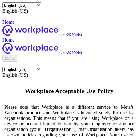
English (US)
Home
Home
Menu
English (US)
Workplace Acceptable Use Policy
Please note that Workplace is a different service to Meta’s
Facebook product, and Workplace is intended solely for use by
organisations. This means that if you are using Workplace on a
device or account issued to you by your employer or another
organisation (your "
Organisation
"), that Organisation likely has
its own policies regarding your use of Workplace. Your use of