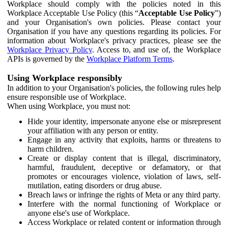
Workplace should comply with the policies noted in this
Workplace Acceptable Use Policy (this “
Acceptable Use Policy
”)
and your Organisation's own policies. Please contact your
Organisation if you have any questions regarding its policies. For
information about Workplace's privacy practices, please see the
Workplace Privacy Policy
. Access to, and use of, the Workplace
APIs is governed by the
Workplace Platform Terms
.
Using Workplace responsibly
In addition to your Organisation's policies, the following rules help
ensure responsible use of Workplace.
When using Workplace, you must not:
Hide your identity, impersonate anyone else or misrepresent
your affiliation with any person or entity.
Engage in any activity that exploits, harms or threatens to
harm children.
Create or display content that is illegal, discriminatory,
harmful, fraudulent, deceptive or defamatory, or that
promotes or encourages violence, violation of laws, self-
mutilation, eating disorders or drug abuse.
Breach laws or infringe the rights of Meta or any third party.
Interfere with the normal functioning of Workplace or
anyone else's use of Workplace.
Access Workplace or related content or information through