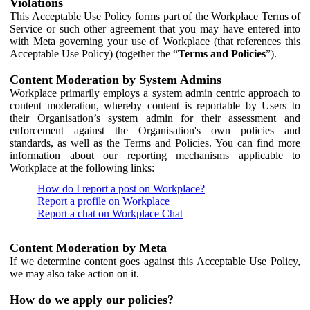
Violations
This Acceptable Use Policy forms part of the Workplace Terms of
Service or such other agreement that you may have entered into
with Meta governing your use of Workplace (that references this
Acceptable Use Policy) (together the “
Terms and Policies
”).
Content Moderation by System Admins
Workplace primarily employs a system admin centric approach to
content moderation, whereby content is reportable by Users to
their Organisation’s system admin for their assessment and
enforcement against the Organisation's own policies and
standards, as well as the Terms and Policies. You can find more
information about our reporting mechanisms applicable to
Workplace at the following links:
How do I report a post on Workplace?
Report a profile on Workplace
Report a chat on Workplace Chat
Content Moderation by Meta
If we determine content goes against this Acceptable Use Policy,
we may also take action on it.
How do we apply our policies?