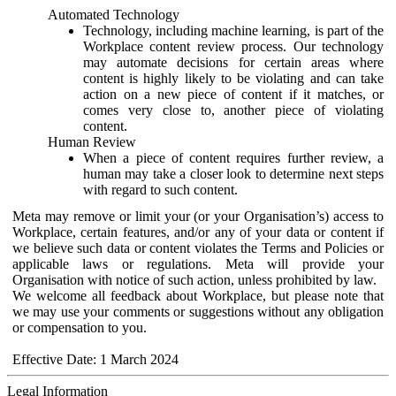
Automated Technology
Technology, including machine learning, is part of the
Workplace content review process. Our technology
may automate decisions for certain areas where
content is highly likely to be violating and can take
action on a new piece of content if it matches, or
comes very close to, another piece of violating
content.
Human Review
When a piece of content requires further review, a
human may take a closer look to determine next steps
with regard to such content.
Meta may remove or limit your (or your Organisation’s) access to
Workplace, certain features, and/or any of your data or content if
we believe such data or content violates the Terms and Policies or
applicable laws or regulations. Meta will provide your
Organisation with notice of such action, unless prohibited by law.
We welcome all feedback about Workplace, but please note that
we may use your comments or suggestions without any obligation
or compensation to you.
Effective Date: 1 March 2024
Legal Information