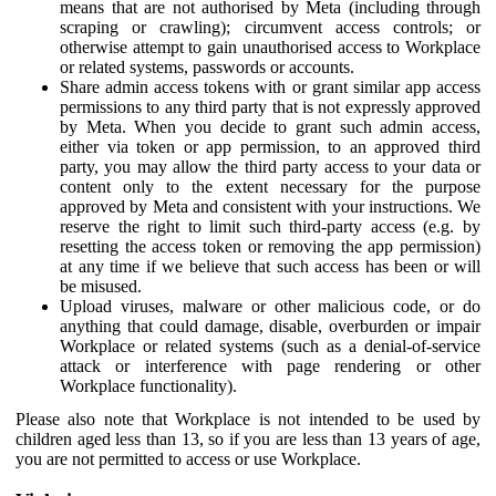
means that are not authorised by Meta (including through
scraping or crawling); circumvent access controls; or
otherwise attempt to gain unauthorised access to Workplace
or related systems, passwords or accounts.
Share admin access tokens with or grant similar app access
permissions to any third party that is not expressly approved
by Meta. When you decide to grant such admin access,
either via token or app permission, to an approved third
party, you may allow the third party access to your data or
content only to the extent necessary for the purpose
approved by Meta and consistent with your instructions. We
reserve the right to limit such third-party access (e.g. by
resetting the access token or removing the app permission)
at any time if we believe that such access has been or will
be misused.
Upload viruses, malware or other malicious code, or do
anything that could damage, disable, overburden or impair
Workplace or related systems (such as a denial-of-service
attack or interference with page rendering or other
Workplace functionality).
Please also note that Workplace is not intended to be used by
children aged less than 13, so if you are less than 13 years of age,
you are not permitted to access or use Workplace.