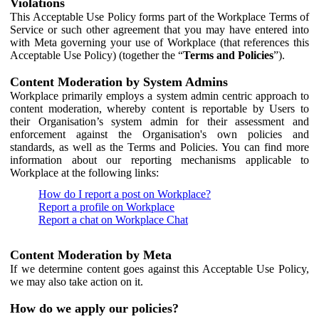
Violations
This Acceptable Use Policy forms part of the Workplace Terms of
Service or such other agreement that you may have entered into
with Meta governing your use of Workplace (that references this
Acceptable Use Policy) (together the “
Terms and Policies
”).
Content Moderation by System Admins
Workplace primarily employs a system admin centric approach to
content moderation, whereby content is reportable by Users to
their Organisation’s system admin for their assessment and
enforcement against the Organisation's own policies and
standards, as well as the Terms and Policies. You can find more
information about our reporting mechanisms applicable to
Workplace at the following links:
How do I report a post on Workplace?
Report a profile on Workplace
Report a chat on Workplace Chat
Content Moderation by Meta
If we determine content goes against this Acceptable Use Policy,
we may also take action on it.
How do we apply our policies?