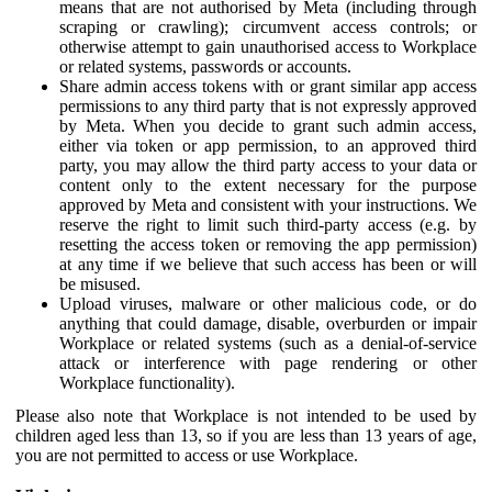
means that are not authorised by Meta (including through
scraping or crawling); circumvent access controls; or
otherwise attempt to gain unauthorised access to Workplace
or related systems, passwords or accounts.
Share admin access tokens with or grant similar app access
permissions to any third party that is not expressly approved
by Meta. When you decide to grant such admin access,
either via token or app permission, to an approved third
party, you may allow the third party access to your data or
content only to the extent necessary for the purpose
approved by Meta and consistent with your instructions. We
reserve the right to limit such third-party access (e.g. by
resetting the access token or removing the app permission)
at any time if we believe that such access has been or will
be misused.
Upload viruses, malware or other malicious code, or do
anything that could damage, disable, overburden or impair
Workplace or related systems (such as a denial-of-service
attack or interference with page rendering or other
Workplace functionality).
Please also note that Workplace is not intended to be used by
children aged less than 13, so if you are less than 13 years of age,
you are not permitted to access or use Workplace.