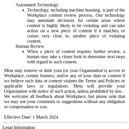
Automated Technology
Technology, including machine learning, is part of the
Workplace content review process. Our technology
may automate decisions for certain areas where
content is highly likely to be violating and can take
action on a new piece of content if it matches, or
comes very close to, another piece of violating
content.
Human Review
When a piece of content requires further review, a
human may take a closer look to determine next steps
with regard to such content.
Meta may remove or limit your (or your Organisation’s) access to
Workplace, certain features, and/or any of your data or content if
we believe such data or content violates the Terms and Policies or
applicable laws or regulations. Meta will provide your
Organisation with notice of such action, unless prohibited by law.
We welcome all feedback about Workplace, but please note that
we may use your comments or suggestions without any obligation
or compensation to you.
Effective Date: 1 March 2024
Legal Information