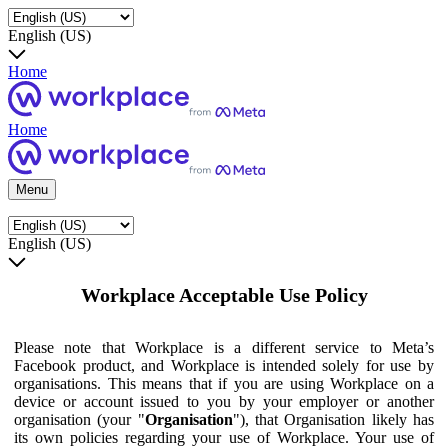
English (US)
Home
Home
Menu
English (US)
Workplace Acceptable Use Policy
Please note that Workplace is a different service to Meta’s
Facebook product, and Workplace is intended solely for use by
organisations. This means that if you are using Workplace on a
device or account issued to you by your employer or another
organisation (your "
Organisation
"), that Organisation likely has
its own policies regarding your use of Workplace. Your use of