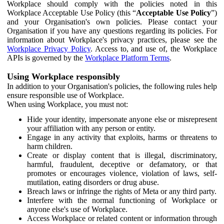
Workplace should comply with the policies noted in this
Workplace Acceptable Use Policy (this “
Acceptable Use Policy
”)
and your Organisation's own policies. Please contact your
Organisation if you have any questions regarding its policies. For
information about Workplace's privacy practices, please see the
Workplace Privacy Policy
. Access to, and use of, the Workplace
APIs is governed by the
Workplace Platform Terms
.
Using Workplace responsibly
In addition to your Organisation's policies, the following rules help
ensure responsible use of Workplace.
When using Workplace, you must not:
Hide your identity, impersonate anyone else or misrepresent
your affiliation with any person or entity.
Engage in any activity that exploits, harms or threatens to
harm children.
Create or display content that is illegal, discriminatory,
harmful, fraudulent, deceptive or defamatory, or that
promotes or encourages violence, violation of laws, self-
mutilation, eating disorders or drug abuse.
Breach laws or infringe the rights of Meta or any third party.
Interfere with the normal functioning of Workplace or
anyone else's use of Workplace.
Access Workplace or related content or information through