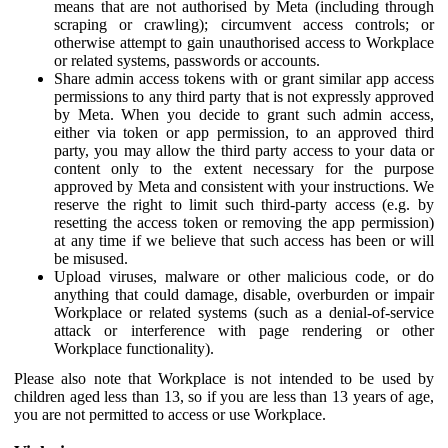
means that are not authorised by Meta (including through
scraping or crawling); circumvent access controls; or
otherwise attempt to gain unauthorised access to Workplace
or related systems, passwords or accounts.
Share admin access tokens with or grant similar app access
permissions to any third party that is not expressly approved
by Meta. When you decide to grant such admin access,
either via token or app permission, to an approved third
party, you may allow the third party access to your data or
content only to the extent necessary for the purpose
approved by Meta and consistent with your instructions. We
reserve the right to limit such third-party access (e.g. by
resetting the access token or removing the app permission)
at any time if we believe that such access has been or will
be misused.
Upload viruses, malware or other malicious code, or do
anything that could damage, disable, overburden or impair
Workplace or related systems (such as a denial-of-service
attack or interference with page rendering or other
Workplace functionality).
Please also note that Workplace is not intended to be used by
children aged less than 13, so if you are less than 13 years of age,
you are not permitted to access or use Workplace.