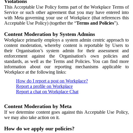
Violations
This Acceptable Use Policy forms part of the Workplace Terms of
Service or such other agreement that you may have entered into
with Meta governing your use of Workplace (that references this
Acceptable Use Policy) (together the “
Terms and Policies
”).
Content Moderation by System Admins
Workplace primarily employs a system admin centric approach to
content moderation, whereby content is reportable by Users to
their Organisation’s system admin for their assessment and
enforcement against the Organisation's own policies and
standards, as well as the Terms and Policies. You can find more
information about our reporting mechanisms applicable to
Workplace at the following links:
How do I report a post on Workplace?
Report a profile on Workplace
Report a chat on Workplace Chat
Content Moderation by Meta
If we determine content goes against this Acceptable Use Policy,
we may also take action on it.
How do we apply our policies?