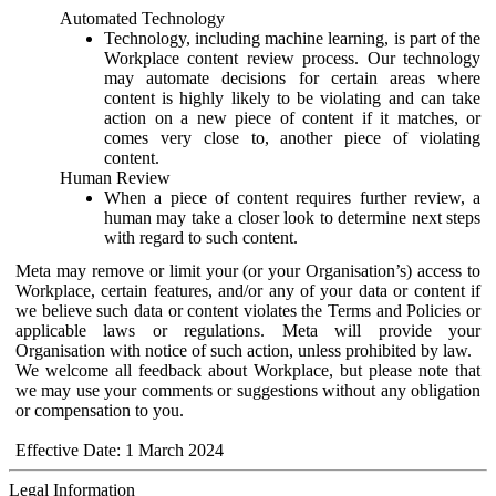
Automated Technology
Technology, including machine learning, is part of the
Workplace content review process. Our technology
may automate decisions for certain areas where
content is highly likely to be violating and can take
action on a new piece of content if it matches, or
comes very close to, another piece of violating
content.
Human Review
When a piece of content requires further review, a
human may take a closer look to determine next steps
with regard to such content.
Meta may remove or limit your (or your Organisation’s) access to
Workplace, certain features, and/or any of your data or content if
we believe such data or content violates the Terms and Policies or
applicable laws or regulations. Meta will provide your
Organisation with notice of such action, unless prohibited by law.
We welcome all feedback about Workplace, but please note that
we may use your comments or suggestions without any obligation
or compensation to you.
Effective Date: 1 March 2024
Legal Information