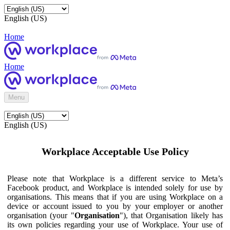
English (US)
Home
Home
Menu
English (US)
Workplace Acceptable Use Policy
Please note that Workplace is a different service to Meta’s
Facebook product, and Workplace is intended solely for use by
organisations. This means that if you are using Workplace on a
device or account issued to you by your employer or another
organisation (your "
Organisation
"), that Organisation likely has
its own policies regarding your use of Workplace. Your use of