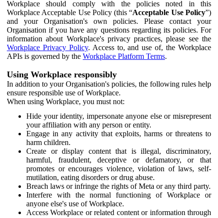
Workplace should comply with the policies noted in this
Workplace Acceptable Use Policy (this “
Acceptable Use Policy
”)
and your Organisation's own policies. Please contact your
Organisation if you have any questions regarding its policies. For
information about Workplace's privacy practices, please see the
Workplace Privacy Policy
. Access to, and use of, the Workplace
APIs is governed by the
Workplace Platform Terms
.
Using Workplace responsibly
In addition to your Organisation's policies, the following rules help
ensure responsible use of Workplace.
When using Workplace, you must not:
Hide your identity, impersonate anyone else or misrepresent
your affiliation with any person or entity.
Engage in any activity that exploits, harms or threatens to
harm children.
Create or display content that is illegal, discriminatory,
harmful, fraudulent, deceptive or defamatory, or that
promotes or encourages violence, violation of laws, self-
mutilation, eating disorders or drug abuse.
Breach laws or infringe the rights of Meta or any third party.
Interfere with the normal functioning of Workplace or
anyone else's use of Workplace.
Access Workplace or related content or information through