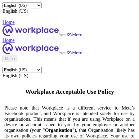
English (US)
Home
Home
Menu
English (US)
Workplace Acceptable Use Policy
Please note that Workplace is a different service to Meta’s
Facebook product, and Workplace is intended solely for use by
organisations. This means that if you are using Workplace on a
device or account issued to you by your employer or another
organisation (your "
Organisation
"), that Organisation likely has
its own policies regarding your use of Workplace. Your use of