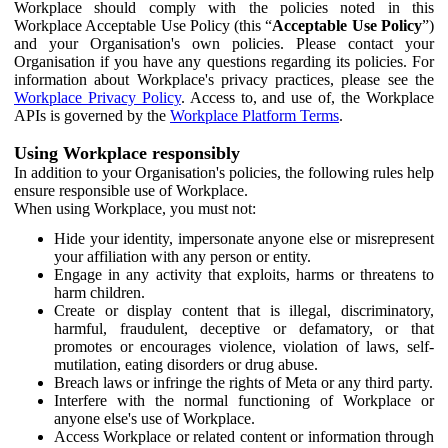
Workplace should comply with the policies noted in this
Workplace Acceptable Use Policy (this “
Acceptable Use Policy
”)
and your Organisation's own policies. Please contact your
Organisation if you have any questions regarding its policies. For
information about Workplace's privacy practices, please see the
Workplace Privacy Policy
. Access to, and use of, the Workplace
APIs is governed by the
Workplace Platform Terms
.
Using Workplace responsibly
In addition to your Organisation's policies, the following rules help
ensure responsible use of Workplace.
When using Workplace, you must not:
Hide your identity, impersonate anyone else or misrepresent
your affiliation with any person or entity.
Engage in any activity that exploits, harms or threatens to
harm children.
Create or display content that is illegal, discriminatory,
harmful, fraudulent, deceptive or defamatory, or that
promotes or encourages violence, violation of laws, self-
mutilation, eating disorders or drug abuse.
Breach laws or infringe the rights of Meta or any third party.
Interfere with the normal functioning of Workplace or
anyone else's use of Workplace.
Access Workplace or related content or information through