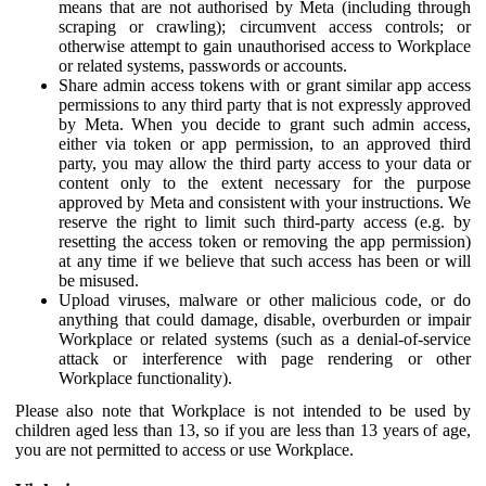
means that are not authorised by Meta (including through
scraping or crawling); circumvent access controls; or
otherwise attempt to gain unauthorised access to Workplace
or related systems, passwords or accounts.
Share admin access tokens with or grant similar app access
permissions to any third party that is not expressly approved
by Meta. When you decide to grant such admin access,
either via token or app permission, to an approved third
party, you may allow the third party access to your data or
content only to the extent necessary for the purpose
approved by Meta and consistent with your instructions. We
reserve the right to limit such third-party access (e.g. by
resetting the access token or removing the app permission)
at any time if we believe that such access has been or will
be misused.
Upload viruses, malware or other malicious code, or do
anything that could damage, disable, overburden or impair
Workplace or related systems (such as a denial-of-service
attack or interference with page rendering or other
Workplace functionality).
Please also note that Workplace is not intended to be used by
children aged less than 13, so if you are less than 13 years of age,
you are not permitted to access or use Workplace.