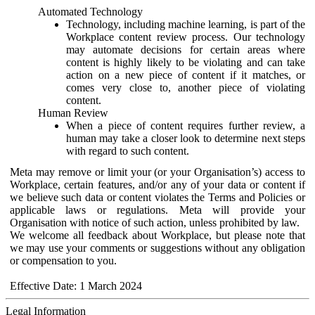
Automated Technology
Technology, including machine learning, is part of the
Workplace content review process. Our technology
may automate decisions for certain areas where
content is highly likely to be violating and can take
action on a new piece of content if it matches, or
comes very close to, another piece of violating
content.
Human Review
When a piece of content requires further review, a
human may take a closer look to determine next steps
with regard to such content.
Meta may remove or limit your (or your Organisation’s) access to
Workplace, certain features, and/or any of your data or content if
we believe such data or content violates the Terms and Policies or
applicable laws or regulations. Meta will provide your
Organisation with notice of such action, unless prohibited by law.
We welcome all feedback about Workplace, but please note that
we may use your comments or suggestions without any obligation
or compensation to you.
Effective Date: 1 March 2024
Legal Information