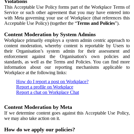
Violations
This Acceptable Use Policy forms part of the Workplace Terms of
Service or such other agreement that you may have entered into
with Meta governing your use of Workplace (that references this
Acceptable Use Policy) (together the “
Terms and Policies
”).
Content Moderation by System Admins
Workplace primarily employs a system admin centric approach to
content moderation, whereby content is reportable by Users to
their Organisation’s system admin for their assessment and
enforcement against the Organisation's own policies and
standards, as well as the Terms and Policies. You can find more
information about our reporting mechanisms applicable to
Workplace at the following links:
How do I report a post on Workplace?
Report a profile on Workplace
Report a chat on Workplace Chat
Content Moderation by Meta
If we determine content goes against this Acceptable Use Policy,
we may also take action on it.
How do we apply our policies?