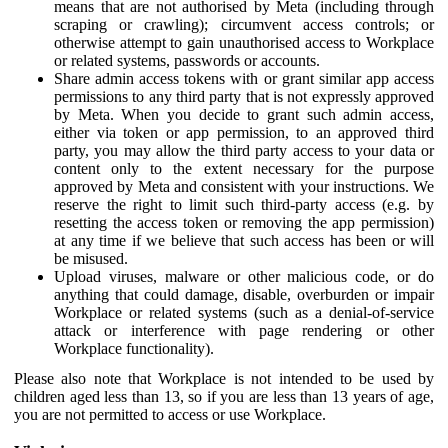
means that are not authorised by Meta (including through
scraping or crawling); circumvent access controls; or
otherwise attempt to gain unauthorised access to Workplace
or related systems, passwords or accounts.
Share admin access tokens with or grant similar app access
permissions to any third party that is not expressly approved
by Meta. When you decide to grant such admin access,
either via token or app permission, to an approved third
party, you may allow the third party access to your data or
content only to the extent necessary for the purpose
approved by Meta and consistent with your instructions. We
reserve the right to limit such third-party access (e.g. by
resetting the access token or removing the app permission)
at any time if we believe that such access has been or will
be misused.
Upload viruses, malware or other malicious code, or do
anything that could damage, disable, overburden or impair
Workplace or related systems (such as a denial-of-service
attack or interference with page rendering or other
Workplace functionality).
Please also note that Workplace is not intended to be used by
children aged less than 13, so if you are less than 13 years of age,
you are not permitted to access or use Workplace.