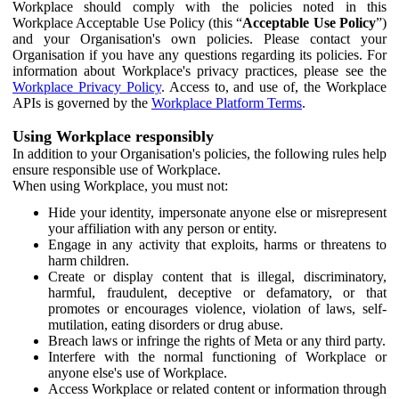
Workplace should comply with the policies noted in this
Workplace Acceptable Use Policy (this “
Acceptable Use Policy
”)
and your Organisation's own policies. Please contact your
Organisation if you have any questions regarding its policies. For
information about Workplace's privacy practices, please see the
Workplace Privacy Policy
. Access to, and use of, the Workplace
APIs is governed by the
Workplace Platform Terms
.
Using Workplace responsibly
In addition to your Organisation's policies, the following rules help
ensure responsible use of Workplace.
When using Workplace, you must not:
Hide your identity, impersonate anyone else or misrepresent
your affiliation with any person or entity.
Engage in any activity that exploits, harms or threatens to
harm children.
Create or display content that is illegal, discriminatory,
harmful, fraudulent, deceptive or defamatory, or that
promotes or encourages violence, violation of laws, self-
mutilation, eating disorders or drug abuse.
Breach laws or infringe the rights of Meta or any third party.
Interfere with the normal functioning of Workplace or
anyone else's use of Workplace.
Access Workplace or related content or information through