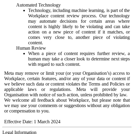
Automated Technology
Technology, including machine learning, is part of the
Workplace content review process. Our technology
may automate decisions for certain areas where
content is highly likely to be violating and can take
action on a new piece of content if it matches, or
comes very close to, another piece of violating
content.
Human Review
When a piece of content requires further review, a
human may take a closer look to determine next steps
with regard to such content.
Meta may remove or limit your (or your Organisation’s) access to
Workplace, certain features, and/or any of your data or content if
we believe such data or content violates the Terms and Policies or
applicable laws or regulations. Meta will provide your
Organisation with notice of such action, unless prohibited by law.
We welcome all feedback about Workplace, but please note that
we may use your comments or suggestions without any obligation
or compensation to you.
Effective Date: 1 March 2024
Legal Information