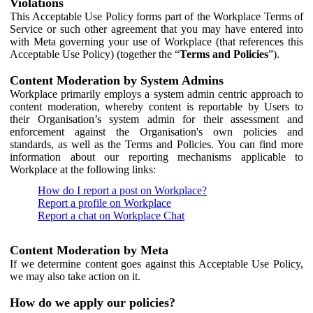
Violations
This Acceptable Use Policy forms part of the Workplace Terms of
Service or such other agreement that you may have entered into
with Meta governing your use of Workplace (that references this
Acceptable Use Policy) (together the “
Terms and Policies
”).
Content Moderation by System Admins
Workplace primarily employs a system admin centric approach to
content moderation, whereby content is reportable by Users to
their Organisation’s system admin for their assessment and
enforcement against the Organisation's own policies and
standards, as well as the Terms and Policies. You can find more
information about our reporting mechanisms applicable to
Workplace at the following links:
How do I report a post on Workplace?
Report a profile on Workplace
Report a chat on Workplace Chat
Content Moderation by Meta
If we determine content goes against this Acceptable Use Policy,
we may also take action on it.
How do we apply our policies?