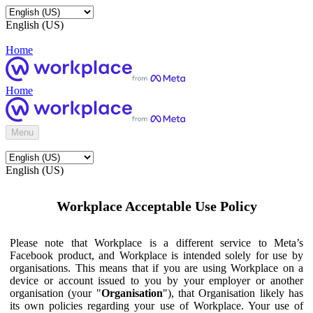
English (US)
Home
Home
Menu
English (US)
Workplace Acceptable Use Policy
Please note that Workplace is a different service to Meta’s
Facebook product, and Workplace is intended solely for use by
organisations. This means that if you are using Workplace on a
device or account issued to you by your employer or another
organisation (your "
Organisation
"), that Organisation likely has
its own policies regarding your use of Workplace. Your use of