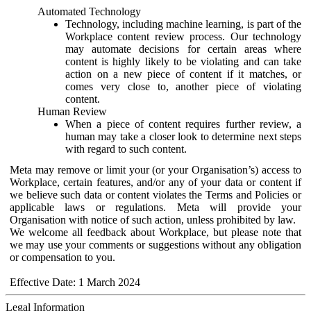
Automated Technology
Technology, including machine learning, is part of the
Workplace content review process. Our technology
may automate decisions for certain areas where
content is highly likely to be violating and can take
action on a new piece of content if it matches, or
comes very close to, another piece of violating
content.
Human Review
When a piece of content requires further review, a
human may take a closer look to determine next steps
with regard to such content.
Meta may remove or limit your (or your Organisation’s) access to
Workplace, certain features, and/or any of your data or content if
we believe such data or content violates the Terms and Policies or
applicable laws or regulations. Meta will provide your
Organisation with notice of such action, unless prohibited by law.
We welcome all feedback about Workplace, but please note that
we may use your comments or suggestions without any obligation
or compensation to you.
Effective Date: 1 March 2024
Legal Information