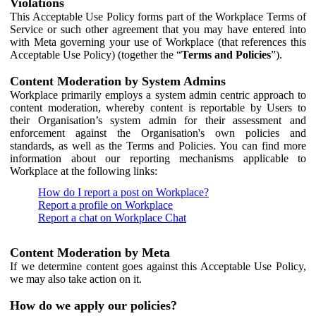
Violations
This Acceptable Use Policy forms part of the Workplace Terms of
Service or such other agreement that you may have entered into
with Meta governing your use of Workplace (that references this
Acceptable Use Policy) (together the “
Terms and Policies
”).
Content Moderation by System Admins
Workplace primarily employs a system admin centric approach to
content moderation, whereby content is reportable by Users to
their Organisation’s system admin for their assessment and
enforcement against the Organisation's own policies and
standards, as well as the Terms and Policies. You can find more
information about our reporting mechanisms applicable to
Workplace at the following links:
How do I report a post on Workplace?
Report a profile on Workplace
Report a chat on Workplace Chat
Content Moderation by Meta
If we determine content goes against this Acceptable Use Policy,
we may also take action on it.
How do we apply our policies?