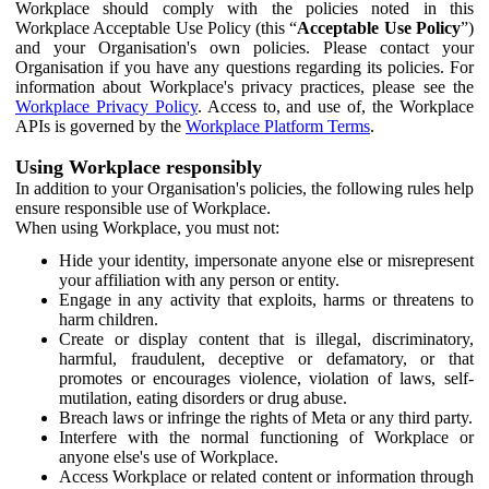
Workplace should comply with the policies noted in this
Workplace Acceptable Use Policy (this “
Acceptable Use Policy
”)
and your Organisation's own policies. Please contact your
Organisation if you have any questions regarding its policies. For
information about Workplace's privacy practices, please see the
Workplace Privacy Policy
. Access to, and use of, the Workplace
APIs is governed by the
Workplace Platform Terms
.
Using Workplace responsibly
In addition to your Organisation's policies, the following rules help
ensure responsible use of Workplace.
When using Workplace, you must not:
Hide your identity, impersonate anyone else or misrepresent
your affiliation with any person or entity.
Engage in any activity that exploits, harms or threatens to
harm children.
Create or display content that is illegal, discriminatory,
harmful, fraudulent, deceptive or defamatory, or that
promotes or encourages violence, violation of laws, self-
mutilation, eating disorders or drug abuse.
Breach laws or infringe the rights of Meta or any third party.
Interfere with the normal functioning of Workplace or
anyone else's use of Workplace.
Access Workplace or related content or information through