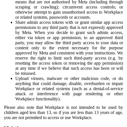
means that are not authorised by Meta (including through
scraping or crawling); circumvent access controls; or
otherwise attempt to gain unauthorised access to Workplace
or related systems, passwords or accounts.
Share admin access tokens with or grant similar app access
permissions to any third party that is not expressly approved
by Meta. When you decide to grant such admin access,
either via token or app permission, to an approved third
party, you may allow the third party access to your data or
content only to the extent necessary for the purpose
approved by Meta and consistent with your instructions. We
reserve the right to limit such third-party access (e.g. by
resetting the access token or removing the app permission)
at any time if we believe that such access has been or will
be misused.
Upload viruses, malware or other malicious code, or do
anything that could damage, disable, overburden or impair
Workplace or related systems (such as a denial-of-service
attack or interference with page rendering or other
Workplace functionality).
Please also note that Workplace is not intended to be used by
children aged less than 13, so if you are less than 13 years of age,
you are not permitted to access or use Workplace.