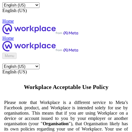
English (US)
Home
Home
Menu
English (US)
Workplace Acceptable Use Policy
Please note that Workplace is a different service to Meta’s
Facebook product, and Workplace is intended solely for use by
organisations. This means that if you are using Workplace on a
device or account issued to you by your employer or another
organisation (your "
Organisation
"), that Organisation likely has
its own policies regarding your use of Workplace. Your use of